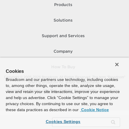
Products
Solutions
Support and Services
Company
How To Buy
Cookies
Copyright © 2005-
2026
Broadcom. All Rights Reserved. The term “Broadcom”
Broadcom and our partners use technology, including cookies
refers to Broadcom Inc. and/or its subsidiaries.
to, among other things, operate the site, analyze site usage,
Accessibility
Privacy
Site Map
Supplier Responsibility
Terms of Use
view and retain your site interactions, improve your experience
and help us advertise. Click “Cookie Settings” to manage your
privacy choices. By continuing to use our site, you agree to
these data practices as described in our
Cookie Notice
Cookies Settings