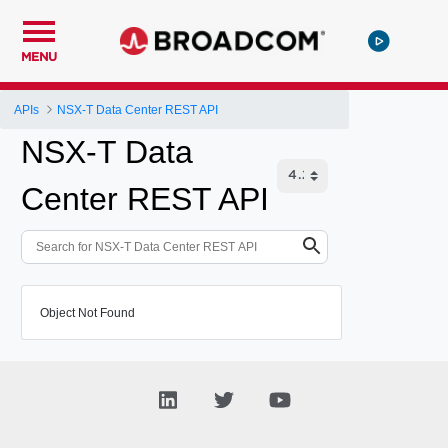
MENU
APIs
NSX-T Data Center REST API
NSX-T Data
Center REST API
Object Not Found