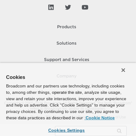
Products
Solutions
Support and Services
Company
Cookies
Broadcom and our partners use technology, including cookies
to, among other things, operate the site, analyze site usage,
How To Buy
view and retain your site interactions, improve your experience
Copyright © 2005-
2026
Broadcom. All Rights Reserved. The term “Broadcom”
and help us advertise. Click “Cookie Settings” to manage your
refers to Broadcom Inc. and/or its subsidiaries.
privacy choices. By continuing to use our site, you agree to
Accessibility
Privacy
Site Map
Supplier Responsibility
Terms of Use
these data practices as described in our
Cookie Notice
Cookies Settings