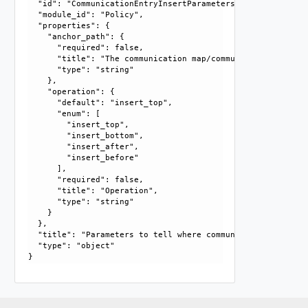
  "id": "CommunicationEntryInsertParameters", 

  "module_id": "Policy", 

  "properties": {

    "anchor_path": {

      "required": false, 

      "title": "The communication map/communication entry 
      "type": "string"

    }, 

    "operation": {

      "default": "insert_top", 

      "enum": [

        "insert_top", 

        "insert_bottom", 

        "insert_after", 

        "insert_before"

      ], 

      "required": false, 

      "title": "Operation", 

      "type": "string"

    }

  }, 

  "title": "Parameters to tell where communication entry n
  "type": "object"
