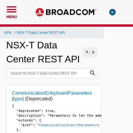
MENU
APIs
NSX-T Data Center REST API
NSX-T Data
Center REST API
CommunicationEntryInsertParameters
(
type
)
(Deprecated)
{

  "deprecated": true, 

  "description": "Parameters to let the admin specify a re
  "extends": {

    "$ref": "
CommunicationInsertParameters
  }, 
