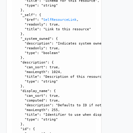
      "title": "Schema for this resource", 

      "type": "string"

    }, 

    "_self": {

      "$ref": "
SelfResourceLink
, 

      "readonly": true, 

      "title": "Link to this resource"

    }, 

    "_system_owned": {

      "description": "Indicates system owned resource", 

      "readonly": true, 

      "type": "boolean"

    }, 

    "description": {

      "can_sort": true, 

      "maxLength": 1024, 

      "title": "Description of this resource", 

      "type": "string"

    }, 

    "display_name": {

      "can_sort": true, 

      "computed": true, 

      "description": "Defaults to ID if not set", 

      "maxLength": 255, 

      "title": "Identifier to use when displaying entity in
      "type": "string"

    }, 

    "id": {
