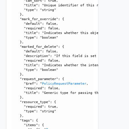
      "can_sort": true, 

      "title": "Unique identifier of this resource", 

      "type": "string"

    }, 

    "mark_for_override": {

      "default": false, 

      "required": false, 

      "title": "Indicates whether this object is the overr
      "type": "boolean"

    }, 

    "marked_for_delete": {

      "default": false, 

      "description": "If this field is set to true, delete
      "required": false, 

      "title": "Indicates whether the intent object is mar
      "type": "boolean"

    }, 

    "request_parameter": {

      "$ref": "
PolicyRequestParameter
, 

      "required": false, 

      "title": "Generic type for passing the API request pa
    }, 

    "resource_type": {

      "required": true, 

      "type": "string"

    }, 

    "tags": {

      "items": {
