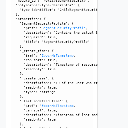
  "module_id": "PolicySegmentSecurity", 

  "polymorphic-type-descriptor": {

    "type-identifier": "ChildSegmentSecurityProfile"

  }, 

  "properties": {

    "SegmentSecurityProfile": {

      "$ref": "
SegmentSecurityProfile
, 

      "description": "Contains the actual SegmentSecurityPr
      "required": true, 

      "title": "SegmentSecurityProfile"

    }, 

    "_create_time": {

      "$ref": "
EpochMsTimestamp
, 

      "can_sort": true, 

      "description": "Timestamp of resource creation", 

      "readonly": true

    }, 

    "_create_user": {

      "description": "ID of the user who created this resou
      "readonly": true, 

      "type": "string"

    }, 

    "_last_modified_time": {

      "$ref": "
EpochMsTimestamp
, 

      "can_sort": true, 

      "description": "Timestamp of last modification", 

      "readonly": true

    }, 
