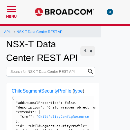
MENU
APIs
NSX-T Data Center REST API
NSX-T Data
Center REST API
ChildSegmentSecurityProfile
(
type
)
{

  "additionalProperties": false, 

  "description": "Child wrapper object for SegmentSecurity
  "extends": {

    "$ref": "
ChildPolicyConfigResource
  }, 

  "id": "ChildSegmentSecurityProfile", 
