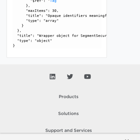
        "$ref": "
Tag
      }, 

      "maxItems": 30, 

      "title": "Opaque identifiers meaningful to the API us
      "type": "array"

    }

  }, 

  "title": "Wrapper object for SegmentSecurityProfile", 

  "type": "object"

Products
Solutions
Support and Services