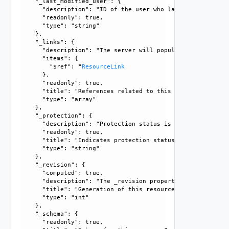
    "_last_modified_user": {

      "description": "ID of the user who last modified this
      "readonly": true, 

      "type": "string"

    }, 

    "_links": {

      "description": "The server will populate this field 
      "items": {

        "$ref": "
ResourceLink
      }, 

      "readonly": true, 

      "title": "References related to this resource", 

      "type": "array"

    }, 

    "_protection": {

      "description": "Protection status is one of the foll
      "readonly": true, 

      "title": "Indicates protection status of this resourc
      "type": "string"

    }, 

    "_revision": {

      "computed": true, 

      "description": "The _revision property describes the
      "title": "Generation of this resource config", 

      "type": "int"

    }, 

    "_schema": {

      "readonly": true, 
