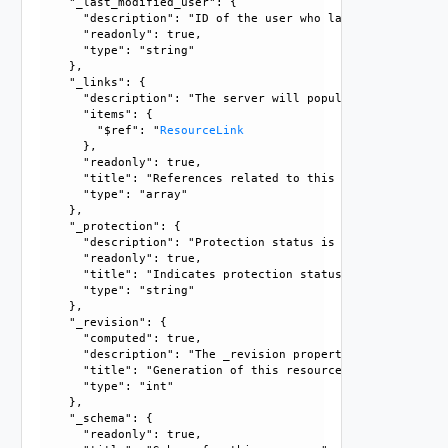
    "_last_modified_user": {

      "description": "ID of the user who last modified this
      "readonly": true, 

      "type": "string"

    }, 

    "_links": {

      "description": "The server will populate this field 
      "items": {

        "$ref": "
ResourceLink
      }, 

      "readonly": true, 

      "title": "References related to this resource", 

      "type": "array"

    }, 

    "_protection": {

      "description": "Protection status is one of the foll
      "readonly": true, 

      "title": "Indicates protection status of this resourc
      "type": "string"

    }, 

    "_revision": {

      "computed": true, 

      "description": "The _revision property describes the
      "title": "Generation of this resource config", 

      "type": "int"

    }, 

    "_schema": {

      "readonly": true, 
