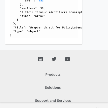
        "$ref": "
Tag
      }, 

      "maxItems": 30, 

      "title": "Opaque identifiers meaningful to the API us
      "type": "array"

    }

  }, 

  "title": "Wrapper object for PolicyLatencyStatProfile", 

  "type": "object"

Products
Solutions
Support and Services