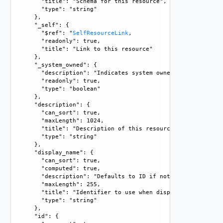
      "title": "Schema for this resource", 

      "type": "string"

    }, 

    "_self": {

      "$ref": "
SelfResourceLink
, 

      "readonly": true, 

      "title": "Link to this resource"

    }, 

    "_system_owned": {

      "description": "Indicates system owned resource", 

      "readonly": true, 

      "type": "boolean"

    }, 

    "description": {

      "can_sort": true, 

      "maxLength": 1024, 

      "title": "Description of this resource", 

      "type": "string"

    }, 

    "display_name": {

      "can_sort": true, 

      "computed": true, 

      "description": "Defaults to ID if not set", 

      "maxLength": 255, 

      "title": "Identifier to use when displaying entity in
      "type": "string"

    }, 

    "id": {
