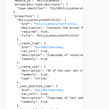
  "module_id": "PolicyLatency", 

  "polymorphic-type-descriptor": {

    "type-identifier": "ChildPolicyLatencyStatProfile"

  }, 

  "properties": {

    "PolicyLatencyStatProfile": {

      "$ref": "
PolicyLatencyStatProfile
, 

      "description": "Contains the actual PolicyLatencySta
      "required": true, 

      "title": "PolicyLatencyStatProfile"

    }, 

    "_create_time": {

      "$ref": "
EpochMsTimestamp
, 

      "can_sort": true, 

      "description": "Timestamp of resource creation", 

      "readonly": true

    }, 

    "_create_user": {

      "description": "ID of the user who created this resou
      "readonly": true, 

      "type": "string"

    }, 

    "_last_modified_time": {

      "$ref": "
EpochMsTimestamp
, 

      "can_sort": true, 

      "description": "Timestamp of last modification", 

      "readonly": true

    }, 
