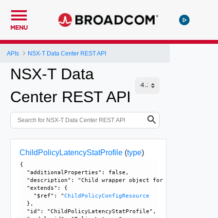
MENU
APIs
NSX-T Data Center REST API
NSX-T Data
Center REST API
ChildPolicyLatencyStatProfile
(
type
)
{

  "additionalProperties": false, 

  "description": "Child wrapper object for PolicyLatencySt
  "extends": {

    "$ref": "
ChildPolicyConfigResource
  }, 

  "id": "ChildPolicyLatencyStatProfile", 
