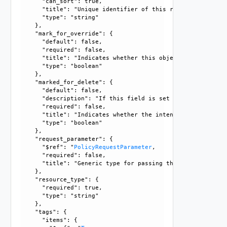
      "can_sort": true, 

      "title": "Unique identifier of this resource", 

      "type": "string"

    }, 

    "mark_for_override": {

      "default": false, 

      "required": false, 

      "title": "Indicates whether this object is the overr
      "type": "boolean"

    }, 

    "marked_for_delete": {

      "default": false, 

      "description": "If this field is set to true, delete
      "required": false, 

      "title": "Indicates whether the intent object is mar
      "type": "boolean"

    }, 

    "request_parameter": {

      "$ref": "
PolicyRequestParameter
, 

      "required": false, 

      "title": "Generic type for passing the API request pa
    }, 

    "resource_type": {

      "required": true, 

      "type": "string"

    }, 

    "tags": {

      "items": {
