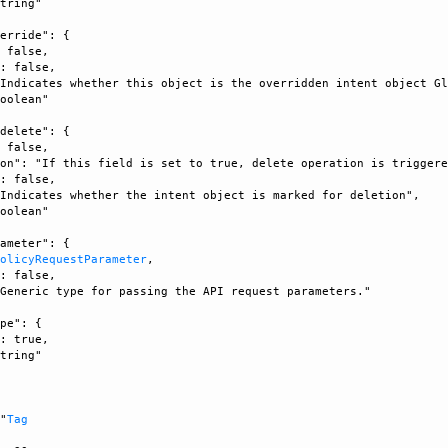
tring"

erride": {

 false, 

: false, 

Indicates whether this object is the overridden intent object Gl
oolean"

delete": {

 false, 

on": "If this field is set to true, delete operation is triggere
: false, 

Indicates whether the intent object is marked for deletion", 

oolean"

ameter": {

PolicyRequestParameter
, 

: false, 

Generic type for passing the API request parameters."

pe": {

: true, 

tring"



 "
Tag