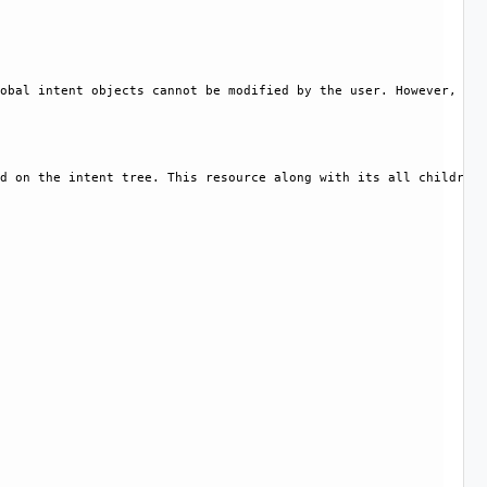
obal intent objects cannot be modified by the user. However, cer
d on the intent tree. This resource along with its all children 