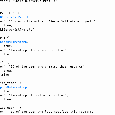
fier": "ChildLBServerSslProfile"

{

Profile": {

LBServerSslProfile
, 

on": "Contains the actual LBServerSslProfile object.", 

: true, 

LBServerSslProfile"

e": {

EpochMsTimestamp
, 

: true, 

on": "Timestamp of resource creation", 

: true

r": {

on": "ID of the user who created this resource", 

: true, 

tring"

ied_time": {

EpochMsTimestamp
, 

: true, 

on": "Timestamp of last modification", 

: true

ied_user": {

on": "ID of the user who last modified this resource", 
