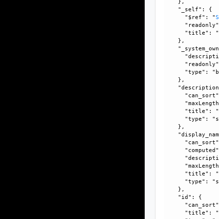
    }, 

    "_self": {

      "$ref": "
      "readonly"
      "title": "
    }, 

    "_system_own
      "descripti
      "readonly"
      "type": "b
    }, 

    "description
      "can_sort"
      "maxLength
      "title": "
      "type": "s
    }, 

    "display_nam
      "can_sort"
      "computed"
      "descripti
      "maxLength
      "title": "
      "type": "s
    }, 

    "id": {

      "can_sort"
      "title": "