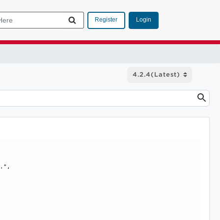
Login
Register
.", 
