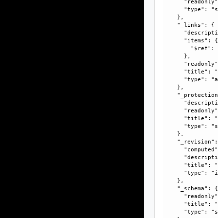
      "readonly"
      "type": "s
    }, 

    "_links": {

      "descripti
      "items": {
        "$ref":
      }, 

      "readonly"
      "title": "
      "type": "a
    }, 

    "_protection
      "descripti
      "readonly"
      "title": "
      "type": "s
    }, 

    "_revision":
      "computed"
      "descripti
      "title": "
      "type": "i
    }, 

    "_schema": {
      "readonly"
      "title": "
      "type": "s