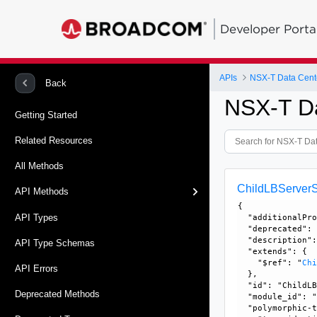
Developer Porta
APIs
NSX-T Data Cent
Back
NSX-T D
Getting Started
Related Resources
All Methods
ChildLBServerS
API Methods
{

API Types
  "additionalPro
  "deprecated": 
  "description":
API Type Schemas
  "extends": {

    "$ref": "
Ch
API Errors
  }, 

  "id": "ChildLB
Deprecated Methods
  "module_id": "
  "polymorphic-t