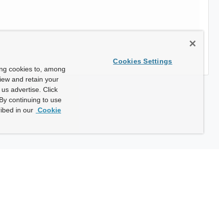
Cookies Settings
ing cookies to, among
view and retain your
us advertise. Click
By continuing to use
ibed in our
Cookie