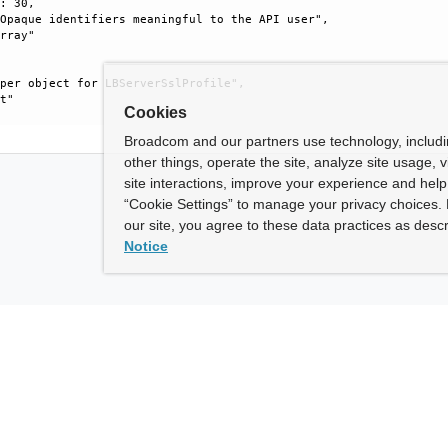
: 30, 

Opaque identifiers meaningful to the API user", 

rray"

per object for LBServerSslProfile", 

t"

Cookies
Broadcom and our partners use technology, includ
other things, operate the site, analyze site usage, 
site interactions, improve your experience and help 
“Cookie Settings” to manage your privacy choices. 
our site, you agree to these data practices as descr
Notice
ny
How To Buy