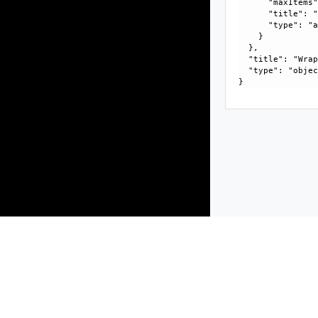
      "maxItems"
      "title": "
      "type": "a
    }

  }, 

  "title": "Wrap
  "type": "objec
Products
Solutions
Support and Services
Compa