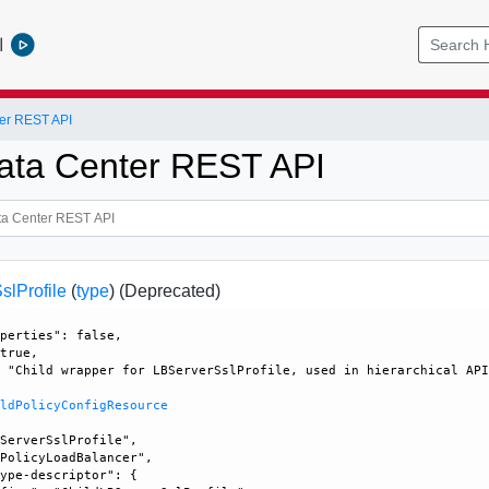
l
er REST API
ata Center REST API
slProfile
(
type
)
(Deprecated)
perties": false, 

true, 

 "Child wrapper for LBServerSslProfile, used in hierarchical API
ildPolicyConfigResource
ServerSslProfile", 

PolicyLoadBalancer", 

ype-descriptor": {
