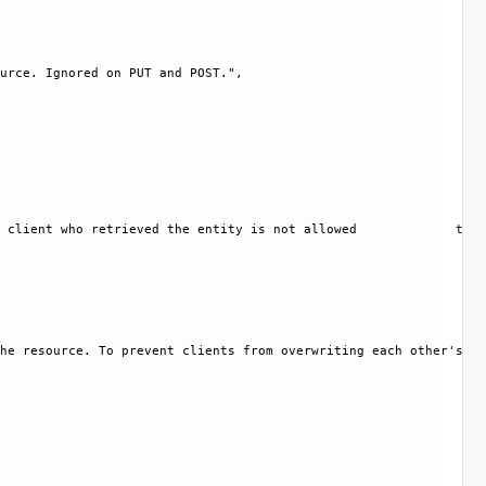
urce. Ignored on PUT and POST.", 

 client who retrieved the entity is not allowed             to m
he resource. To prevent clients from overwriting each other's ch