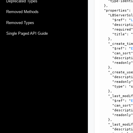
Deprecated Types
    "type-identi
  }, 

  "properties": 
Removed Methods
    "LBServerSsl
      "$ref": "
Removed Types
      "descripti
      "required"
Single Paged API Guide
      "title": "
    }, 

    "_create_tim
      "$ref": "
      "can_sort"
      "descripti
      "readonly"
    }, 

    "_create_use
      "descripti
      "readonly"
      "type": "s
    }, 

    "_last_modif
      "$ref": "
      "can_sort"
      "descripti
      "readonly"
    }, 

    "_last_modif
      "descripti