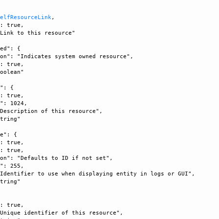
SelfResourceLink
, 

: true, 

Link to this resource"

ed": {

on": "Indicates system owned resource", 

: true, 

oolean"

": {

: true, 

": 1024, 

Description of this resource", 

tring"

e": {

: true, 

: true, 

on": "Defaults to ID if not set", 

": 255, 

Identifier to use when displaying entity in logs or GUI", 

tring"

: true, 

Unique identifier of this resource", 
