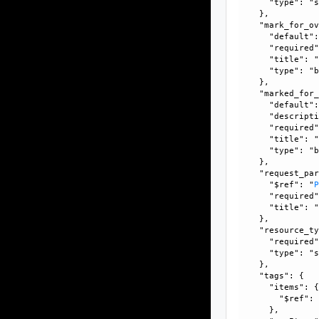
      "type": "s
    }, 

    "mark_for_ov
      "default":
      "required"
      "title": "
      "type": "b
    }, 

    "marked_for_
      "default":
      "descripti
      "required"
      "title": "
      "type": "b
    }, 

    "request_par
      "$ref": "
      "required"
      "title": "
    }, 

    "resource_ty
      "required"
      "type": "s
    }, 

    "tags": {

      "items": {
        "$ref":
      }, 
