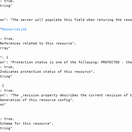
: true, 

tring"

on": "The server will populate this field when returing the reso


 "
ResourceLink
: true, 

References related to this resource", 

rray"

": {

on": "Protection status is one of the following: PROTECTED - the
: true, 

Indicates protection status of this resource", 

tring"

 {

: true, 

on": "The _revision property describes the current revision of t
Generation of this resource config", 

nt"



: true, 

Schema for this resource", 

tring"
