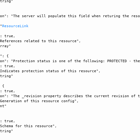
tring"

on": "The server will populate this field when returing the reso


 "
ResourceLink
: true, 

References related to this resource", 

rray"

": {

on": "Protection status is one of the following: PROTECTED - the
: true, 

Indicates protection status of this resource", 

tring"

 {

: true, 

on": "The _revision property describes the current revision of t
Generation of this resource config", 

nt"



: true, 

Schema for this resource", 

tring"
