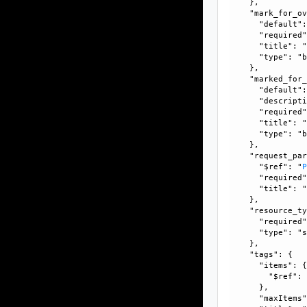
    }, 

    "mark_for_ov
      "default":
      "required"
      "title": "
      "type": "b
    }, 

    "marked_for_
      "default":
      "descripti
      "required"
      "title": "
      "type": "b
    }, 

    "request_par
      "$ref": "
      "required"
      "title": "
    }, 

    "resource_ty
      "required"
      "type": "s
    }, 

    "tags": {

      "items": {
        "$ref":
      }, 

      "maxItems"