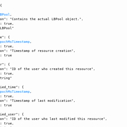
{

LBPool
, 

on": "Contains the actual LBPool object.", 

: true, 

LBPool"

e": {

EpochMsTimestamp
, 

: true, 

on": "Timestamp of resource creation", 

: true

r": {

on": "ID of the user who created this resource", 

: true, 

tring"

ied_time": {

EpochMsTimestamp
, 

: true, 

on": "Timestamp of last modification", 

: true

ied_user": {

on": "ID of the user who last modified this resource", 

: true, 
