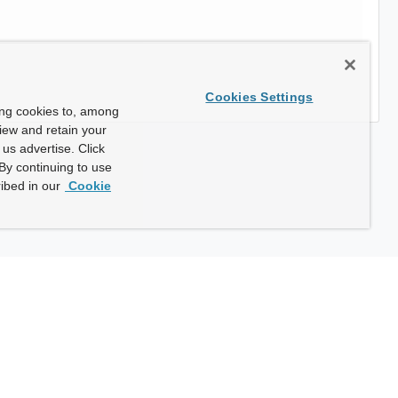
Cookies Settings
ing cookies to, among
view and retain your
us advertise. Click
By continuing to use
ibed in our
Cookie