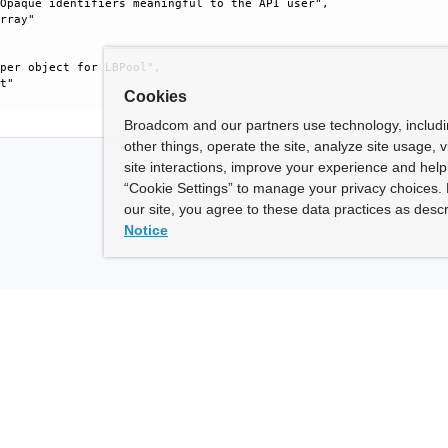
Opaque identifiers meaningful to the API user", 

rray"

per object for LBPool", 

t"

Cookies
Broadcom and our partners use technology, includ
other things, operate the site, analyze site usage, 
site interactions, improve your experience and help 
“Cookie Settings” to manage your privacy choices. 
our site, you agree to these data practices as descr
Notice
ny
How To Buy