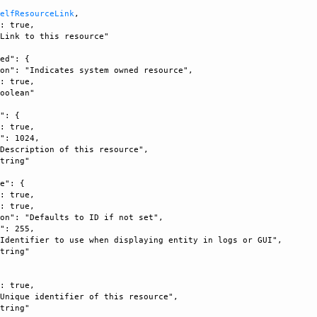
SelfResourceLink
, 

: true, 

Link to this resource"

ed": {

on": "Indicates system owned resource", 

: true, 

oolean"

": {

: true, 

": 1024, 

Description of this resource", 

tring"

e": {

: true, 

: true, 

on": "Defaults to ID if not set", 

": 255, 

Identifier to use when displaying entity in logs or GUI", 

tring"

: true, 

Unique identifier of this resource", 

tring"
