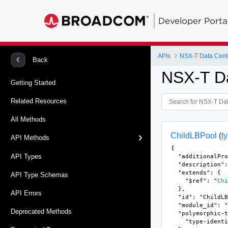
Developer Porta
APIs
NSX-T Data Cent
Back
NSX-T D
Getting Started
Related Resources
All Methods
ChildLBPool
(
t
API Methods
{

API Types
  "additionalPro
  "description":
  "extends": {

API Type Schemas
    "$ref": "
Ch
  }, 

API Errors
  "id": "ChildLB
  "module_id": "
Deprecated Methods
  "polymorphic-t
    "type-identi