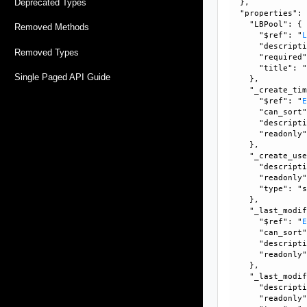
Deprecated Types
  }, 

  "properties": 
    "LBPool": {

Removed Methods
      "$ref": "
      "descripti
Removed Types
      "required"
      "title": "
Single Paged API Guide
    }, 

    "_create_tim
      "$ref": "
      "can_sort"
      "descripti
      "readonly"
    }, 

    "_create_use
      "descripti
      "readonly"
      "type": "s
    }, 

    "_last_modif
      "$ref": "
      "can_sort"
      "descripti
      "readonly"
    }, 

    "_last_modif
      "descripti
      "readonly"