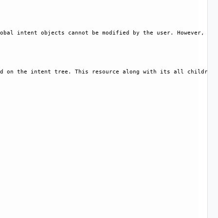
obal intent objects cannot be modified by the user. However, cer
d on the intent tree. This resource along with its all children 