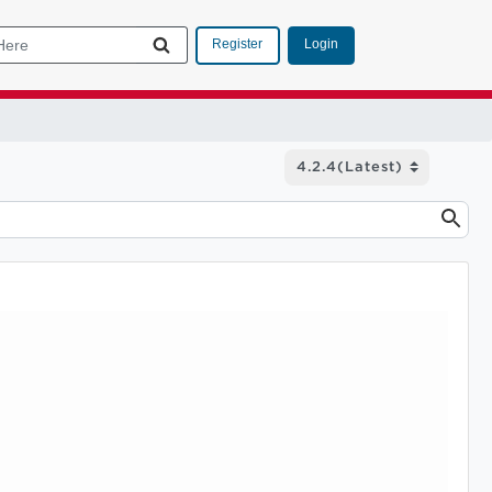
Login
Register