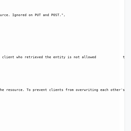
urce. Ignored on PUT and POST.", 

 client who retrieved the entity is not allowed             to m
he resource. To prevent clients from overwriting each other's ch