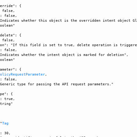
erride": {

 false, 

: false, 

Indicates whether this object is the overridden intent object Gl
oolean"

delete": {

 false, 

on": "If this field is set to true, delete operation is triggere
: false, 

Indicates whether the intent object is marked for deletion", 

oolean"

ameter": {

PolicyRequestParameter
, 

: false, 

Generic type for passing the API request parameters."

pe": {

: true, 

tring"



 "
Tag
: 30, 
