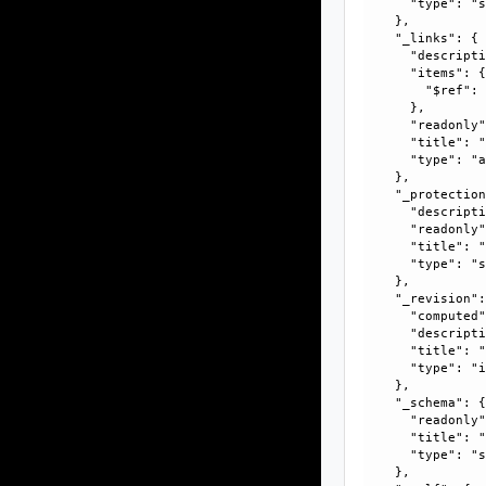
      "type": "s
    }, 

    "_links": {

      "descripti
      "items": {
        "$ref":
      }, 

      "readonly"
      "title": "
      "type": "a
    }, 

    "_protection
      "descripti
      "readonly"
      "title": "
      "type": "s
    }, 

    "_revision":
      "computed"
      "descripti
      "title": "
      "type": "i
    }, 

    "_schema": {
      "readonly"
      "title": "
      "type": "s
    }, 
