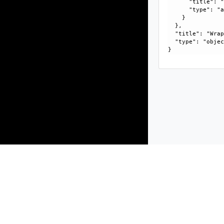
      "title": "
      "type": "a
    }

  }, 

  "title": "Wrap
  "type": "objec
Products
Solutions
Support and Services
Compa