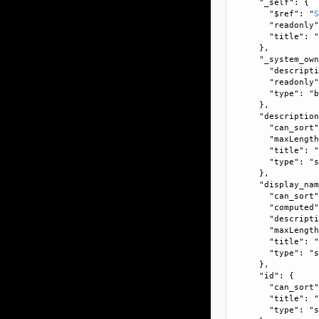
    "_self": {

      "$ref": "
      "readonly"
      "title": "
    }, 

    "_system_own
      "descripti
      "readonly"
      "type": "b
    }, 

    "description
      "can_sort"
      "maxLength
      "title": "
      "type": "s
    }, 

    "display_nam
      "can_sort"
      "computed"
      "descripti
      "maxLength
      "title": "
      "type": "s
    }, 

    "id": {

      "can_sort"
      "title": "
      "type": "s