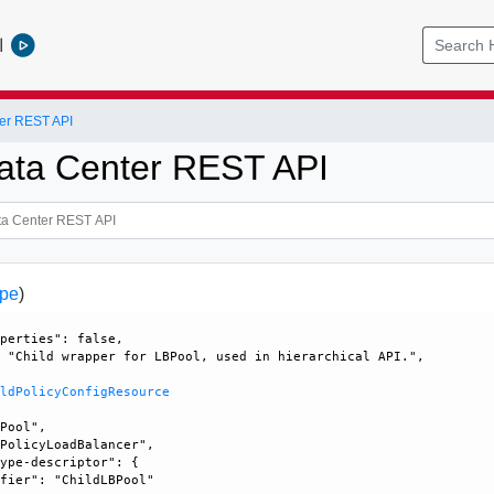
l
er REST API
ata Center REST API
ype
)
perties": false, 

 "Child wrapper for LBPool, used in hierarchical API.", 

ildPolicyConfigResource
Pool", 

PolicyLoadBalancer", 

ype-descriptor": {

fier": "ChildLBPool"
