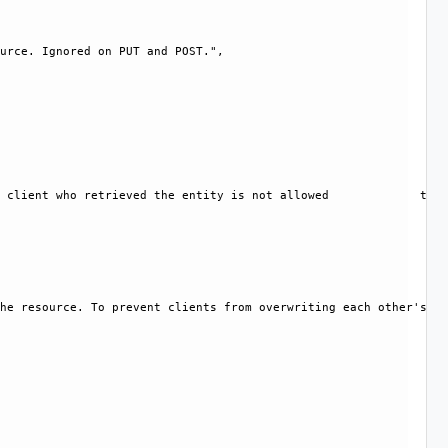
urce. Ignored on PUT and POST.", 

 client who retrieved the entity is not allowed             to m
he resource. To prevent clients from overwriting each other's ch