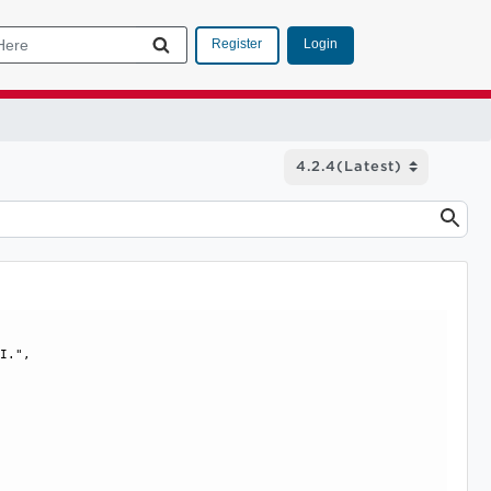
Login
Register
I.", 
