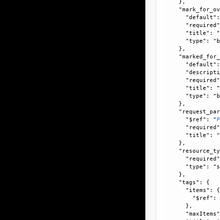
    }, 

    "mark_for_ov
      "default":
      "required"
      "title": "
      "type": "b
    }, 

    "marked_for_
      "default":
      "descripti
      "required"
      "title": "
      "type": "b
    }, 

    "request_par
      "$ref": "
      "required"
      "title": "
    }, 

    "resource_ty
      "required"
      "type": "s
    }, 

    "tags": {

      "items": {
        "$ref":
      }, 

      "maxItems"