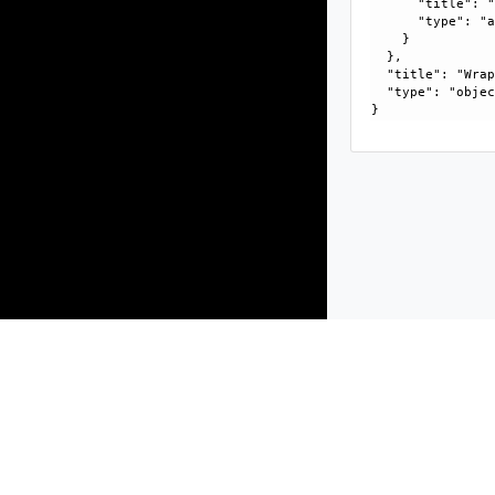
      "title": "
      "type": "a
    }

  }, 

  "title": "Wrap
  "type": "objec
Products
Solutions
Support and Services
Compa