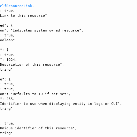
SelfResourceLink
, 

: true, 

Link to this resource"

ed": {

on": "Indicates system owned resource", 

: true, 

oolean"

": {

: true, 

": 1024, 

Description of this resource", 

tring"

e": {

: true, 

: true, 

on": "Defaults to ID if not set", 

": 255, 

Identifier to use when displaying entity in logs or GUI", 

tring"

: true, 

Unique identifier of this resource", 

tring"
