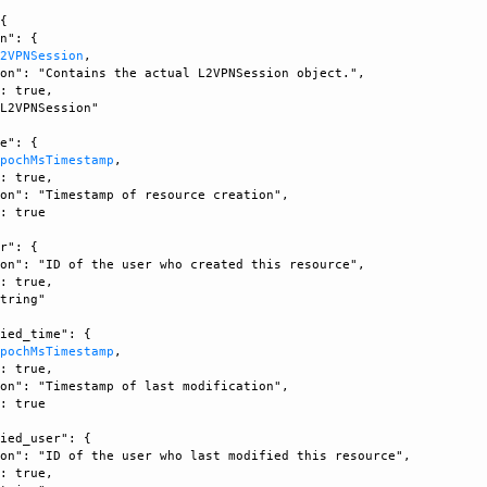
{

n": {

L2VPNSession
, 

on": "Contains the actual L2VPNSession object.", 

: true, 

L2VPNSession"

e": {

EpochMsTimestamp
, 

: true, 

on": "Timestamp of resource creation", 

: true

r": {

on": "ID of the user who created this resource", 

: true, 

tring"

ied_time": {

EpochMsTimestamp
, 

: true, 

on": "Timestamp of last modification", 

: true

ied_user": {

on": "ID of the user who last modified this resource", 

: true, 
