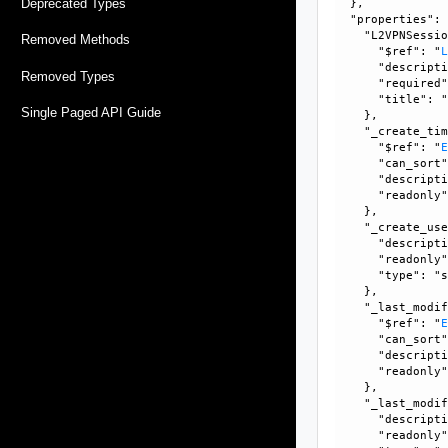
Deprecated Types
  }, 

  "properties": 
    "L2VPNSessio
Removed Methods
      "$ref": "
      "descripti
Removed Types
      "required"
      "title": "
Single Paged API Guide
    }, 

    "_create_tim
      "$ref": "
      "can_sort"
      "descripti
      "readonly"
    }, 

    "_create_use
      "descripti
      "readonly"
      "type": "s
    }, 

    "_last_modif
      "$ref": "
      "can_sort"
      "descripti
      "readonly"
    }, 

    "_last_modif
      "descripti
      "readonly"