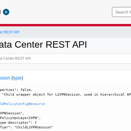
l
er REST API
ata Center REST API
ssion
(
type
)
perties": false, 

 "Child wrapper object for L2VPNSession, used in hierarchical AP
ildPolicyConfigResource
VPNSession", 

PolicyVpnLayer2VPN", 

ype-descriptor": {

fier": "ChildL2VPNSession"
