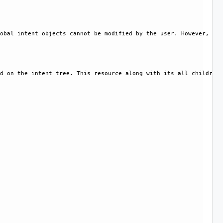
obal intent objects cannot be modified by the user. However, cer
d on the intent tree. This resource along with its all children 