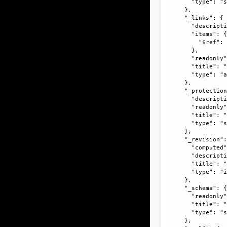
      "type": "s
    }, 

    "_links": {

      "descripti
      "items": {
        "$ref":
      }, 

      "readonly"
      "title": "
      "type": "a
    }, 

    "_protection
      "descripti
      "readonly"
      "title": "
      "type": "s
    }, 

    "_revision":
      "computed"
      "descripti
      "title": "
      "type": "i
    }, 

    "_schema": {
      "readonly"
      "title": "
      "type": "s
    }, 
