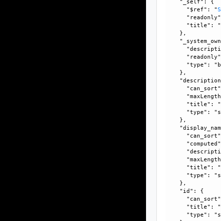
    "_self": {

      "$ref": "
      "readonly"
      "title": "
    }, 

    "_system_own
      "descripti
      "readonly"
      "type": "b
    }, 

    "description
      "can_sort"
      "maxLength
      "title": "
      "type": "s
    }, 

    "display_nam
      "can_sort"
      "computed"
      "descripti
      "maxLength
      "title": "
      "type": "s
    }, 

    "id": {

      "can_sort"
      "title": "
      "type": "s