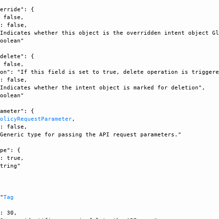
erride": {

 false, 

: false, 

Indicates whether this object is the overridden intent object Gl
oolean"

delete": {

 false, 

on": "If this field is set to true, delete operation is triggere
: false, 

Indicates whether the intent object is marked for deletion", 

oolean"

ameter": {

PolicyRequestParameter
, 

: false, 

Generic type for passing the API request parameters."

pe": {

: true, 

tring"



 "
Tag
: 30, 
