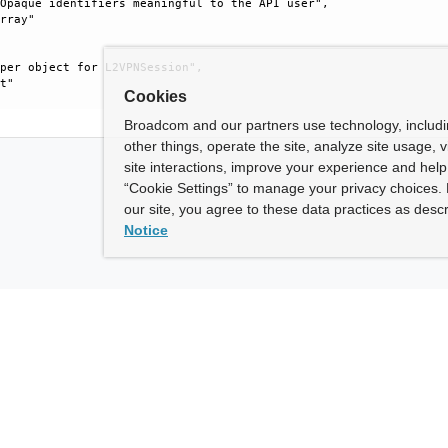
Opaque identifiers meaningful to the API user", 

rray"

per object for L2VPNSession", 

t"

Cookies
Broadcom and our partners use technology, includ
other things, operate the site, analyze site usage, 
site interactions, improve your experience and help 
“Cookie Settings” to manage your privacy choices. 
our site, you agree to these data practices as descr
Notice
ny
How To Buy