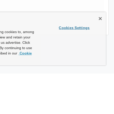
Cookies Settings
ing cookies to, among
view and retain your
us advertise. Click
By continuing to use
ibed in our
Cookie