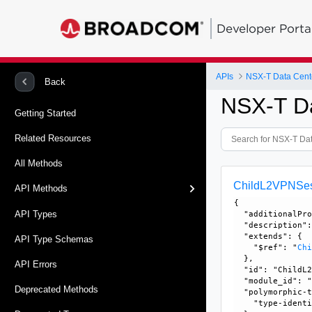
Developer Porta
APIs
NSX-T Data Cent
Back
NSX-T D
Getting Started
Related Resources
All Methods
ChildL2VPNSe
API Methods
{

API Types
  "additionalPro
  "description":
  "extends": {

API Type Schemas
    "$ref": "
Ch
  }, 

API Errors
  "id": "ChildL2
  "module_id": "
Deprecated Methods
  "polymorphic-t
    "type-identi