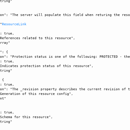
tring"

on": "The server will populate this field when returing the reso


 "
ResourceLink
: true, 

References related to this resource", 

rray"

": {

on": "Protection status is one of the following: PROTECTED - the
: true, 

Indicates protection status of this resource", 

tring"

 {

: true, 

on": "The _revision property describes the current revision of t
Generation of this resource config", 

nt"



: true, 

Schema for this resource", 

tring"
