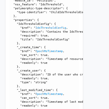
  "module_id": "PolicyIDS", 

  "nsx_feature": "IdsThreshold", 

  "polymorphic-type-descriptor": {

    "type-identifier": "ChildIdsThresholdConfig"

  }, 

  "properties": {

    "IdsThresholdConfig": {

      "$ref": "
IdsThresholdConfig
, 

      "description": "Contains the IdsThresholdConfig objec
      "required": true, 

      "title": "IdsThresholdConfig"

    }, 

    "_create_time": {

      "$ref": "
EpochMsTimestamp
, 

      "can_sort": true, 

      "description": "Timestamp of resource creation", 

      "readonly": true

    }, 

    "_create_user": {

      "description": "ID of the user who created this resou
      "readonly": true, 

      "type": "string"

    }, 

    "_last_modified_time": {

      "$ref": "
EpochMsTimestamp
, 

      "can_sort": true, 

      "description": "Timestamp of last modification", 

      "readonly": true
