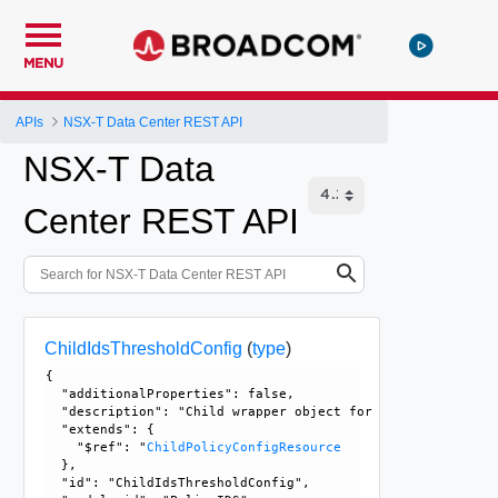
MENU
APIs
NSX-T Data Center REST API
NSX-T Data
Center REST API
ChildIdsThresholdConfig
(
type
)
{

  "additionalProperties": false, 

  "description": "Child wrapper object for IdsThresholdCon
  "extends": {

    "$ref": "
ChildPolicyConfigResource
  }, 

  "id": "ChildIdsThresholdConfig", 
