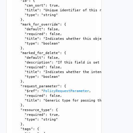
    "id": {

      "can_sort": true, 

      "title": "Unique identifier of this resource", 

      "type": "string"

    }, 

    "mark_for_override": {

      "default": false, 

      "required": false, 

      "title": "Indicates whether this object is the overr
      "type": "boolean"

    }, 

    "marked_for_delete": {

      "default": false, 

      "description": "If this field is set to true, delete
      "required": false, 

      "title": "Indicates whether the intent object is mar
      "type": "boolean"

    }, 

    "request_parameter": {

      "$ref": "
PolicyRequestParameter
, 

      "required": false, 

      "title": "Generic type for passing the API request pa
    }, 

    "resource_type": {

      "required": true, 

      "type": "string"

    }, 

    "tags": {
