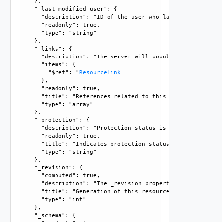
    }, 

    "_last_modified_user": {

      "description": "ID of the user who last modified this
      "readonly": true, 

      "type": "string"

    }, 

    "_links": {

      "description": "The server will populate this field 
      "items": {

        "$ref": "
ResourceLink
      }, 

      "readonly": true, 

      "title": "References related to this resource", 

      "type": "array"

    }, 

    "_protection": {

      "description": "Protection status is one of the foll
      "readonly": true, 

      "title": "Indicates protection status of this resourc
      "type": "string"

    }, 

    "_revision": {

      "computed": true, 

      "description": "The _revision property describes the
      "title": "Generation of this resource config", 

      "type": "int"

    }, 

    "_schema": {
