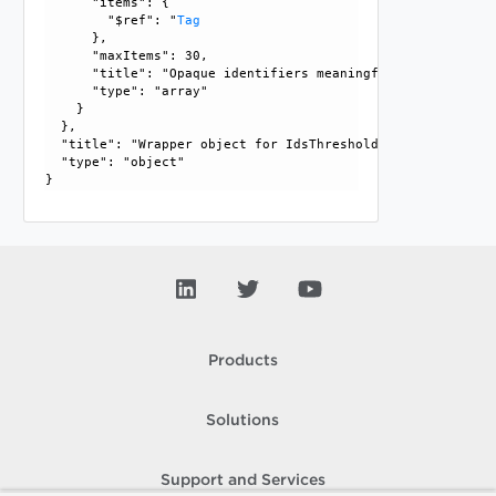
      "items": {

        "$ref": "
Tag
      }, 

      "maxItems": 30, 

      "title": "Opaque identifiers meaningful to the API us
      "type": "array"

    }

  }, 

  "title": "Wrapper object for IdsThresholdConfig", 

  "type": "object"

Products
Solutions
Support and Services