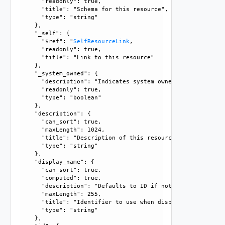
      "readonly": true, 

      "title": "Schema for this resource", 

      "type": "string"

    }, 

    "_self": {

      "$ref": "
SelfResourceLink
, 

      "readonly": true, 

      "title": "Link to this resource"

    }, 

    "_system_owned": {

      "description": "Indicates system owned resource", 

      "readonly": true, 

      "type": "boolean"

    }, 

    "description": {

      "can_sort": true, 

      "maxLength": 1024, 

      "title": "Description of this resource", 

      "type": "string"

    }, 

    "display_name": {

      "can_sort": true, 

      "computed": true, 

      "description": "Defaults to ID if not set", 

      "maxLength": 255, 

      "title": "Identifier to use when displaying entity in
      "type": "string"

    }, 
