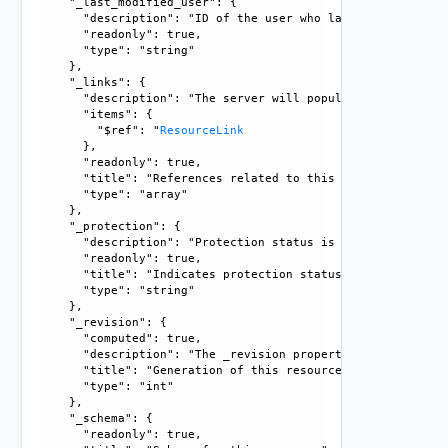
    "_last_modified_user": {

      "description": "ID of the user who last modified this
      "readonly": true, 

      "type": "string"

    }, 

    "_links": {

      "description": "The server will populate this field 
      "items": {

        "$ref": "
ResourceLink
      }, 

      "readonly": true, 

      "title": "References related to this resource", 

      "type": "array"

    }, 

    "_protection": {

      "description": "Protection status is one of the foll
      "readonly": true, 

      "title": "Indicates protection status of this resourc
      "type": "string"

    }, 

    "_revision": {

      "computed": true, 

      "description": "The _revision property describes the
      "title": "Generation of this resource config", 

      "type": "int"

    }, 

    "_schema": {

      "readonly": true, 
