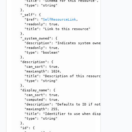
      "title": "Schema for this resource", 

      "type": "string"

    }, 

    "_self": {

      "$ref": "
SelfResourceLink
, 

      "readonly": true, 

      "title": "Link to this resource"

    }, 

    "_system_owned": {

      "description": "Indicates system owned resource", 

      "readonly": true, 

      "type": "boolean"

    }, 

    "description": {

      "can_sort": true, 

      "maxLength": 1024, 

      "title": "Description of this resource", 

      "type": "string"

    }, 

    "display_name": {

      "can_sort": true, 

      "computed": true, 

      "description": "Defaults to ID if not set", 

      "maxLength": 255, 

      "title": "Identifier to use when displaying entity in
      "type": "string"

    }, 

    "id": {
