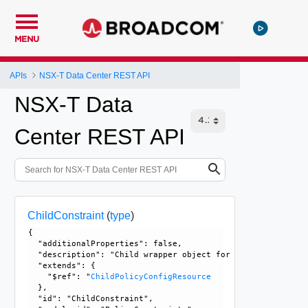
MENU
APIs
NSX-T Data Center REST API
NSX-T Data
Center REST API
ChildConstraint
(
type
)
{

  "additionalProperties": false, 

  "description": "Child wrapper object for Constraint, use
  "extends": {

    "$ref": "
ChildPolicyConfigResource
  }, 

  "id": "ChildConstraint", 
