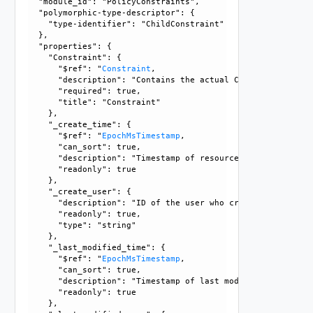
  "module_id": "PolicyConstraints", 

  "polymorphic-type-descriptor": {

    "type-identifier": "ChildConstraint"

  }, 

  "properties": {

    "Constraint": {

      "$ref": "
Constraint
, 

      "description": "Contains the actual Constraint object
      "required": true, 

      "title": "Constraint"

    }, 

    "_create_time": {

      "$ref": "
EpochMsTimestamp
, 

      "can_sort": true, 

      "description": "Timestamp of resource creation", 

      "readonly": true

    }, 

    "_create_user": {

      "description": "ID of the user who created this resou
      "readonly": true, 

      "type": "string"

    }, 

    "_last_modified_time": {

      "$ref": "
EpochMsTimestamp
, 

      "can_sort": true, 

      "description": "Timestamp of last modification", 

      "readonly": true

    }, 
