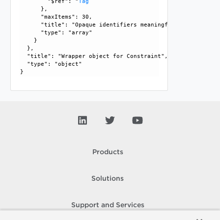
        "$ref": "
Tag
      }, 

      "maxItems": 30, 

      "title": "Opaque identifiers meaningful to the API us
      "type": "array"

    }

  }, 

  "title": "Wrapper object for Constraint", 

  "type": "object"

Products
Solutions
Support and Services