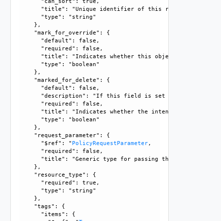
      "can_sort": true, 

      "title": "Unique identifier of this resource", 

      "type": "string"

    }, 

    "mark_for_override": {

      "default": false, 

      "required": false, 

      "title": "Indicates whether this object is the overr
      "type": "boolean"

    }, 

    "marked_for_delete": {

      "default": false, 

      "description": "If this field is set to true, delete
      "required": false, 

      "title": "Indicates whether the intent object is mar
      "type": "boolean"

    }, 

    "request_parameter": {

      "$ref": "
PolicyRequestParameter
, 

      "required": false, 

      "title": "Generic type for passing the API request pa
    }, 

    "resource_type": {

      "required": true, 

      "type": "string"

    }, 

    "tags": {

      "items": {
