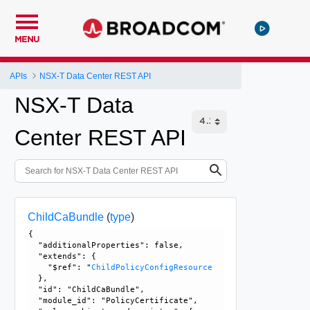
MENU
APIs
NSX-T Data Center REST API
NSX-T Data
Center REST API
ChildCaBundle
(
type
)
{

  "additionalProperties": false, 

  "extends": {

    "$ref": "
ChildPolicyConfigResource
  }, 

  "id": "ChildCaBundle", 

  "module_id": "PolicyCertificate", 
