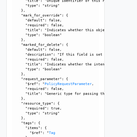
      "title": "Unique identifier of this resource", 

      "type": "string"

    }, 

    "mark_for_override": {

      "default": false, 

      "required": false, 

      "title": "Indicates whether this object is the overr
      "type": "boolean"

    }, 

    "marked_for_delete": {

      "default": false, 

      "description": "If this field is set to true, delete
      "required": false, 

      "title": "Indicates whether the intent object is mar
      "type": "boolean"

    }, 

    "request_parameter": {

      "$ref": "
PolicyRequestParameter
, 

      "required": false, 

      "title": "Generic type for passing the API request pa
    }, 

    "resource_type": {

      "required": true, 

      "type": "string"

    }, 

    "tags": {

      "items": {

        "$ref": "
Tag