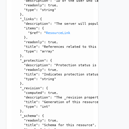
      "description": "ID of the user who last modified this
      "readonly": true, 

      "type": "string"

    }, 

    "_links": {

      "description": "The server will populate this field 
      "items": {

        "$ref": "
ResourceLink
      }, 

      "readonly": true, 

      "title": "References related to this resource", 

      "type": "array"

    }, 

    "_protection": {

      "description": "Protection status is one of the foll
      "readonly": true, 

      "title": "Indicates protection status of this resourc
      "type": "string"

    }, 

    "_revision": {

      "computed": true, 

      "description": "The _revision property describes the
      "title": "Generation of this resource config", 

      "type": "int"

    }, 

    "_schema": {

      "readonly": true, 

      "title": "Schema for this resource", 
