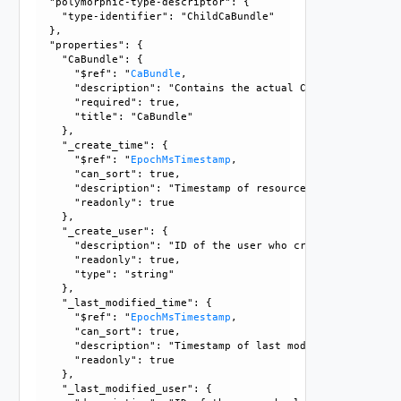
  "polymorphic-type-descriptor": {

    "type-identifier": "ChildCaBundle"

  }, 

  "properties": {

    "CaBundle": {

      "$ref": "
CaBundle
, 

      "description": "Contains the actual CaBundle object."
      "required": true, 

      "title": "CaBundle"

    }, 

    "_create_time": {

      "$ref": "
EpochMsTimestamp
, 

      "can_sort": true, 

      "description": "Timestamp of resource creation", 

      "readonly": true

    }, 

    "_create_user": {

      "description": "ID of the user who created this resou
      "readonly": true, 

      "type": "string"

    }, 

    "_last_modified_time": {

      "$ref": "
EpochMsTimestamp
, 

      "can_sort": true, 

      "description": "Timestamp of last modification", 

      "readonly": true

    }, 

    "_last_modified_user": {
