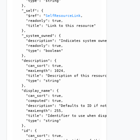
      "type": "string"

    }, 

    "_self": {

      "$ref": "
SelfResourceLink
, 

      "readonly": true, 

      "title": "Link to this resource"

    }, 

    "_system_owned": {

      "description": "Indicates system owned resource", 

      "readonly": true, 

      "type": "boolean"

    }, 

    "description": {

      "can_sort": true, 

      "maxLength": 1024, 

      "title": "Description of this resource", 

      "type": "string"

    }, 

    "display_name": {

      "can_sort": true, 

      "computed": true, 

      "description": "Defaults to ID if not set", 

      "maxLength": 255, 

      "title": "Identifier to use when displaying entity in
      "type": "string"

    }, 

    "id": {

      "can_sort": true, 
