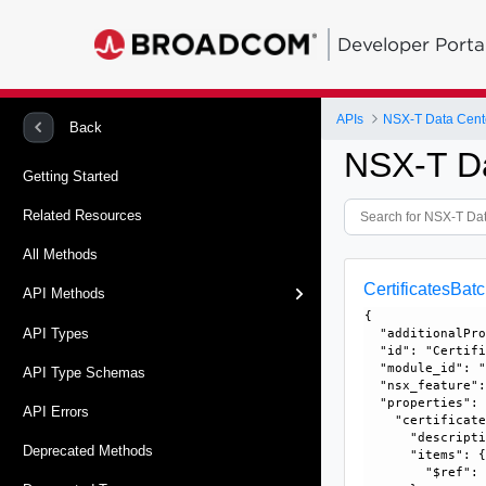
Developer Porta
APIs
NSX-T Data Cent
Back
NSX-T D
Getting Started
Related Resources
All Methods
CertificatesBa
API Methods
{

API Types
  "additionalPro
  "id": "Certifi
  "module_id": "
API Type Schemas
  "nsx_feature":
  "properties": 
API Errors
    "certificate
      "descripti
Deprecated Methods
      "items": {
        "$ref":