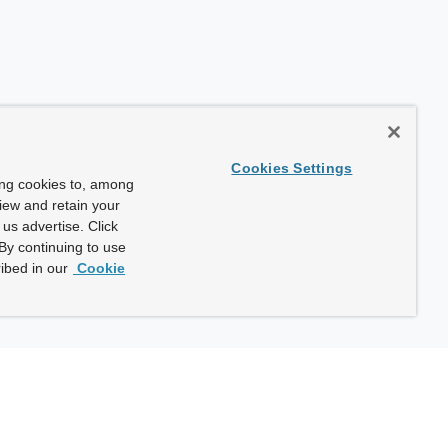
Cookies Settings
ing cookies to, among
view and retain your
us advertise. Click
By continuing to use
ibed in our
Cookie