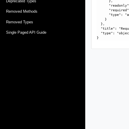
Deprecated Types
      }, 

      "readonly"
      "required"
Removed Methods
      "type": "a
    }

Removed Types
  }, 

  "title": "Requ
Single Paged API Guide
  "type": "objec