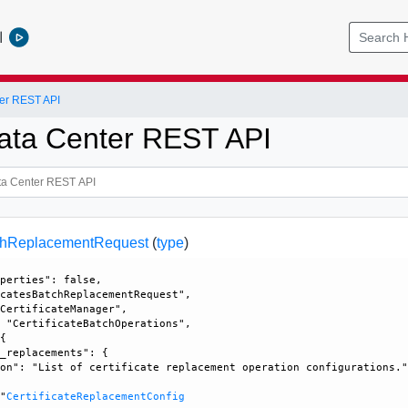
l
er REST API
ata Center REST API
tchReplacementRequest
(
type
)
perties": false, 

catesBatchReplacementRequest", 

CertificateManager", 

 "CertificateBatchOperations", 

{

_replacements": {

on": "List of certificate replacement operation configurations."


 "
CertificateReplacementConfig