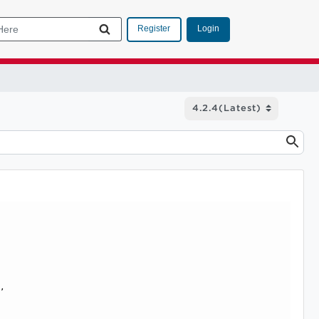
Login
Register
, 
