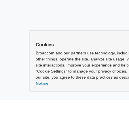
Cookies
Broadcom and our partners use technology, includ
other things, operate the site, analyze site usage, 
site interactions, improve your experience and help 
“Cookie Settings” to manage your privacy choices. 
our site, you agree to these data practices as descr
Notice