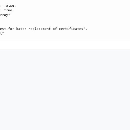
: false, 

: true, 

rray"

est for batch replacement of certificates", 

t"
