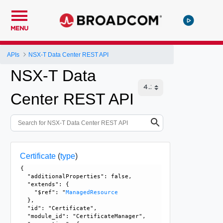
MENU
APIs
NSX-T Data Center REST API
NSX-T Data
Center REST API
Certificate
(
type
)
{

  "additionalProperties": false, 

  "extends": {

    "$ref": "
ManagedResource
  }, 

  "id": "Certificate", 

  "module_id": "CertificateManager", 
