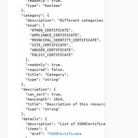
      "readonly": true, 

      "type": "boolean"

    }, 

    "category": {

      "description": "Different categories of certificates
      "enum": [

        "OTHER_CERTIFICATE", 

        "APPLIANCE_CERTIFICATE", 

        "PRINCIPAL_IDENTITY_CERTIFICATE", 

        "SITE_CERTIFICATE", 

        "UNUSED_CERTIFICATE", 

        "POLICY_CERTIFICATE"

      ], 

      "readonly": true, 

      "required": false, 

      "title": "Category", 

      "type": "string"

    }, 

    "description": {

      "can_sort": true, 

      "maxLength": 1024, 

      "title": "Description of this resource", 

      "type": "string"

    }, 

    "details": {

      "description": "List of X509Certificates.", 

      "items": {

        "$ref": "
X509Certificate