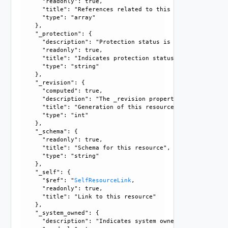
      "readonly": true, 

      "title": "References related to this resource", 

      "type": "array"

    }, 

    "_protection": {

      "description": "Protection status is one of the foll
      "readonly": true, 

      "title": "Indicates protection status of this resourc
      "type": "string"

    }, 

    "_revision": {

      "computed": true, 

      "description": "The _revision property describes the
      "title": "Generation of this resource config", 

      "type": "int"

    }, 

    "_schema": {

      "readonly": true, 

      "title": "Schema for this resource", 

      "type": "string"

    }, 

    "_self": {

      "$ref": "
SelfResourceLink
, 

      "readonly": true, 

      "title": "Link to this resource"

    }, 

    "_system_owned": {

      "description": "Indicates system owned resource", 
