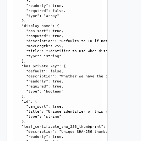
      }, 

      "readonly": true, 

      "required": false, 

      "type": "array"

    }, 

    "display_name": {

      "can_sort": true, 

      "computed": true, 

      "description": "Defaults to ID if not set", 

      "maxLength": 255, 

      "title": "Identifier to use when displaying entity in
      "type": "string"

    }, 

    "has_private_key": {

      "default": false, 

      "description": "Whether we have the private key for 
      "readonly": true, 

      "required": true, 

      "type": "boolean"

    }, 

    "id": {

      "can_sort": true, 

      "title": "Unique identifier of this resource", 

      "type": "string"

    }, 

    "leaf_certificate_sha_256_thumbprint": {

      "description": "Unique SHA-256 thumbprint of the lea
      "readonly": true, 
