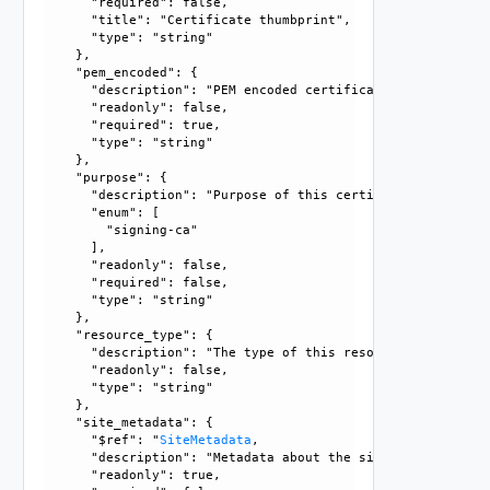
      "required": false, 

      "title": "Certificate thumbprint", 

      "type": "string"

    }, 

    "pem_encoded": {

      "description": "PEM encoded certificate data.", 

      "readonly": false, 

      "required": true, 

      "type": "string"

    }, 

    "purpose": {

      "description": "Purpose of this certificate. Can be 
      "enum": [

        "signing-ca"

      ], 

      "readonly": false, 

      "required": false, 

      "type": "string"

    }, 

    "resource_type": {

      "description": "The type of this resource.", 

      "readonly": false, 

      "type": "string"

    }, 

    "site_metadata": {

      "$ref": "
SiteMetadata
, 

      "description": "Metadata about the site where this c
      "readonly": true, 
