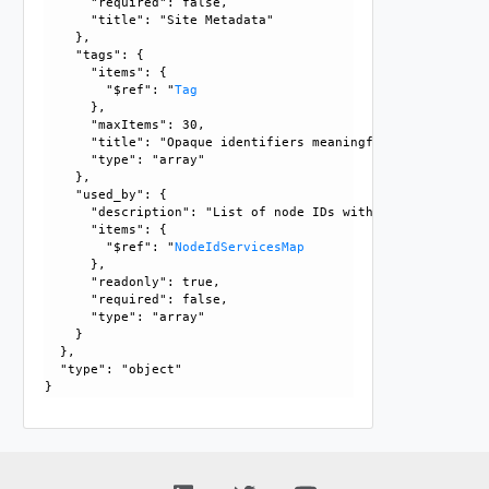
      "required": false, 

      "title": "Site Metadata"

    }, 

    "tags": {

      "items": {

        "$ref": "
Tag
      }, 

      "maxItems": 30, 

      "title": "Opaque identifiers meaningful to the API us
      "type": "array"

    }, 

    "used_by": {

      "description": "List of node IDs with services, that
      "items": {

        "$ref": "
NodeIdServicesMap
      }, 

      "readonly": true, 

      "required": false, 

      "type": "array"

    }

  }, 

  "type": "object"
