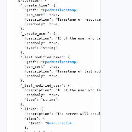
  "properties": {

    "_create_time": {

      "$ref": "
EpochMsTimestamp
, 

      "can_sort": true, 

      "description": "Timestamp of resource creation", 

      "readonly": true

    }, 

    "_create_user": {

      "description": "ID of the user who created this resou
      "readonly": true, 

      "type": "string"

    }, 

    "_last_modified_time": {

      "$ref": "
EpochMsTimestamp
, 

      "can_sort": true, 

      "description": "Timestamp of last modification", 

      "readonly": true

    }, 

    "_last_modified_user": {

      "description": "ID of the user who last modified this
      "readonly": true, 

      "type": "string"

    }, 

    "_links": {

      "description": "The server will populate this field 
      "items": {

        "$ref": "
ResourceLink
      }, 
