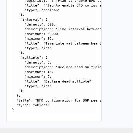
      "description": "Flag to enable BFD cofiguration.", 

      "title": "Flag to enable BFD cofiguration", 

      "type": "boolean"

    }, 

    "interval": {

      "default": 500, 

      "description": "Time interval between heartbeat pack
      "maximum": 60000, 

      "minimum": 50, 

      "title": "Time interval between heartbeat packets in 
      "type": "int"

    }, 

    "multiple": {

      "default": 3, 

      "description": "Declare dead multiple. Number of tim
      "maximum": 16, 

      "minimum": 2, 

      "title": "Declare dead multiple", 

      "type": "int"

    }

  }, 

  "title": "BFD configuration for BGP peers", 

  "type": "object"
