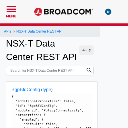
MENU
APIs
NSX-T Data Center REST API
NSX-T Data
Center REST API
BgpBfdConfig
(
type
)
{

  "additionalProperties": false, 

  "id": "BgpBfdConfig", 

  "module_id": "PolicyConnectivity", 

  "properties": {

    "enabled": {

      "default": false, 
