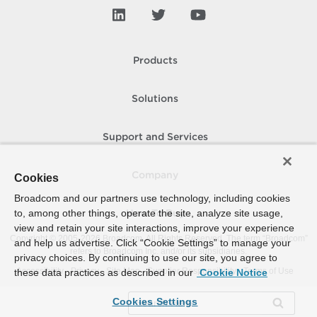
Products
Solutions
Support and Services
Company
Cookies
Broadcom and our partners use technology, including cookies
to, among other things, operate the site, analyze site usage,
How To Buy
view and retain your site interactions, improve your experience
Copyright © 2005-
2026
Broadcom. All Rights Reserved. The term “Broadcom”
and help us advertise. Click “Cookie Settings” to manage your
refers to Broadcom Inc. and/or its subsidiaries.
privacy choices. By continuing to use our site, you agree to
Accessibility
Privacy
Site Map
Supplier Responsibility
Terms of Use
these data practices as described in our
Cookie Notice
Cookies Settings