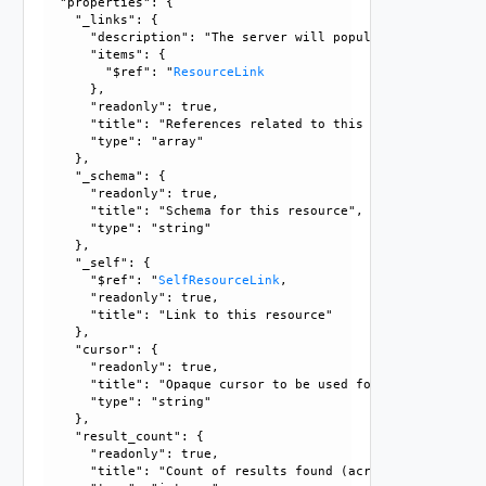
  "properties": {

    "_links": {

      "description": "The server will populate this field 
      "items": {

        "$ref": "
ResourceLink
      }, 

      "readonly": true, 

      "title": "References related to this resource", 

      "type": "array"

    }, 

    "_schema": {

      "readonly": true, 

      "title": "Schema for this resource", 

      "type": "string"

    }, 

    "_self": {

      "$ref": "
SelfResourceLink
, 

      "readonly": true, 

      "title": "Link to this resource"

    }, 

    "cursor": {

      "readonly": true, 

      "title": "Opaque cursor to be used for getting next 
      "type": "string"

    }, 

    "result_count": {

      "readonly": true, 

      "title": "Count of results found (across all pages),