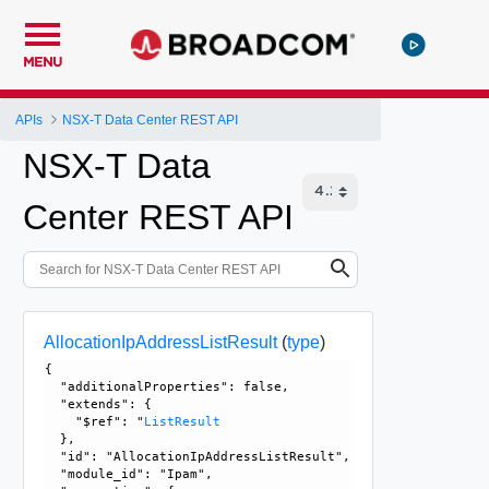
MENU
APIs
NSX-T Data Center REST API
NSX-T Data
Center REST API
AllocationIpAddressListResult
(
type
)
{

  "additionalProperties": false, 

  "extends": {

    "$ref": "
ListResult
  }, 

  "id": "AllocationIpAddressListResult", 

  "module_id": "Ipam", 
