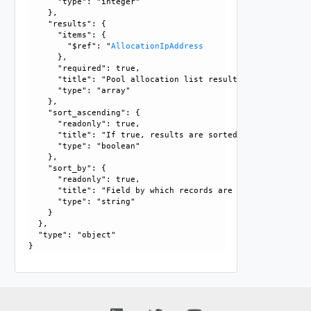
      "type": "integer"

    }, 

    "results": {

      "items": {

        "$ref": "
AllocationIpAddress
      }, 

      "required": true, 

      "title": "Pool allocation list results", 

      "type": "array"

    }, 

    "sort_ascending": {

      "readonly": true, 

      "title": "If true, results are sorted in ascending or
      "type": "boolean"

    }, 

    "sort_by": {

      "readonly": true, 

      "title": "Field by which records are sorted", 

      "type": "string"

    }

  }, 

  "type": "object"
