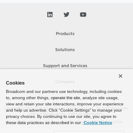
Products
Solutions
Support and Services
Company
Cookies
Broadcom and our partners use technology, including cookies
to, among other things, operate the site, analyze site usage,
How To Buy
view and retain your site interactions, improve your experience
Copyright © 2005-
2026
Broadcom. All Rights Reserved. The term “Broadcom”
and help us advertise. Click “Cookie Settings” to manage your
refers to Broadcom Inc. and/or its subsidiaries.
privacy choices. By continuing to use our site, you agree to
Accessibility
Privacy
Site Map
Supplier Responsibility
Terms of Use
these data practices as described in our
Cookie Notice