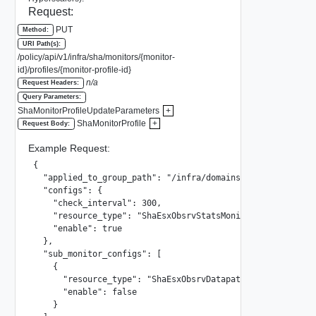
Request:
PUT
Method:
URI Path(s):
/policy/api/v1/infra/sha/monitors/{monitor-
id}/profiles/{monitor-profile-id}
n/a
Request Headers:
Query Parameters:
ShaMonitorProfileUpdateParameters
+
ShaMonitorProfile
+
Request Body:
Example Request:
{

  "applied_to_group_path": "/infra/domains/default/groups
  "configs": {

    "check_interval": 300,

    "resource_type": "ShaEsxObsrvStatsMonitorConfig",

    "enable": true

  },

  "sub_monitor_configs": [

    {

      "resource_type": "ShaEsxObsrvDatapathTrafficStatsMon
      "enable": false

    }
