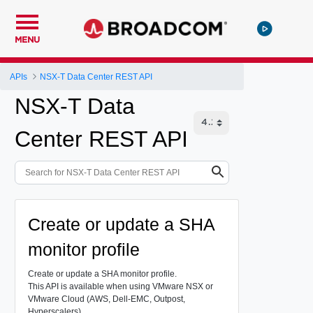
MENU
APIs
NSX-T Data Center REST API
NSX-T Data
Center REST API
Create or update a SHA
monitor profile
Create or update a SHA monitor profile.
This API is available when using VMware NSX or
VMware Cloud (AWS, Dell-EMC, Outpost,
Hyperscalers).