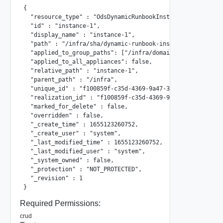
{

  "resource_type" : "OdsDynamicRunbookInstance",

  "id" : "instance-1",

  "display_name" : "instance-1",

  "path" : "/infra/sha/dynamic-runbook-instances/instance-
  "applied_to_group_paths": ["/infra/domains/default/group
  "applied_to_all_appliances": false,

  "relative_path" : "instance-1",

  "parent_path" : "/infra",

  "unique_id" : "f100859f-c35d-4369-9a47-3c35a44e7228",

  "realization_id" : "f100859f-c35d-4369-9a47-3c35a44e7228
  "marked_for_delete" : false,

  "overridden" : false,

  "_create_time" : 1655123260752,

  "_create_user" : "system",

  "_last_modified_time" : 1655123260752,

  "_last_modified_user" : "system",

  "_system_owned" : false,

  "_protection" : "NOT_PROTECTED",

  "_revision" : 1

}
Required Permissions:
crud