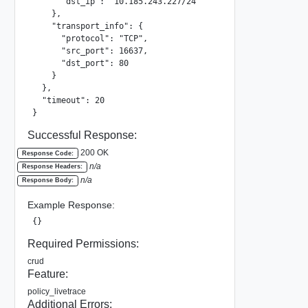
      "dst_ip": "10.185.243.227/24"

    },

    "transport_info": {

      "protocol": "TCP",

      "src_port": 16637,

      "dst_port": 80

    }

  },

  "timeout": 20

}
Successful Response:
200 OK
Response Code:
n/a
Response Headers:
n/a
Response Body:
Example Response:
{}
Required Permissions:
crud
Feature:
policy_livetrace
Additional Errors: