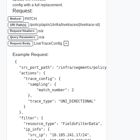
config with a full replacement.
Request:
PATCH
Method:
/policy/api/v1/infra/livetraces/{livetrace-id}
URI Path(s):
n/a
Request Headers:
n/a
Query Parameters:
LiveTraceConfig
+
Request Body:
Example Request:
{

  "src_port_path": "/infra/segments/policy_segment/ports/
  "actions": {

    "trace_config": {

      "sampling": {

          "match_number": 2

      },

      "trace_type": "UNI_DIRECTIONAL"

    }

  },

  "filter": {

    "resource_type": "FieldsFilterData",

    "ip_info": {

      "src_ip": "10.185.241.17/24",
