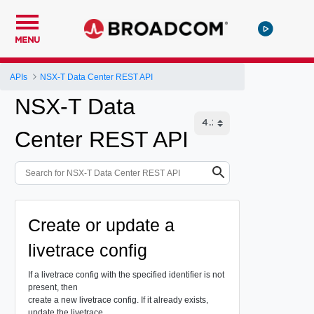
MENU
APIs
NSX-T Data Center REST API
NSX-T Data
Center REST API
Create or update a
livetrace config
If a livetrace config with the specified identifier is not
present, then
create a new livetrace config. If it already exists,
update the livetrace