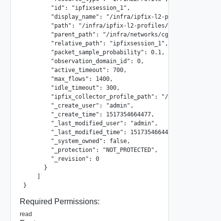
        "id": "ipfixsession_1",

        "display_name": "/infra/ipfix-l2-profiles/ipfixses
        "path": "/infra/ipfix-l2-profiles/ipfixsession_1",
        "parent_path": "/infra/networks/cgw",

        "relative_path": "ipfixsession_1",

        "packet_sample_probability": 0.1,

        "observation_domain_id": 0,

        "active_timeout": 700,

        "max_flows": 1400,

        "idle_timeout": 300,

        "ipfix_collector_profile_path": "/infra/ipfix-l2-c
        "_create_user": "admin",

        "_create_time": 1517354664477,

        "_last_modified_user": "admin",

        "_last_modified_time": 1517354664477,

        "_system_owned": false,

        "_protection": "NOT_PROTECTED",

        "_revision": 0

      }

    ]

}
Required Permissions:
read