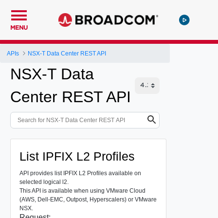
MENU
APIs
NSX-T Data Center REST API
NSX-T Data
Center REST API
List IPFIX L2 Profiles
API provides list IPFIX L2 Profiles available on
selected logical l2.
This API is available when using VMware Cloud
(AWS, Dell-EMC, Outpost, Hyperscalers) or VMware
NSX.
Request: