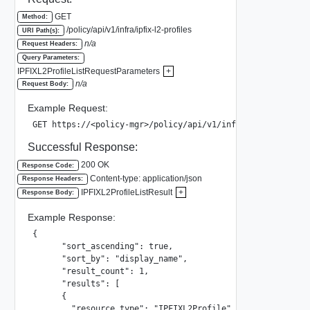
GET
Method:
/policy/api/v1/infra/ipfix-l2-profiles
URI Path(s):
n/a
Request Headers:
Query Parameters:
IPFIXL2ProfileListRequestParameters
+
n/a
Request Body:
Example Request:
GET https://<policy-mgr>/policy/api/v1/infra/ipfix-l2-pro
Successful Response:
200 OK
Response Code:
Content-type: application/json
Response Headers:
IPFIXL2ProfileListResult
+
Response Body:
Example Response:
{

      "sort_ascending": true,

      "sort_by": "display_name",

      "result_count": 1,

      "results": [

      {

        "resource_type": "IPFIXL2Profile",
