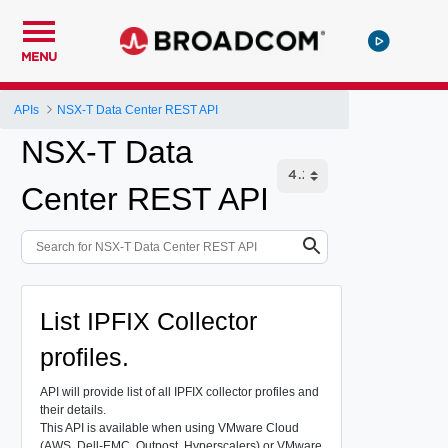
MENU
APIs
NSX-T Data Center REST API
NSX-T Data
Center REST API
List IPFIX Collector
profiles.
API will provide list of all IPFIX collector profiles and
their details.
This API is available when using VMware Cloud
(AWS, Dell-EMC, Outpost, Hyperscalers) or VMware