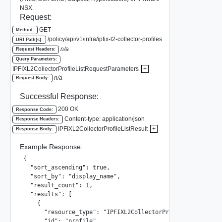
NSX.
Request:
GET
Method:
/policy/api/v1/infra/ipfix-l2-collector-profiles
URI Path(s):
n/a
Request Headers:
Query Parameters:
IPFIXL2CollectorProfileListRequestParameters
+
n/a
Request Body:
Successful Response:
200 OK
Response Code:
Content-type: application/json
Response Headers:
IPFIXL2CollectorProfileListResult
+
Response Body:
Example Response:
{

  "sort_ascending": true,

  "sort_by": "display_name",

  "result_count": 1,

  "results": [

    {

      "resource_type": "IPFIXL2CollectorProfile",

      "id": "profile",
