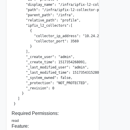
      "display_name": "/infra/ipfix-l2-collector-profiles/
      "path": "/infra/ipfix-l2-collector-profiles/profile"
      "parent_path": "/infra",

      "relative_path": "profile",

      "ipfix_l2_collectors":[

        {

          "collector_ip_address": "10.24.24.23",

          "collector_port": 3569

        }

      ],

      "_create_user": "admin",

      "_create_time": 1517354268091,

      "_last_modified_user": "admin",

      "_last_modified_time": 1517354315280,

      "_system_owned": false,

      "_protection": "NOT_PROTECTED",

      "_revision": 0

    }

  ]

}
Required Permissions:
read
Feature: