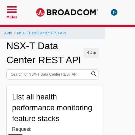
MENU
APIs
NSX-T Data Center REST API
NSX-T Data
Center REST API
List all health
performance monitoring
feature stacks
Request: