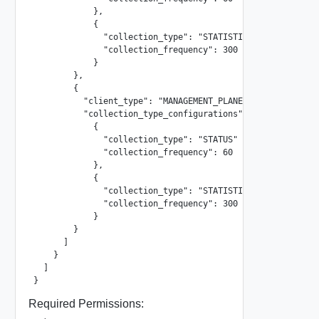
            },

            {

              "collection_type": "STATISTICS"

              "collection_frequency": 300

            }

        },

        {

          "client_type": "MANAGEMENT_PLANE"

          "collection_type_configurations": [

            {

              "collection_type": "STATUS"

              "collection_frequency": 60

            },

            {

              "collection_type": "STATISTICS"

              "collection_frequency": 300

            }

        }

      ]

    }

  ]

}
Required Permissions: