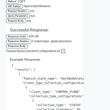
GET
Method:
/api/v1/hpm/features
URI Path(s):
n/a
Request Headers:
n/a
Query Parameters:
n/a
Request Body:
Successful Response:
200 OK
Response Code:
Content-type: application/json
Response Headers:
Response Body:
FeatureStackCollectionConfigurationList
+
Example Response:
{

  "results": [

    {

      "feature_stack_name": "HostNodeStatusVertical"

      "client_type_collection_configurations": [

        {

          "client_type": "CONTROL_PLANE"

          "collection_type_configurations": [

            {

              "collection_type": "STATUS"

              "collection_frequency": 60
