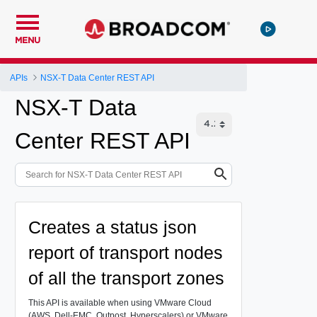
MENU
APIs
NSX-T Data Center REST API
NSX-T Data
Center REST API
Creates a status json
report of transport nodes
of all the transport zones
This API is available when using VMware Cloud
(AWS, Dell-EMC, Outpost, Hyperscalers) or VMware