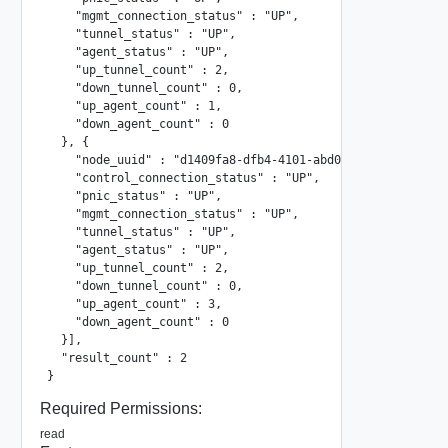
    "mgmt_connection_status" : "UP",

    "tunnel_status" : "UP",

    "agent_status" : "UP",

    "up_tunnel_count" : 2,

    "down_tunnel_count" : 0,

    "up_agent_count" : 1,

    "down_agent_count" : 0

  }, {

    "node_uuid" : "d1409fa8-dfb4-4101-abd0-068bd3aa620f",

    "control_connection_status" : "UP",

    "pnic_status" : "UP",

    "mgmt_connection_status" : "UP",

    "tunnel_status" : "UP",

    "agent_status" : "UP",

    "up_tunnel_count" : 2,

    "down_tunnel_count" : 0,

    "up_agent_count" : 3,

    "down_agent_count" : 0

  }],

  "result_count" : 2

}
Required Permissions:
read