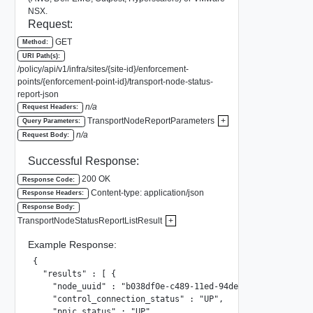
NSX.
Request:
GET
Method:
URI Path(s):
/policy/api/v1/infra/sites/{site-id}/enforcement-
points/{enforcement-point-id}/transport-node-status-
report-json
n/a
Request Headers:
TransportNodeReportParameters
+
Query Parameters:
n/a
Request Body:
Successful Response:
200 OK
Response Code:
Content-type: application/json
Response Headers:
Response Body:
TransportNodeStatusReportListResult
+
Example Response:
{

  "results" : [ {

    "node_uuid" : "b038df0e-c489-11ed-94de-064541e54f04",

    "control_connection_status" : "UP",

    "pnic_status" : "UP",
