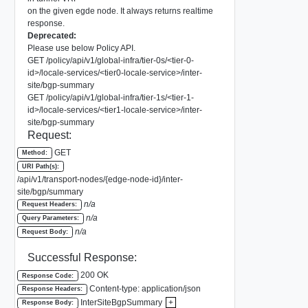
on the given egde node. It always returns realtime
response.
Deprecated:
Please use below Policy API.
GET /policy/api/v1/global-infra/tier-0s/<tier-0-
id>/locale-services/<tier0-locale-service>/inter-
site/bgp-summary
GET /policy/api/v1/global-infra/tier-1s/<tier-1-
id>/locale-services/<tier1-locale-service>/inter-
site/bgp-summary
Request:
GET
Method:
URI Path(s):
/api/v1/transport-nodes/{edge-node-id}/inter-
site/bgp/summary
n/a
Request Headers:
n/a
Query Parameters:
n/a
Request Body:
Successful Response:
200 OK
Response Code:
Content-type: application/json
Response Headers:
InterSiteBgpSummary
+
Response Body: