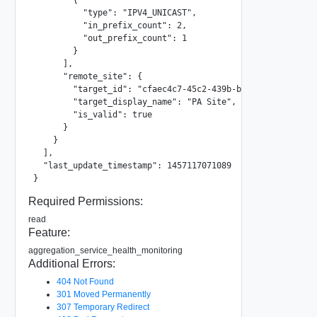
          "type": "IPV4_UNICAST",

          "in_prefix_count": 2,

          "out_prefix_count": 1

        }

      ],

      "remote_site": {

        "target_id": "cfaec4c7-45c2-439b-b7c6-2c3aeabd9976
        "target_display_name": "PA Site",

        "is_valid": true

      }

    }

  ],

  "last_update_timestamp": 1457117071089

}
Required Permissions:
read
Feature:
aggregation_service_health_monitoring
Additional Errors:
404 Not Found
301 Moved Permanently
307 Temporary Redirect