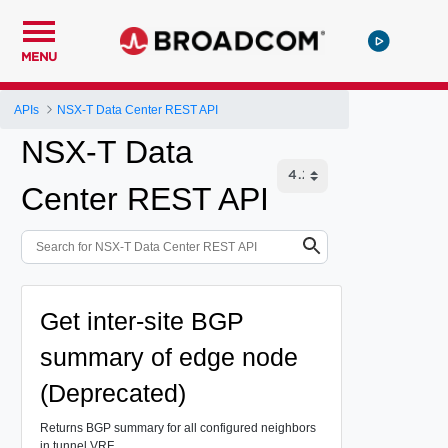
MENU
APIs
NSX-T Data Center REST API
NSX-T Data
Center REST API
Get inter-site BGP
summary of edge node
(Deprecated)
Returns BGP summary for all configured neighbors
in tunnel VRF