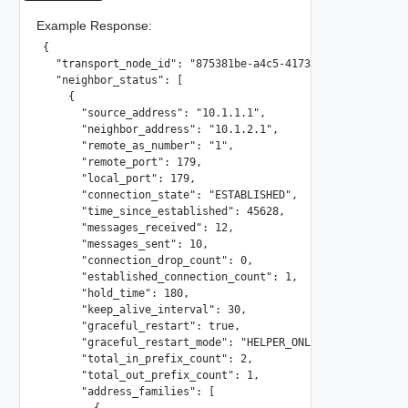
Example Response:
{

  "transport_node_id": "875381be-a4c5-4173-8aa7-ab71695a81
  "neighbor_status": [

    {

      "source_address": "10.1.1.1",

      "neighbor_address": "10.1.2.1",

      "remote_as_number": "1",

      "remote_port": 179,

      "local_port": 179,

      "connection_state": "ESTABLISHED",

      "time_since_established": 45628,

      "messages_received": 12,

      "messages_sent": 10,

      "connection_drop_count": 0,

      "established_connection_count": 1,

      "hold_time": 180,

      "keep_alive_interval": 30,

      "graceful_restart": true,

      "graceful_restart_mode": "HELPER_ONLY",

      "total_in_prefix_count": 2,

      "total_out_prefix_count": 1,

      "address_families": [

        {
