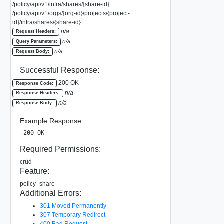
/policy/api/v1/infra/shares/{share-id}
/policy/api/v1/orgs/{org-id}/projects/{project-
id}/infra/shares/{share-id}
n/a
Request Headers:
n/a
Query Parameters:
n/a
Request Body:
Successful Response:
200 OK
Response Code:
n/a
Response Headers:
n/a
Response Body:
Example Response:
200 OK
Required Permissions:
crud
Feature:
policy_share
Additional Errors:
301 Moved Permanently
307 Temporary Redirect
400 Bad Request