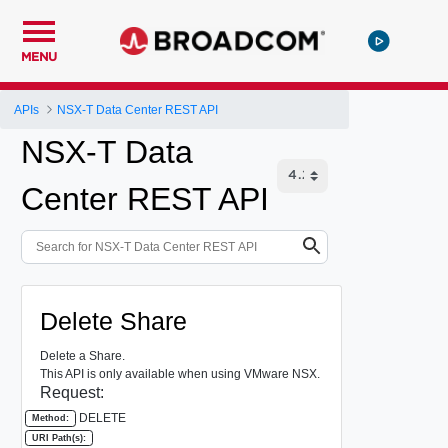
MENU
APIs
NSX-T Data Center REST API
NSX-T Data
Center REST API
Delete Share
Delete a Share.
This API is only available when using VMware NSX.
Request:
DELETE
Method:
URI Path(s):