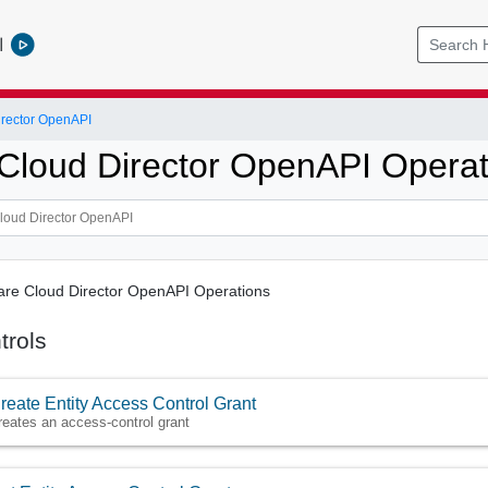
l
rector OpenAPI
loud Director OpenAPI Operat
ware Cloud Director OpenAPI Operations
trols
reate Entity Access Control Grant
reates an access-control grant