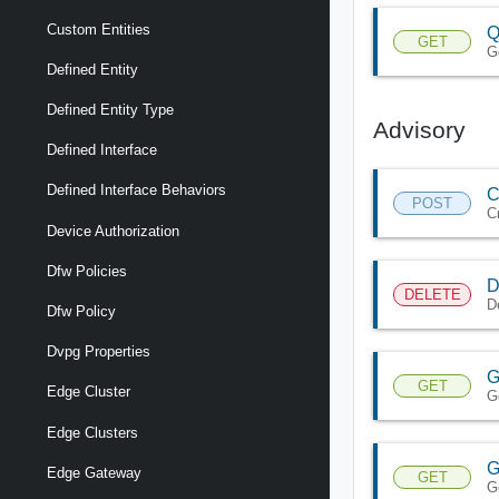
Custom Entities
Q
GET
G
Defined Entity
Defined Entity Type
Advisory
Defined Interface
Defined Interface Behaviors
C
POST
C
Device Authorization
Dfw Policies
D
DELETE
D
Dfw Policy
Dvpg Properties
G
GET
Edge Cluster
G
Edge Clusters
G
Edge Gateway
GET
G