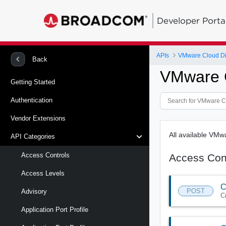
Developer Porta
APIs
VMware Cloud Di
Back
VMware C
Getting Started
Authentication
Vendor Extensions
All available VM
API Categories
Access Controls
Access Con
Access Levels
C
POST
Advisory
C
Application Port Profile