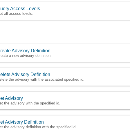
uery Access Levels
et all access levels.
reate Advisory Definition
reate a new advisory definition.
elete Advisory Definition
elete the advisory with the associated specified id.
et Advisory
et the advisory with the specified id.
et Advisory Definition
et the advisory definition with the specified id.