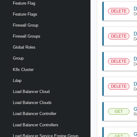
Feature Flag
D
DELETE
D
Feature Flags
Firewall Group
D
DELETE
Firewall Groups
D
Global Roles
Group
D
DELETE
D
K8s Cluster
Ldap
D
DELETE
D
Load Balancer Cloud
Load Balancer Clouds
G
GET
Load Balancer Controller
R
Load Balancer Controllers
G
Load Balancer Service Engine Group
GET