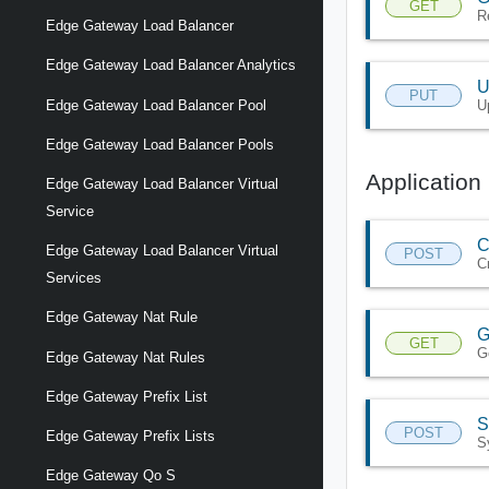
GET
R
Edge Gateway Load Balancer
Edge Gateway Load Balancer Analytics
U
PUT
U
Edge Gateway Load Balancer Pool
Edge Gateway Load Balancer Pools
Application 
Edge Gateway Load Balancer Virtual
Service
C
Edge Gateway Load Balancer Virtual
POST
C
Services
Edge Gateway Nat Rule
G
GET
G
Edge Gateway Nat Rules
Edge Gateway Prefix List
S
POST
Edge Gateway Prefix Lists
S
Edge Gateway Qo S