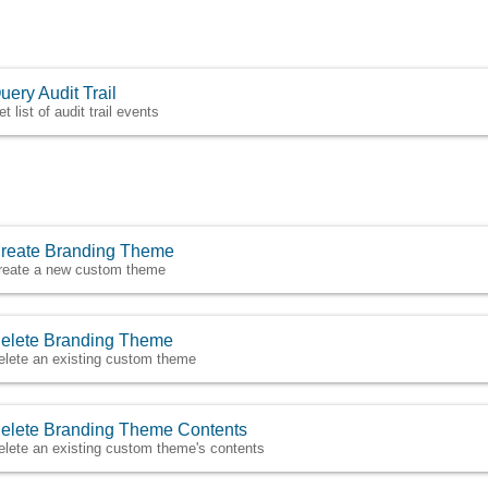
uery Audit Trail
t list of audit trail events
reate Branding Theme
reate a new custom theme
elete Branding Theme
elete an existing custom theme
elete Branding Theme Contents
elete an existing custom theme's contents