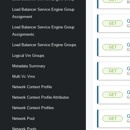
R
Load Balancer Service Engine Group
Assignment
G
GET
G
Load Balancer Service Engine Group
Assignments
G
Load Balancer Service Engine Groups
GET
G
Logical Vm Groups
Metadata Summary
G
GET
G
Multi Vc Vms
Network Context Profile
G
GET
G
Network Context Profile Attributes
Network Context Profiles
G
GET
Network Pool
G
Network Pools