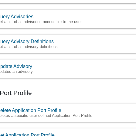
uery Advisories
et a list of all advisories accessible to the user.
uery Advisory Definitions
t a list of all advisory definitions.
pdate Advisory
pdates an advisory.
Port Profile
elete Application Port Profile
eletes a specific user-defined Application Port Profile
et Application Port Profile