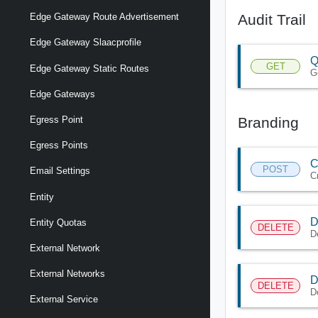
Audit Trail
Edge Gateway Route Advertisement
Edge Gateway Slaacprofile
Q
GET
Edge Gateway Static Routes
Ge
Edge Gateways
Branding
Egress Point
Egress Points
C
POST
Email Settings
C
Entity
D
Entity Quotas
DELETE
D
External Network
External Networks
D
DELETE
D
External Service