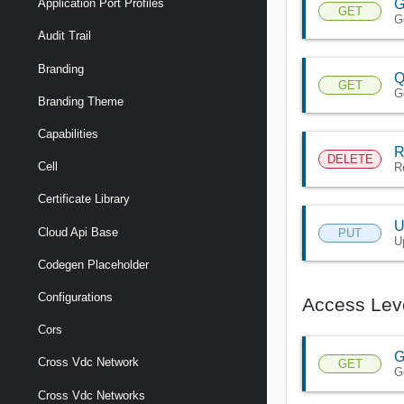
G
Application Port Profiles
GET
G
Audit Trail
Branding
Q
GET
G
Branding Theme
Capabilities
R
DELETE
Cell
R
Certificate Library
U
Cloud Api Base
PUT
U
Codegen Placeholder
Configurations
Access Lev
Cors
G
Cross Vdc Network
GET
G
Cross Vdc Networks