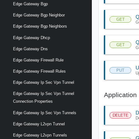
Edge Gateway Bgp
Edge Gateway Bgp Neighbor
Q
GET
G
Edge Gateway Bgp Neighbors
Edge Gateway Dhcp
Q
GET
Ge
Edge Gateway Dns
Edge Gateway Firewall Rule
U
PUT
Edge Gateway Firewall Rules
U
Edge Gateway Ip Sec Vpn Tunnel
Application 
Edge Gateway Ip Sec Vpn Tunnel
Connection Properties
D
Edge Gateway Ip Sec Vpn Tunnels
DELETE
D
Edge Gateway L2vpn Tunnel
Edge Gateway L2vpn Tunnels
G