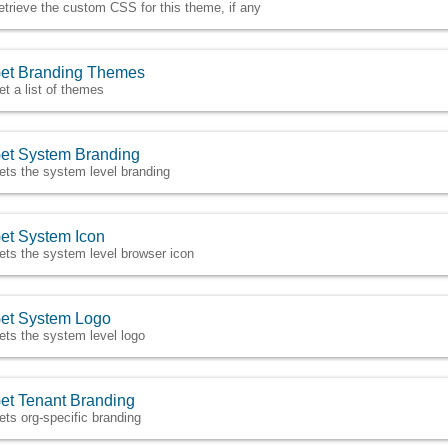
etrieve the custom CSS for this theme, if any
et Branding Themes
et a list of themes
et System Branding
ets the system level branding
et System Icon
ets the system level browser icon
et System Logo
ets the system level logo
et Tenant Branding
ets org-specific branding