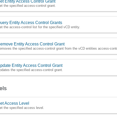
et Entity Access Control Grant
et the specified access-control grant.
uery Entity Access Control Grants
et the access-control list for the specified vCD entity.
emove Entity Access Control Grant
emoves the specified access-control grant from the vCD entities access-contro
pdate Entity Access Control Grant
pdates the specified access-control grant.
els
et Access Level
et the specified access level.