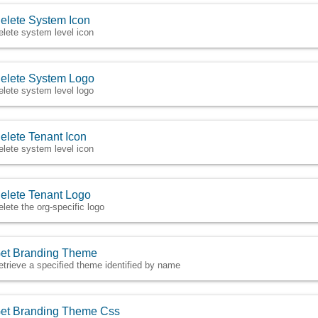
elete System Icon
elete system level icon
elete System Logo
elete system level logo
elete Tenant Icon
elete system level icon
elete Tenant Logo
elete the org-specific logo
et Branding Theme
etrieve a specified theme identified by name
et Branding Theme Css