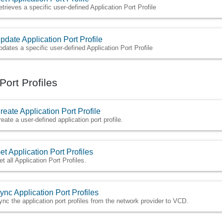
etrieves a specific user-defined Application Port Profile
pdate Application Port Profile
pdates a specific user-defined Application Port Profile
Port Profiles
reate Application Port Profile
reate a user-defined application port profile.
et Application Port Profiles
et all Application Port Profiles.
ync Application Port Profiles
ync the application port profiles from the network provider to VCD.