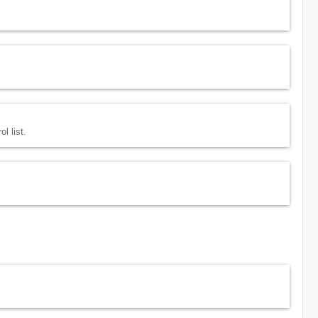
l list.