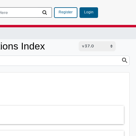
Login
Register
ions Index