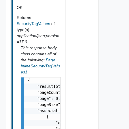
OK
Returns
SecurityTagValues
of
type(s)
application/json;version
=37.0
This response body
class contains all of
the following:
Page
,
InlineSecurityTagValu
es1
{

    "resultTotal": 0,

    "pageCount": 0,

    "page": 0,

    "pageSize": 0,

    "associations": [

        {

            "entityId": "string",

            "associationId": "string"
