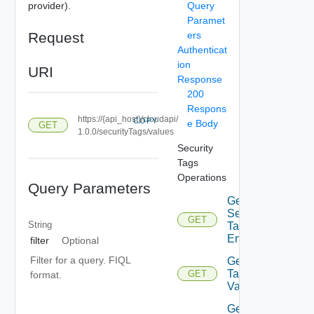
provider).
Query
Paramet
Request
ers
Authenticat
ion
URI
Response
200
Respons
https://{api_host}/cloudapi/
COPY
e Body
GET
1.0.0/securityTags/values
Security
Tags
Operations
Query Parameters
Get
Security
GET
String
Tagged
Entities
filter
Optional
Filter for a query. FIQL
Get
Tag
GET
format.
Values
Get