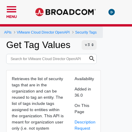
MENU
APIs
VMware Cloud Director OpenAPI
Security Tags
Get Tag Values
Retrieves the list of security
Availability
tags that are in the
Added in
organization and can be
36.0
reused to tag an entity. The
list of tags include tags
On This
assigned to entities within
Page
the organization. This API is
meant for organization user
Description
only (i.e. not system
Request