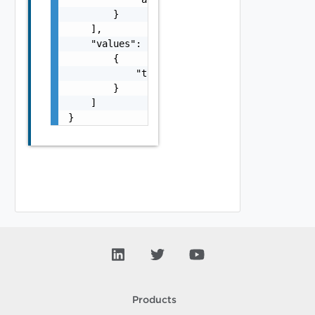
        }

    ],

    "values": [

        {

            "tag": "string"

        }

    ]

}
Products