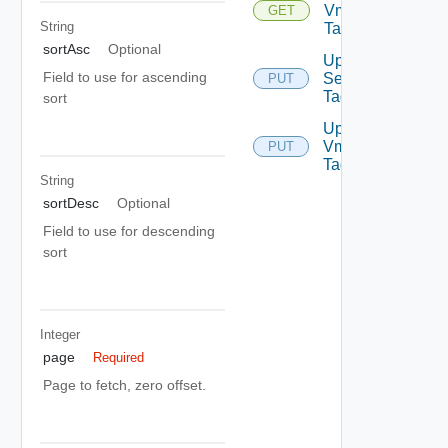
Vm
GET
String
Tags
sortAsc
Optional
Update
Field to use for ascending
Security
PUT
Tag
sort
Update
Vm
PUT
Tags
String
sortDesc
Optional
Field to use for descending
sort
Integer
page
Required
Page to fetch, zero offset.