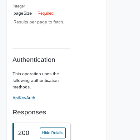
Integer
pageSize
Required
Results per page to fetch.
Authentication
This operation uses the
following authentication
methods.
ApiKeyAuth
Responses
200
Hide Details