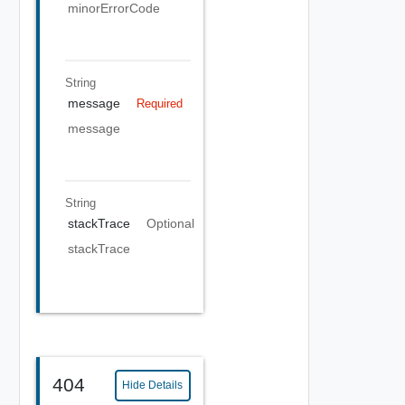
minorErrorCode
String
message
Required
message
String
stackTrace
Optional
stackTrace
404
Hide Details