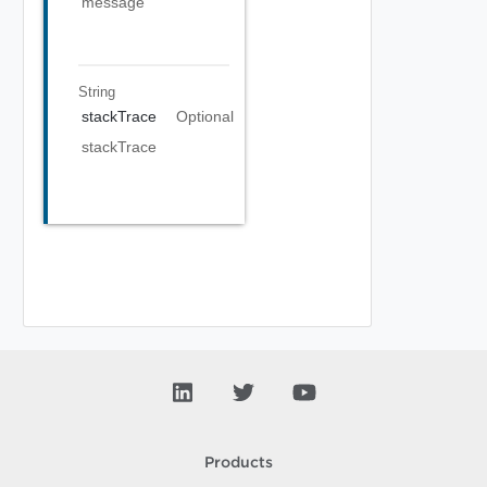
message
String
stackTrace
Optional
stackTrace
Products