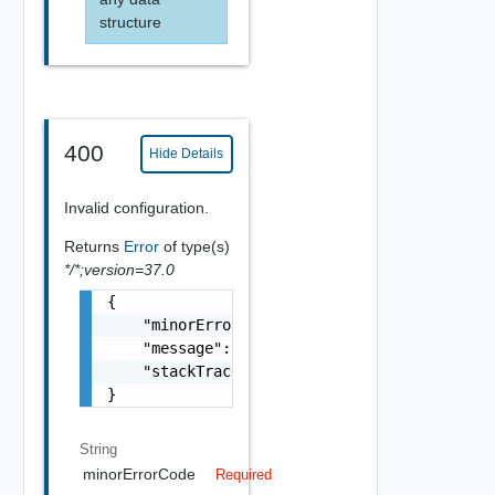
structure
400
Hide Details
Invalid configuration.
Returns
Error
of type(s)
*/*;version=37.0
{

    "minorErrorCode": "string",

    "message": "string",

    "stackTrace": "string"

}
String
minorErrorCode
Required