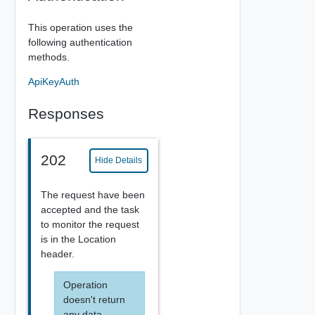
This operation uses the
following authentication
methods.
ApiKeyAuth
Responses
202
Hide Details
The request have been
accepted and the task
to monitor the request
is in the Location
header.
Operation
doesn't return
any data