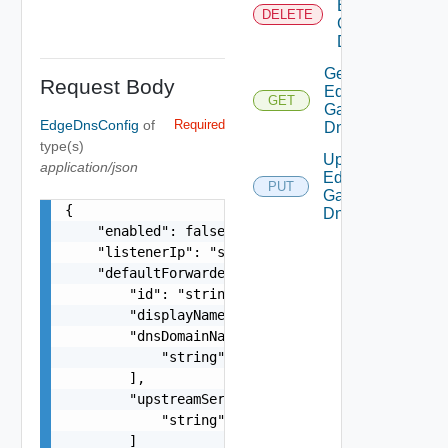
Edge
DELETE
Gateway
Dns
Get
Request Body
Edge
GET
Gateway
EdgeDnsConfig
of
Required
Dns
type(s)
Update
application/json
Edge
PUT
Gateway
{

Dns
    "enabled": false,

    "listenerIp": "string",

    "defaultForwarderZone": {

        "id": "string",

        "displayName": "string",

        "dnsDomainNames": [

            "string"

        ],

        "upstreamServers": [

            "string"

        ]
