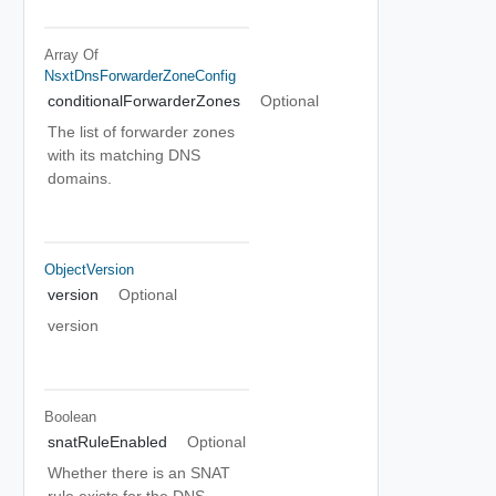
Array Of
NsxtDnsForwarderZoneConfig
conditionalForwarderZones
Optional
The list of forwarder zones
with its matching DNS
domains.
ObjectVersion
version
Optional
version
Boolean
snatRuleEnabled
Optional
Whether there is an SNAT