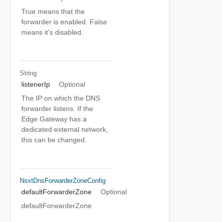
True means that the
forwarder is enabled. False
means it's disabled.
String
listenerIp
Optional
The IP on which the DNS
forwarder listens. If the
Edge Gateway has a
dedicated external network,
this can be changed.
NsxtDnsForwarderZoneConfig
defaultForwarderZone
Optional
defaultForwarderZone