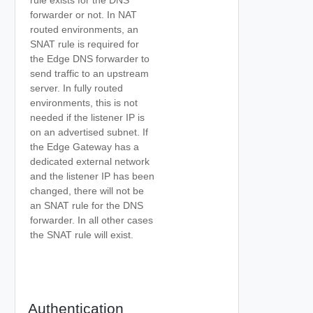
rule exists for the DNS
forwarder or not. In NAT
routed environments, an
SNAT rule is required for
the Edge DNS forwarder to
send traffic to an upstream
server. In fully routed
environments, this is not
needed if the listener IP is
on an advertised subnet. If
the Edge Gateway has a
dedicated external network
and the listener IP has been
changed, there will not be
an SNAT rule for the DNS
forwarder. In all other cases
the SNAT rule will exist.
Authentication