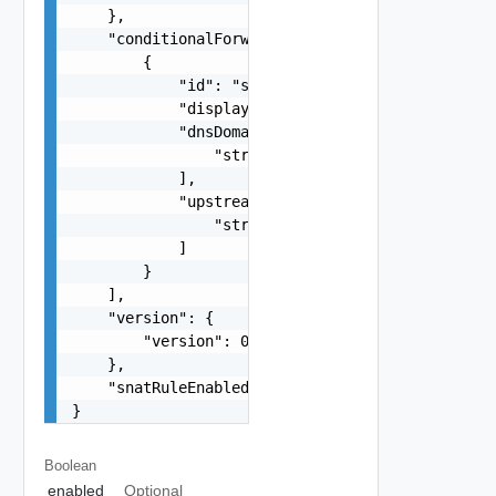
    },

    "conditionalForwarderZones": [

        {

            "id": "string",

            "displayName": "string",

            "dnsDomainNames": [

                "string"

            ],

            "upstreamServers": [

                "string"

            ]

        }

    ],

    "version": {

        "version": 0

    },

    "snatRuleEnabled": false

}
Boolean
enabled
Optional