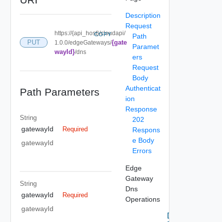
Description
Request
https://{api_host}/cloudapi/
COPY
Path
{gate
PUT
1.0.0/edgeGateways/
Paramet
wayId}
/dns
ers
Request
Body
Authenticat
Path Parameters
ion
Response
String
202
gatewayId
Required
Respons
e Body
gatewayId
Errors
Edge
Gateway
String
Dns
gatewayId
Required
Operations
gatewayId
Delete