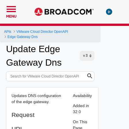
MENU
APIs
VMware Cloud Director OpenAPI
Edge Gateway Dns
Update Edge
Gateway Dns
Updates DNS configuration
Availability
of the edge gateway.
Added in
32.0
Request
On This
URI
Page