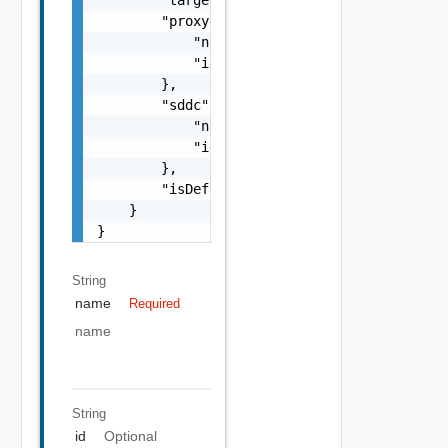
        "proxy": {

            "name": "string",

            "id": "string"

        },

        "sddc": {

            "name": "string",

            "id": "string"

        },

        "isDefault": false

    }

}
String
name
Required
name
String
id
Optional