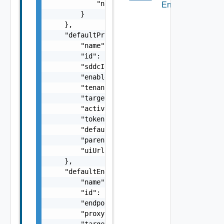
            "numReserved": 0

Endpoint
        }

    },

    "defaultProxy": {

        "name": "SDDC Proxy Sample Name",

        "id": "string",

        "sddcId": "urn:vcloud:sddc:xxxxxxxx-
        "enabled": false,

        "tenantVisible": false,

        "targetHost": "sampleVc.vmware.com",
        "active": false,

        "token": "string",

        "defaultProxy": false,

        "parentProxyId": "urn:vcloud:sddcPro
        "uiUrl": "https://sampleVc.vmware.co
    },

    "defaultEndpoint": {

        "name": "SDDC Endpoint Sample Name",
        "id": "string",

        "endpoint": "string",

        "proxyId": "string",

        "targetUrl": "https://sampleVc.vmwar