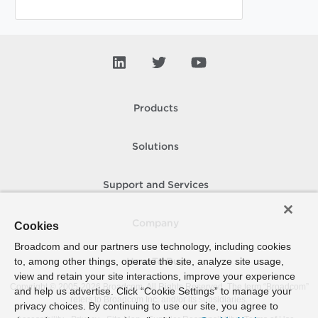
Products
Solutions
Support and Services
Company
Cookies
Broadcom and our partners use technology, including cookies
to, among other things, operate the site, analyze site usage,
How To Buy
view and retain your site interactions, improve your experience
Copyright © 2005-
2026
Broadcom. All Rights Reserved. The term “Broadcom”
and help us advertise. Click “Cookie Settings” to manage your
refers to Broadcom Inc. and/or its subsidiaries.
privacy choices. By continuing to use our site, you agree to