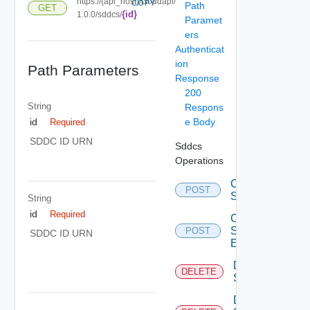
https://{api_host}/cloudapi/
COPY
Path
GET
{id}
1.0.0/sddcs/
Paramet
ers
Authenticat
ion
Path Parameters
Response
200
String
Respons
e Body
id
Required
SDDC ID URN
Sddcs
Operations
Create
POST
Sddc
String
id
Required
Create
Sddc
POST
SDDC ID URN
Endpoint
Delete
DELETE
Sddc
Delete