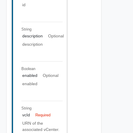
id
String
description
Optional
description
Boolean
enabled
Optional
enabled
String
vcId
Required
URN of the
associated vCenter.