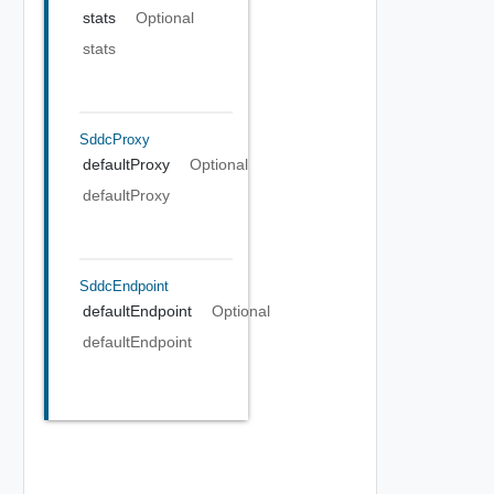
stats
Optional
stats
SddcProxy
defaultProxy
Optional
defaultProxy
SddcEndpoint
defaultEndpoint
Optional
defaultEndpoint