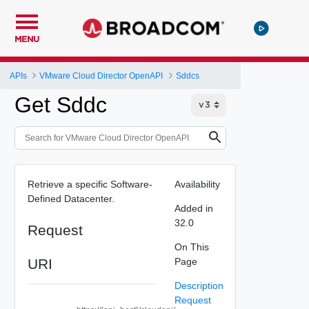
MENU
APIs
VMware Cloud Director OpenAPI
Sddcs
Get Sddc
Retrieve a specific Software-
Availability
Defined Datacenter.
Added in
32.0
Request
On This
URI
Page
Description
Request