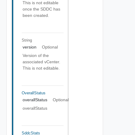
This is not editable
once the SDDC has
been created.
String
version
Optional
Version of the
associated vCenter.
This is not editable.
OverallStatus
overallStatus
Optional
overallStatus
SddcStats