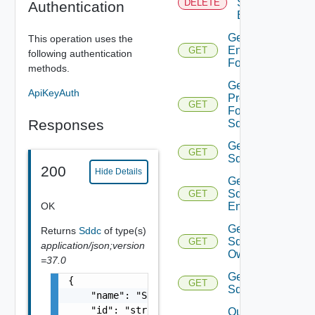
Sddc
DELETE
Authentication
Endpoint
Get
This operation uses the
Endpoints
GET
following authentication
For Sddc
methods.
Get
ApiKeyAuth
Proxies
GET
For
Responses
Sddc
Get
GET
Sddc
200
Hide Details
Get
Sddc
GET
OK
Endpoint
Get
Returns
Sddc
of type(s)
Sddc
GET
application/json;version
Owner
=37.0
Get
{

GET
Sddcs
    "name": "SDDC Sample Name",

    "id": "string",

Query