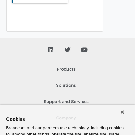
Products
Solutions
Support and Services
Company
Cookies
Broadcom and our partners use technology, including cookies
to, among other things, operate the site, analyze site usage,
How To Buy