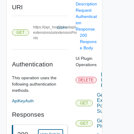
Description
URI
Request
Authenticat
ion
https://{api_host}/cloudapi/
COPY
Response
GET
extensions/ui/extensionPoi
200
nts
Respons
e Body
Ui Plugin
Authentication
Operations
Delete
This operation uses the
Ui
DELETE
following authentication
Plugin
methods.
Get
Extension
ApiKeyAuth
GET
Point
Summary
Responses
Get Ui
GET
Plugin