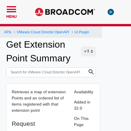
MENU
APIs
VMware Cloud Director OpenAPI
Ui Plugin
Get Extension
Point Summary
Retrieves a map of extension
Availability
Points and an ordered list of
Added in
items registered with that
32.0
extension point
On This
Request
Page