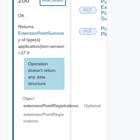
200
Hide Details
Put
Extension
PUT
Point
OK
Summary
Returns
Put Ui
PUT
ExtensionPointSummar
Plugin
y
of type(s)
application/json;version
=37.0
Operation
doesn't return
any data
structure
Object
extensionPointRegistrations
Optional
extensionPointRegis
trations