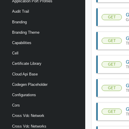
Application Port Profiles
Audit Trail
G
GET
G
Branding
Branding Theme
G
GET
Capabilities
T
Cell
G
Certificate Library
GET
T
Cloud Api Base
Codegen Placeholder
G
GET
T
Configurations
Cors
G
GET
T
Cross Vdc Network
Cross Vdc Networks