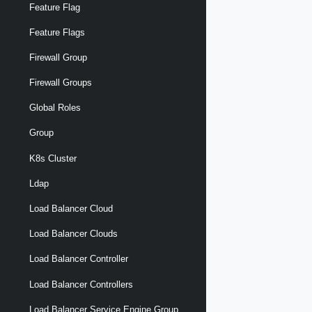
Feature Flag
Feature Flags
Firewall Group
Firewall Groups
Global Roles
Group
K8s Cluster
Ldap
Load Balancer Cloud
Load Balancer Clouds
Load Balancer Controller
Load Balancer Controllers
Load Balancer Service Engine Group