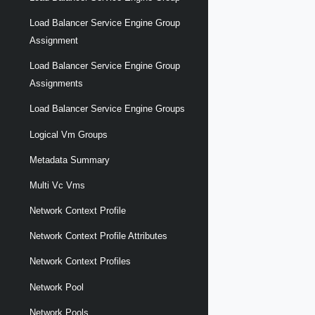
Load Balancer Service Engine Group
Assignment
Load Balancer Service Engine Group
Assignments
Load Balancer Service Engine Groups
Logical Vm Groups
Metadata Summary
Multi Vc Vms
Network Context Profile
Network Context Profile Attributes
Network Context Profiles
Network Pool
Network Pools