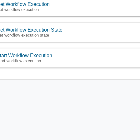
et Workflow Execution
et workflow execution
et Workflow Execution State
et workflow execution state
tart Workflow Execution
tart workflow execution