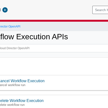
l
rector OpenAPI
flow Execution APIs
ancel Workflow Execution
ancel workflow run
elete Workflow Execution
elete workflow run