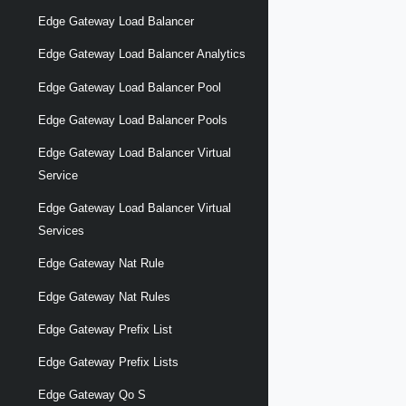
Edge Gateway Load Balancer
Edge Gateway Load Balancer Analytics
Edge Gateway Load Balancer Pool
Edge Gateway Load Balancer Pools
Edge Gateway Load Balancer Virtual
Service
Edge Gateway Load Balancer Virtual
Services
Edge Gateway Nat Rule
Edge Gateway Nat Rules
Edge Gateway Prefix List
Edge Gateway Prefix Lists
Edge Gateway Qo S