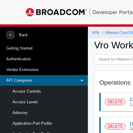
Developer Porta
APIs
VMware Cloud Di
Back
Vro Work
Getting Started
Authentication
Vendor Extensions
API Categories
Operations
Access Controls
C
DELETE
Access Levels
C
Advisory
Application Port Profile
D
DELETE
D