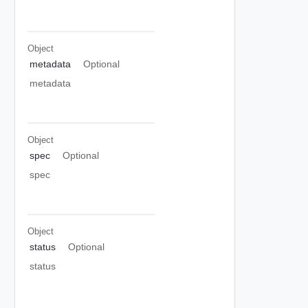
Object
metadata
Optional
metadata
Object
spec
Optional
spec
Object
status
Optional
status