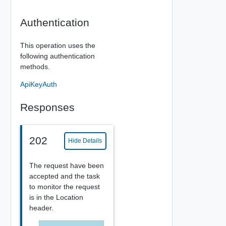
Authentication
This operation uses the
following authentication
methods.
ApiKeyAuth
Responses
202
Hide Details
The request have been
accepted and the task
to monitor the request
is in the Location
header.