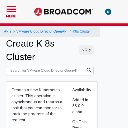
MENU
APIs
VMware Cloud Director OpenAPI
K8s Cluster
Create K 8s
Cluster
Creates a new Kubernetes
Availability
cluster. This operation is
Added in
asynchronous and returns a
38.0.0-
task that you can monitor to
alpha
track the progress of the
request.
On This
Page