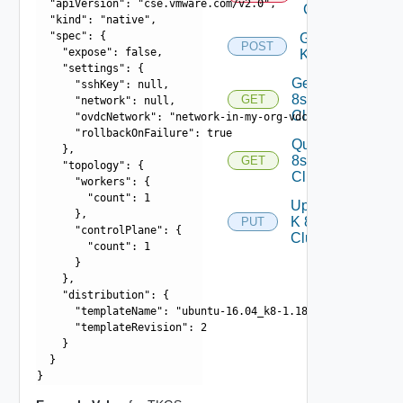
  "apiVersion": "cse.vmware.com/v2.0",

Cluster
  "kind": "native",

  "spec": {

Generate
POST
    "expose": false,

Kubeconfig
    "settings": {

Get K
      "sshKey": null,

8s
GET
      "network": null,

Cluster
      "ovdcNetwork": "network-in-my-org-vdc",

      "rollbackOnFailure": true

Query K
    },

8s
GET
    "topology": {

Clusters
      "workers": {

        "count": 1

Update
      },

K 8s
PUT
      "controlPlane": {

Cluster
        "count": 1

      }

    },

    "distribution": {

      "templateName": "ubuntu-16.04_k8-1.18_weave-2.6.5",

      "templateRevision": 2

    }

  }
