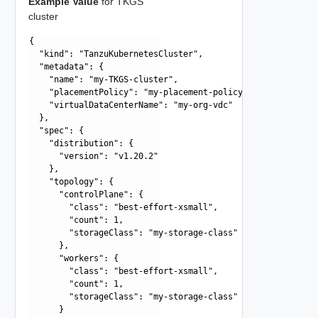
Example Value
for TKGS
cluster
{

  "kind": "TanzuKubernetesCluster",

  "metadata": {

    "name": "my-TKGS-cluster",

    "placementPolicy": "my-placement-policy",

    "virtualDataCenterName": "my-org-vdc"

  },

  "spec": {

    "distribution": {

      "version": "v1.20.2"

    },

    "topology": {

      "controlPlane": {

        "class": "best-effort-xsmall",

        "count": 1,

        "storageClass": "my-storage-class"

      },

      "workers": {

        "class": "best-effort-xsmall",

        "count": 1,

        "storageClass": "my-storage-class"

      }
