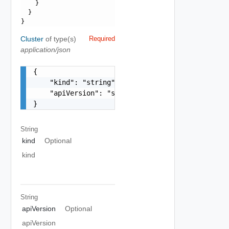
    }

  }

Cluster
of type(s)
Required
application/json
{

    "kind": "string",

    "apiVersion": "string"

}
String
kind
Optional
kind
String
apiVersion
Optional
apiVersion