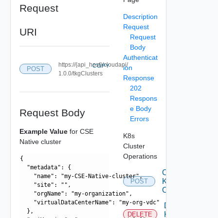
Request
Description
Request
URI
Request
Body
Authenticat
https://{api_host}/cloudapi/
COPY
ion
POST
1.0.0/tkgClusters
Response
202
Respons
e Body
Request Body
Errors
Example Value
for CSE
K8s
Native cluster
Cluster
Operations
{

  "metadata": {

Create
    "name": "my-CSE-Native-cluster",

K 8s
POST
    "site": "",

Cluster
    "orgName": "my-organization",

    "virtualDataCenterName": "my-org-vdc"

Delete
  },

K 8s
DELETE