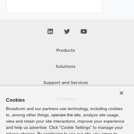
Products
Solutions
Support and Services
Company
Cookies
Broadcom and our partners use technology, including cookies
to, among other things, operate the site, analyze site usage,
How To Buy
view and retain your site interactions, improve your experience
Copyright © 2005-
2026
Broadcom. All Rights Reserved. The term “Broadcom”
and help us advertise. Click “Cookie Settings” to manage your
refers to Broadcom Inc. and/or its subsidiaries.
privacy choices. By continuing to use our site, you agree to