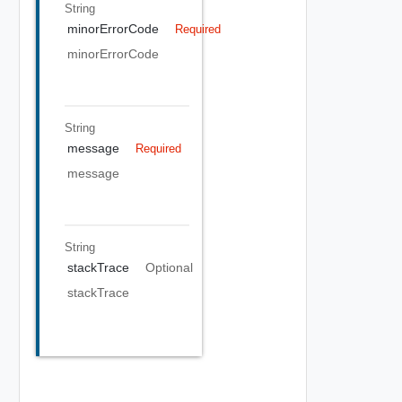
String
minorErrorCode
Required
minorErrorCode
String
message
Required
message
String
stackTrace
Optional
stackTrace