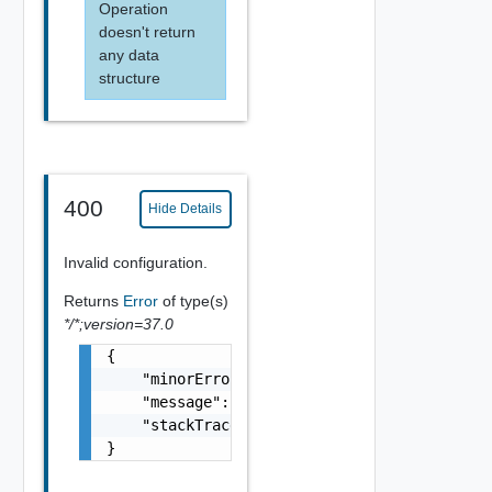
Operation
doesn't return
any data
structure
400
Hide Details
Invalid configuration.
Returns
Error
of type(s)
*/*;version=37.0
{

    "minorErrorCode": "string",

    "message": "string",

    "stackTrace": "string"

}