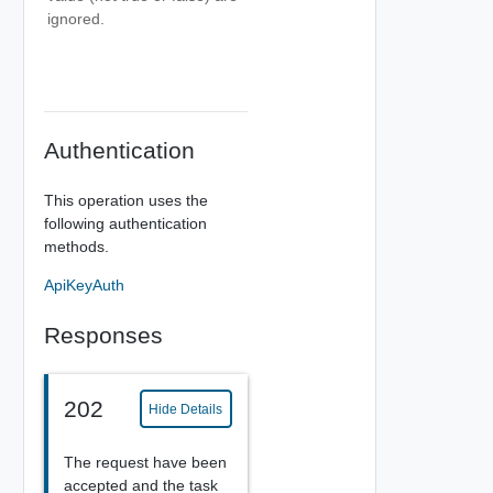
ignored.
Authentication
This operation uses the
following authentication
methods.
ApiKeyAuth
Responses
202
Hide Details
The request have been
accepted and the task