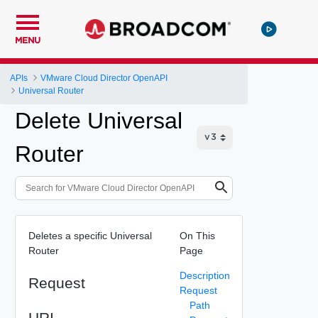
MENU
APIs
VMware Cloud Director OpenAPI
Universal Router
Delete Universal
Router
Deletes a specific Universal
On This
Router
Page
Description
Request
Request
Path
URI