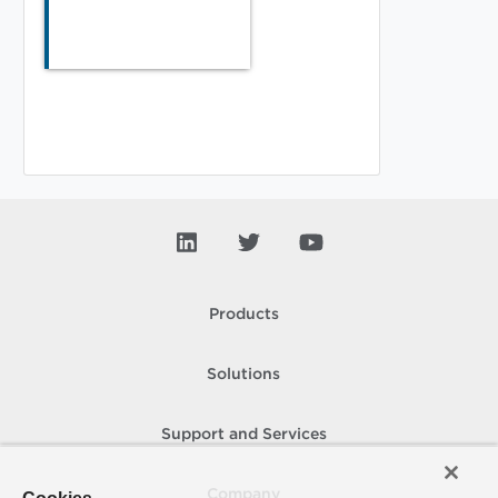
Products
Solutions
Support and Services
Company