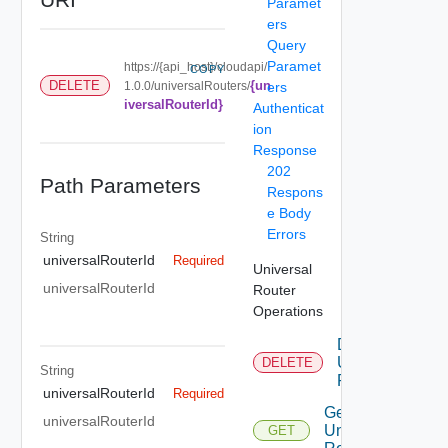
Paramet
ers
Query
Paramet
https://{api_host}/cloudapi/
COPY
{un
DELETE
1.0.0/universalRouters/
ers
iversalRouterId}
Authenticat
ion
Response
202
Path Parameters
Respons
e Body
Errors
String
universalRouterId
Required
Universal
universalRouterId
Router
Operations
Delete
Universal
DELETE
String
Router
universalRouterId
Required
Get
universalRouterId
Universal
GET