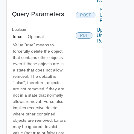
Router
Sync
Query Parameters
Universal
POST
Router
Boolean
Update
Universal
PUT
force
Optional
Router
Value "true" means to
forcefully delete the object
that contains other objects
even if those objects are in
a state that does not allow
removal. The default is
"false"; therefore, objects
are not removed if they are
not in a state that normally
allows removal. Force also
implies recursive delete
where other contained
objects are removed. Errors
may be ignored. Invalid
value (not true or false) are