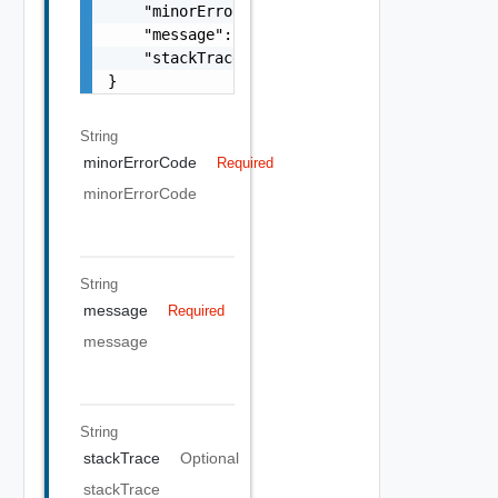
    "minorErrorCode": "string",

    "message": "string",

    "stackTrace": "string"

}
String
minorErrorCode
Required
minorErrorCode
String
message
Required
message
String
stackTrace
Optional
stackTrace