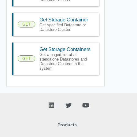
Get Storage Container
GET
Get specified Datastore or
Datastore Cluster.
Get Storage Containers
Get a paged list of all
GET
standalone Datastores and
Datastore Clusters in the
system
Products