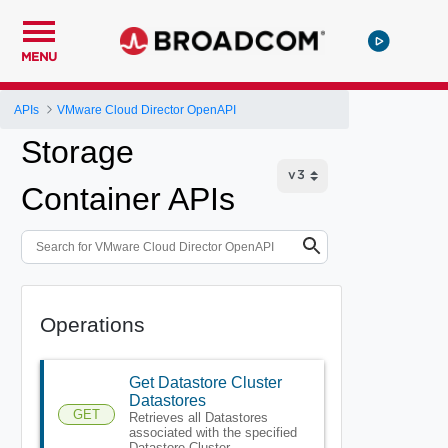
MENU
APIs
VMware Cloud Director OpenAPI
Storage
Container APIs
Operations
Get Datastore Cluster
Datastores
GET
Retrieves all Datastores
associated with the specified
Datastore Cluster.