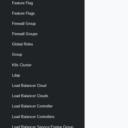
Feature Flag
Feature Flags
Firewall Group
Firewall Groups
Global Roles
Group
K8s Cluster
Ldap
Load Balancer Cloud
Load Balancer Clouds
Load Balancer Controller
Load Balancer Controllers
Load Balancer Service Engine Group