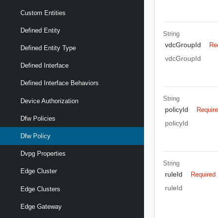
Custom Entities
Defined Entity
String
vdcGroupId
Re
Defined Entity Type
vdcGroupId
Defined Interface
Defined Interface Behaviors
String
Device Authorization
policyId
Requir
Dfw Policies
policyId
Dfw Policy
Dvpg Properties
String
Edge Cluster
ruleId
Required
ruleId
Edge Clusters
Edge Gateway