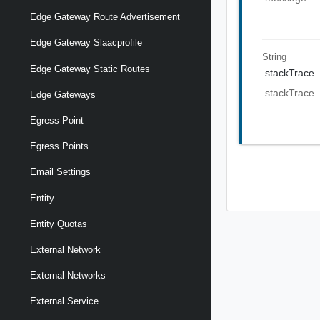
Edge Gateway Route Advertisement
Edge Gateway Slaacprofile
String
Edge Gateway Static Routes
stackTrace
stackTrace
Edge Gateways
Egress Point
Egress Points
Email Settings
Entity
Entity Quotas
External Network
External Networks
External Service