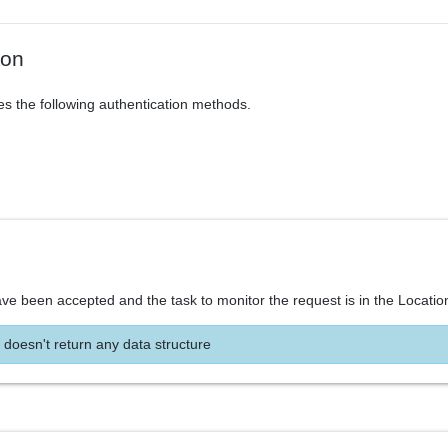
ion
es the following authentication methods.
ve been accepted and the task to monitor the request is in the Locatio
 doesn't return any data structure