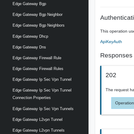
Edge Gateway Bgp
Edge Gateway Bgp Neighbor
Authenticat
Edge Gateway Bgp Neighbors
This operation us
Edge Gateway Dhcp
ApiKeyAuth
Edge Gateway Dns
Responses
Edge Gateway Firewall Rule
Edge Gateway Firewall Rules
202
Edge Gateway Ip Sec Vpn Tunnel
The request ha
Edge Gateway Ip Sec Vpn Tunnel
Connection Properties
Operation
Edge Gateway Ip Sec Vpn Tunnels
Edge Gateway L2vpn Tunnel
Edge Gateway L2vpn Tunnels