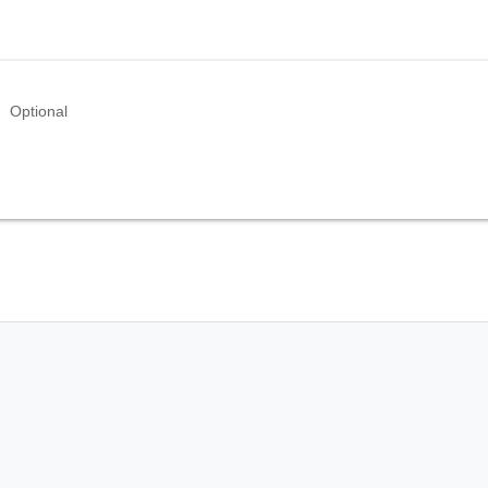
Optional