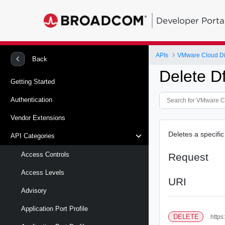
Developer Porta
APIs
VMware Cloud Di
Back
Delete D
Getting Started
Authentication
Vendor Extensions
Deletes a specific
API Categories
Access Controls
Request
Access Levels
URI
Advisory
Application Port Profile
DELETE
https