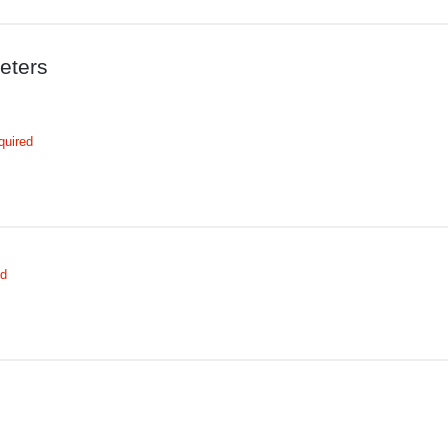
eters
quired
ed