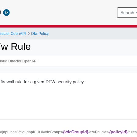
l
rector OpenAPI
Dfw Policy
fw Rule
 firewall rule for a given DFW security policy.
{vdcGroupId}
{policyId}
://{api_host}/cloudapi/1.0.0/vdcGroups/
/dfwPolicies/
/rules