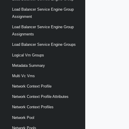
Load Balancer Service Engine Group
Assignment
Load Balancer Service Engine Group
Assignments
Load Balancer Service Engine Groups
Logical Vm Groups
Metadata Summary
Multi Vc Vms
Network Context Profile
Network Context Profile Attributes
Network Context Profiles
Network Pool
Network Pools