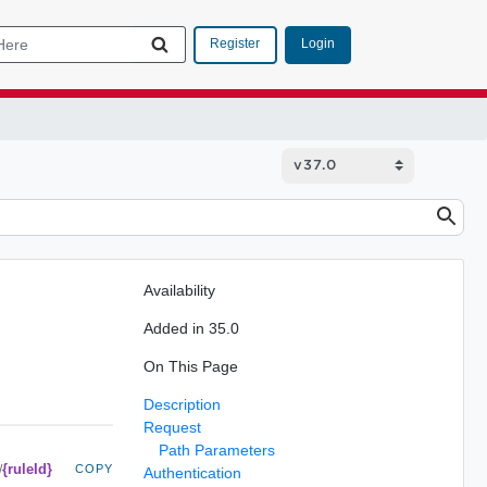
Login
Register
Availability
Added in 35.0
On This Page
Description
Request
Path Parameters
{ruleId}
/
COPY
Authentication