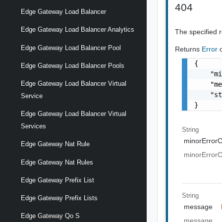
404
Edge Gateway Load Balancer
Edge Gateway Load Balancer Analytics
The specified 
Edge Gateway Load Balancer Pool
Returns
Error
{

Edge Gateway Load Balancer Pools
    "mi
Edge Gateway Load Balancer Virtual
    "me
    "st
Service
}
Edge Gateway Load Balancer Virtual
Services
String
minorError
Edge Gateway Nat Rule
minorError
Edge Gateway Nat Rules
Edge Gateway Prefix List
String
Edge Gateway Prefix Lists
message
Edge Gateway Qo S
message