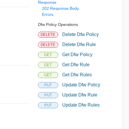
Response
202 Response Body
Errors
Dfw Policy Operations
Delete Dfw Policy
DELETE
Delete Dfw Rule
DELETE
Get Dfw Policy
GET
Get Dfw Rule
GET
Get Dfw Rules
GET
Update Dfw Policy
PUT
Update Dfw Rule
PUT
Update Dfw Rules
PUT