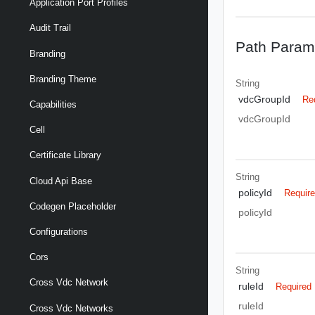
Application Port Profiles
Audit Trail
Path Param
Branding
Branding Theme
String
vdcGroupId
Re
Capabilities
vdcGroupId
Cell
Certificate Library
String
Cloud Api Base
policyId
Requir
Codegen Placeholder
policyId
Configurations
Cors
String
Cross Vdc Network
ruleId
Required
ruleId
Cross Vdc Networks