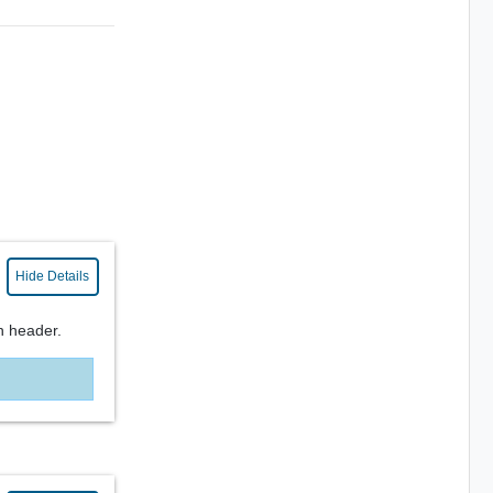
Hide Details
n header.