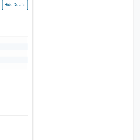
Hide Details