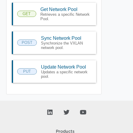
Get Network Pool
GET
Retrieves a specific Network
Pool.
Sync Network Pool
POST
Synchronize the VXLAN
network pool.
Update Network Pool
PUT
Updates a specific network
pool.
Products