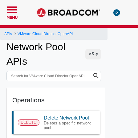
MENU
APIs
VMware Cloud Director OpenAPI
Network Pool
APIs
Operations
Delete Network Pool
DELETE
Deletes a specific network
pool.