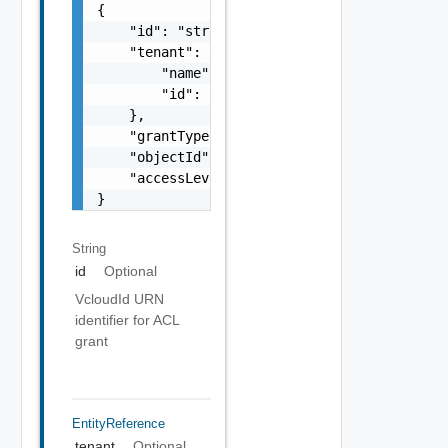
{

    "id": "string",

    "tenant": {

        "name": "string",

        "id": "string"

    },

    "grantType": "string",

    "objectId": "string",

    "accessLevelId": "urn:vcloud:accessLevel
}
String
id
Optional
VcloudId URN
identifier for ACL
grant
EntityReference
tenant
Optional