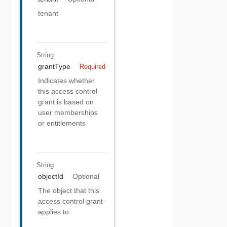
tenant
String
grantType
Required
Indicates whether
this access control
grant is based on
user memberships
or entitlements
String
objectId
Optional
The object that this
access control grant
applies to