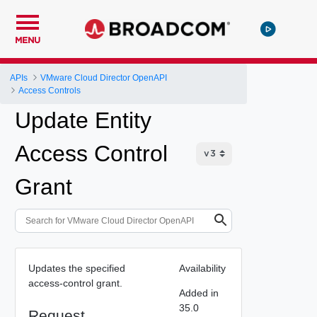
MENU
APIs
VMware Cloud Director OpenAPI
Access Controls
Update Entity
Access Control
Grant
Updates the specified
Availability
access-control grant.
Added in
35.0
Request