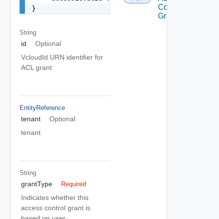
Control
}
Grant
String
id
Optional
VcloudId URN identifier for
ACL grant
EntityReference
tenant
Optional
tenant
String
grantType
Required
Indicates whether this
access control grant is
based on user