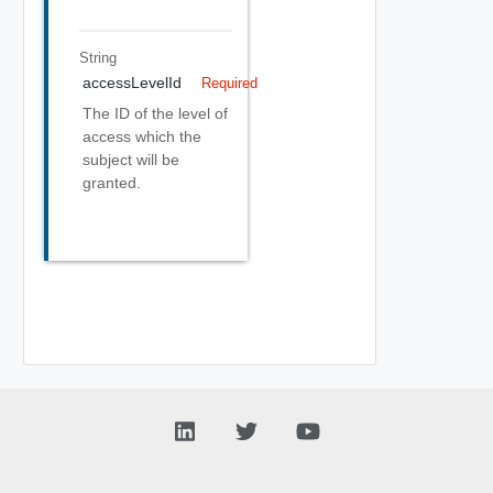
String
accessLevelId
Required
The ID of the level of
access which the
subject will be
granted.