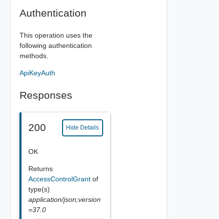
Authentication
This operation uses the
following authentication
methods.
ApiKeyAuth
Responses
200
Hide Details
OK
Returns
AccessControlGrant
of
type(s)
application/json;version
=37.0