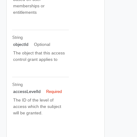
memberships or
entitlements
String
objectId
Optional
The object that this access
control grant applies to
String
accessLevelId
Required
The ID of the level of
access which the subject
will be granted.