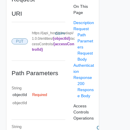
On This
URI
Page
Description
Request
https://{api_host}/cloudapi/
COPY
Path
{objectId}
1.0.0/entities/
/ac
Paramet
PUT
{accessCon
cessControls/
ers
trolId}
Request
Body
Authenticat
ion
Path Parameters
Response
200
String
Respons
objectId
Required
e Body
objectId
Access
Controls
Operations
String
Create