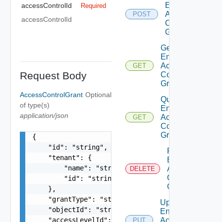
Entity
accessControlId
Required
Access
POST
accessControlId
Control
Grant
Get
Entity
Access
GET
Request Body
Control
Grant
AccessControlGrant
Optional
Query
of type(s)
Entity
application/json
Access
GET
Control
Grants
{

    "id": "string",

Remove
    "tenant": {

Entity
        "name": "string",

Access
DELETE
Control
        "id": "string"

Grant
    },

    "grantType": "string",

Update
    "objectId": "string",

Entity
    "accessLevelId": "urn:vcloud:accessLevel:xxx
Access
PUT