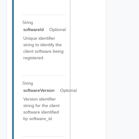
String
softwareId
Optional
Unique identifier
string to identify the
client software being
registered.
String
softwareVersion
Optional
Version identifier
string for the client
software identified
by software_id.