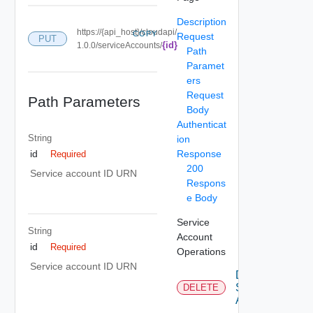
Description
https://{api_host}/cloudapi/
COPY
Request
PUT
{id}
1.0.0/serviceAccounts/
Path
Paramet
ers
Request
Path Parameters
Body
Authenticat
String
ion
Response
id
Required
200
Service account ID URN
Respons
e Body
Service
String
Account
id
Required
Operations
Service account ID URN
Delete
Service
DELETE
Account