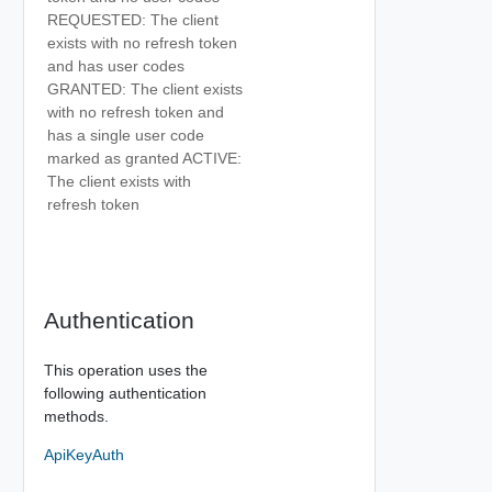
REQUESTED: The client
exists with no refresh token
and has user codes
GRANTED: The client exists
with no refresh token and
has a single user code
marked as granted ACTIVE:
The client exists with
refresh token
Authentication
This operation uses the
following authentication
methods.
ApiKeyAuth