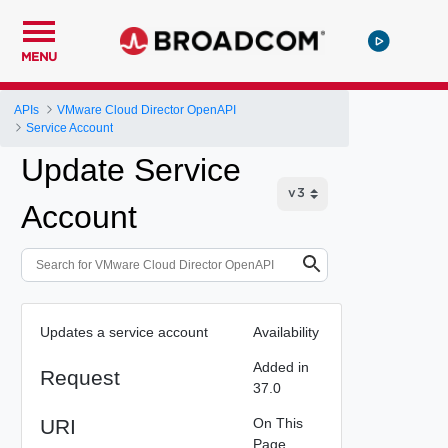
MENU
APIs
VMware Cloud Director OpenAPI
Service Account
Update Service
Account
Updates a service account
Availability
Added in
Request
37.0
URI
On This
Page