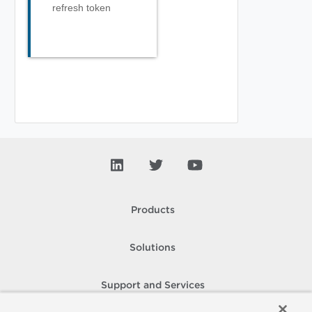
refresh token
Products
Solutions
Support and Services