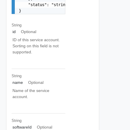
    "status": "string"

}
String
id
Optional
ID of this service account.
Sorting on this field is not
supported.
String
name
Optional
Name of the service
account.
String
softwareId
Optional