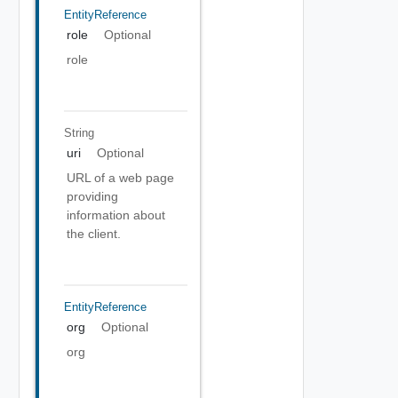
EntityReference
role
Optional
role
String
uri
Optional
URL of a web page
providing
information about
the client.
EntityReference
org
Optional
org