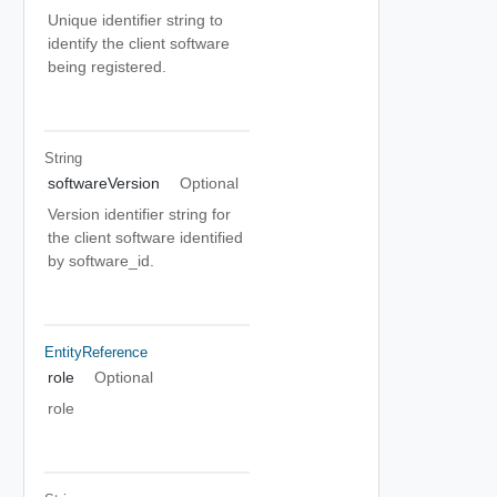
Unique identifier string to
identify the client software
being registered.
String
softwareVersion
Optional
Version identifier string for
the client software identified
by software_id.
EntityReference
role
Optional
role