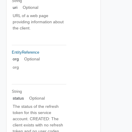
String
uri
Optional
URL of a web page
providing information about
the client.
EntityReference
org
Optional
org
String
status
Optional
The status of the refresh
token for this service
account. CREATED: The
client exists with no refresh
token and no user codes