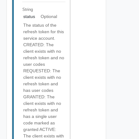
String
status
Optional
The status of the
refresh token for this
service account.
CREATED: The
client exists with no
refresh token and no
user codes
REQUESTED: The
client exists with no
refresh token and
has user codes
GRANTED: The
client exists with no
refresh token and
has a single user
code marked as
granted ACTIVE:
The client exists with