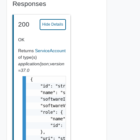
Responses
200
Hide Details
OK
Returns
ServiceAccount
of type(s)
application/json;version
=37.0
{

    "id": "string",

    "name": "string",

    "softwareId": "string",

    "softwareVersion": "string",

    "role": {

        "name": "string",

        "id": "string"

    },

    "uri": "string",
