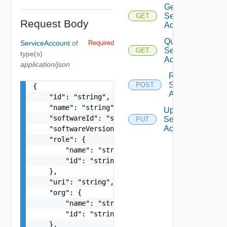
Get
Service
GET
Request Body
Account
Query
ServiceAccount
of
Required
Service
GET
type(s)
Accounts
application/json
Revoke
Service
POST
{

Account
    "id": "string",

    "name": "string",

Update
    "softwareId": "string",

Service
PUT
Account
    "softwareVersion": "string",

    "role": {

        "name": "string",

        "id": "string"

    },

    "uri": "string",

    "org": {

        "name": "string",

        "id": "string"

    },
