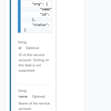
    "org": {

        "name": "string",

        "id": "string"

    },

    "status": "string"

}
String
id
Optional
ID of this service
account. Sorting on
this field is not
supported.
String
name
Optional
Name of the service
account.