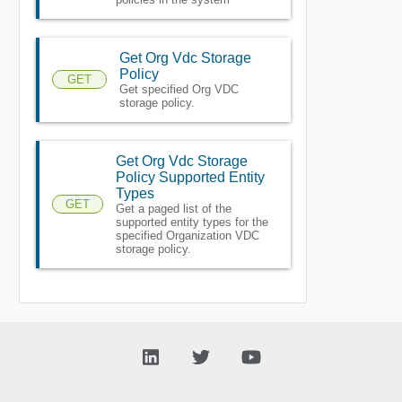
Get Org Vdc Storage
Policy
GET
Get specified Org VDC
storage policy.
Get Org Vdc Storage
Policy Supported Entity
Types
GET
Get a paged list of the
supported entity types for the
specified Organization VDC
storage policy.