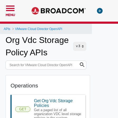
MENU
APIs
VMware Cloud Director OpenAPI
Org Vdc Storage
Policy APIs
Operations
Get Org Vdc Storage
Policies
GET
Get a paged list of all
organization VDC level storage
policies in the system