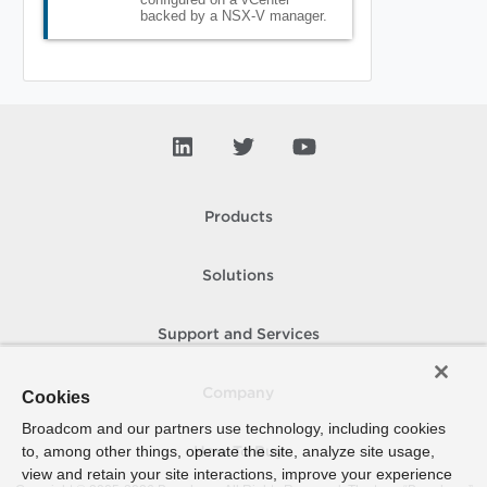
backed by a NSX-V manager.
Products
Solutions
Support and Services
Company
Cookies
Broadcom and our partners use technology, including cookies
to, among other things, operate the site, analyze site usage,
How To Buy
view and retain your site interactions, improve your experience