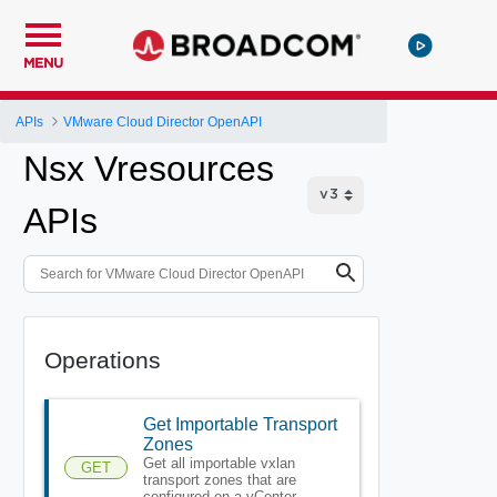
MENU
APIs
VMware Cloud Director OpenAPI
Nsx Vresources
APIs
Operations
Get Importable Transport
Zones
Get all importable vxlan
GET
transport zones that are
configured on a vCenter