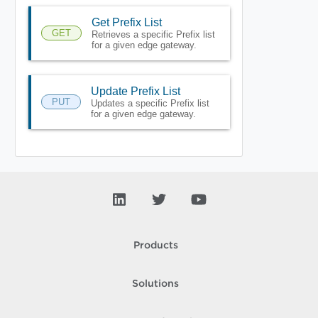
Get Prefix List
GET
Retrieves a specific Prefix list
for a given edge gateway.
Update Prefix List
PUT
Updates a specific Prefix list
for a given edge gateway.
Products
Solutions