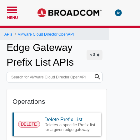
MENU
APIs
VMware Cloud Director OpenAPI
Edge Gateway
Prefix List APIs
Operations
Delete Prefix List
DELETE
Deletes a specific Prefix list
for a given edge gateway.