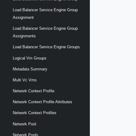
Load Balancer Service Engine Group
Assignment
Load Balancer Service Engine Group
Assignments
Load Balancer Service Engine Groups
Logical Vm Groups
Metadata Summary
Multi Vc Vms
Network Context Profile
Network Context Profile Attributes
Network Context Profiles
Network Pool
Network Pools