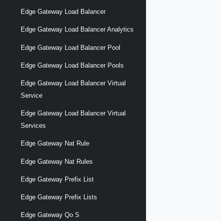
Edge Gateway Load Balancer
Edge Gateway Load Balancer Analytics
Edge Gateway Load Balancer Pool
Edge Gateway Load Balancer Pools
Edge Gateway Load Balancer Virtual
Service
Edge Gateway Load Balancer Virtual
Services
Edge Gateway Nat Rule
Edge Gateway Nat Rules
Edge Gateway Prefix List
Edge Gateway Prefix Lists
Edge Gateway Qo S