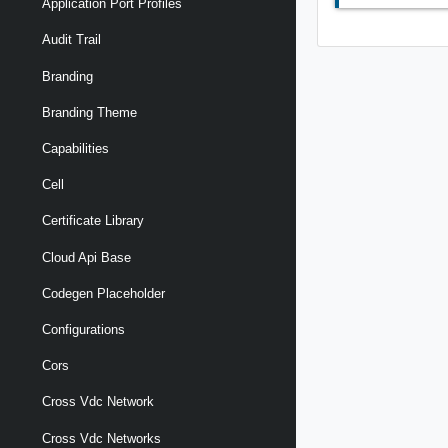
Application Port Profiles
Audit Trail
Branding
Branding Theme
Capabilities
Cell
Certificate Library
Cloud Api Base
Codegen Placeholder
Configurations
Cors
Cross Vdc Network
Cross Vdc Networks