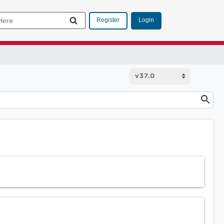
Login
Register