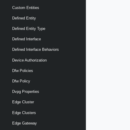
Custom Entities
Defined Entity
Defined Entity Type
Defined Interface
Defined Interface Behaviors
Device Authorization
Dfw Policies
Dfw Policy
Dvpg Properties
Edge Cluster
Edge Clusters
Edge Gateway