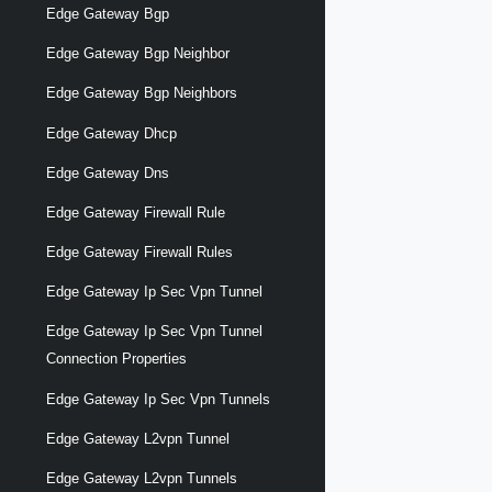
Edge Gateway Bgp
Edge Gateway Bgp Neighbor
Edge Gateway Bgp Neighbors
Edge Gateway Dhcp
Edge Gateway Dns
Edge Gateway Firewall Rule
Edge Gateway Firewall Rules
Edge Gateway Ip Sec Vpn Tunnel
Edge Gateway Ip Sec Vpn Tunnel
Connection Properties
Edge Gateway Ip Sec Vpn Tunnels
Edge Gateway L2vpn Tunnel
Edge Gateway L2vpn Tunnels