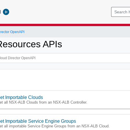
l
rector OpenAPI
Resources APIs
et Importable Clouds
et all NSX-ALB Clouds from an NSX-ALB Controller.
et Importable Service Engine Groups
et all importable Service Engine Groups from an NSX-ALB Cloud.