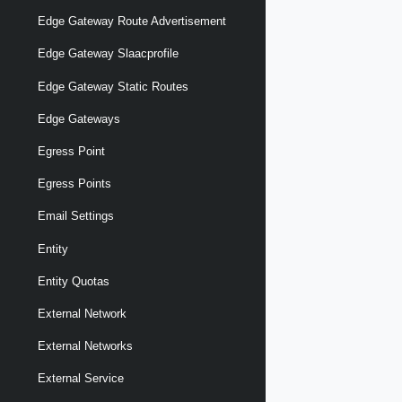
Edge Gateway Route Advertisement
Edge Gateway Slaacprofile
Edge Gateway Static Routes
Edge Gateways
Egress Point
Egress Points
Email Settings
Entity
Entity Quotas
External Network
External Networks
External Service