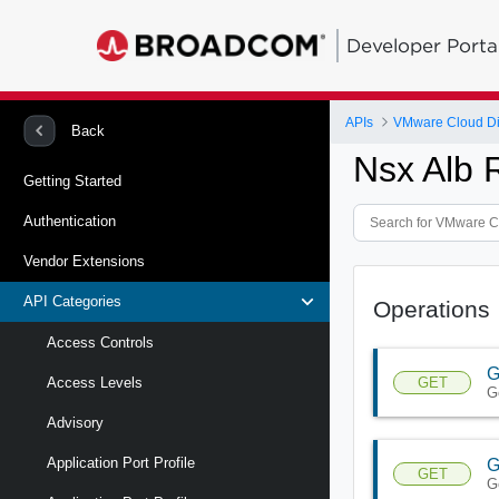
Developer Porta
APIs
VMware Cloud Di
Back
Nsx Alb 
Getting Started
Authentication
Vendor Extensions
API Categories
Operations
Access Controls
G
GET
Access Levels
G
Advisory
Application Port Profile
G
GET
G