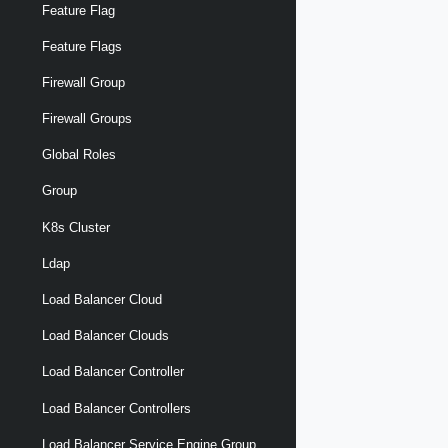
Feature Flag
Feature Flags
Firewall Group
Firewall Groups
Global Roles
Group
K8s Cluster
Ldap
Load Balancer Cloud
Load Balancer Clouds
Load Balancer Controller
Load Balancer Controllers
Load Balancer Service Engine Group