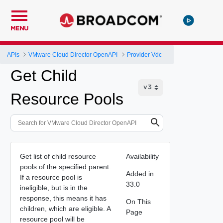
MENU
APIs
VMware Cloud Director OpenAPI
Provider Vdc
Get Child
Resource Pools
Get list of child resource
Availability
pools of the specified parent.
Added in
If a resource pool is
33.0
ineligible, but is in the
response, this means it has
On This
children, which are eligible. A
Page
resource pool will be