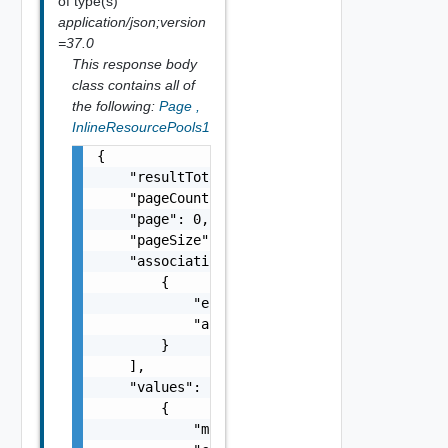
of type(s)
application/json;version
=37.0
This response body
class contains all of
the following:
Page
,
InlineResourcePools1
{

    "resultTotal": 0,

    "pageCount": 0,

    "page": 0,

    "pageSize": 0,

    "associations": [

        {

            "entityId": "string",

            "associationId": "string"

        }

    ],

    "values": [

        {

            "moref": "string",
