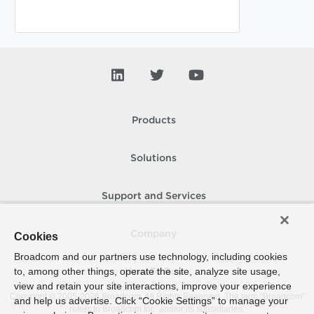
Products
Solutions
Support and Services
Company
Cookies
Broadcom and our partners use technology, including cookies
to, among other things, operate the site, analyze site usage,
How To Buy
view and retain your site interactions, improve your experience
Copyright © 2005-
2026
Broadcom. All Rights Reserved. The term “Broadcom”
and help us advertise. Click “Cookie Settings” to manage your
refers to Broadcom Inc. and/or its subsidiaries.