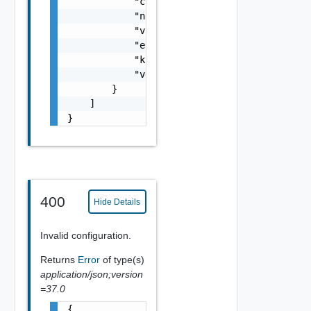
            "clusterMoref": "string",

            "name": "string",

            "vcId": "string",

            "eligible": false,

            "kubernetesEnabled": false,

            "vgpuEnabled": false

        }

    ]

}
400
Hide Details
Invalid configuration.
Returns
Error
of type(s)
application/json;version
=37.0
{
