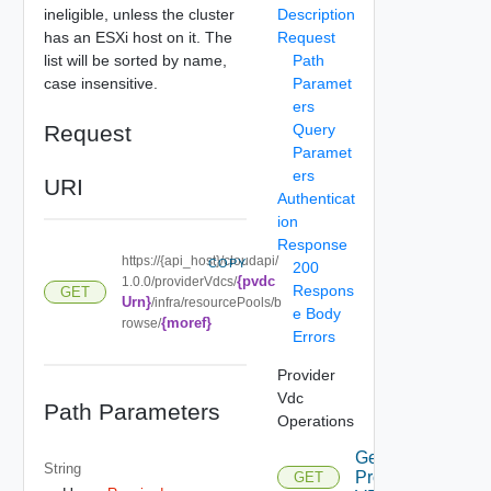
ineligible, unless the cluster
Description
has an ESXi host on it. The
Request
list will be sorted by name,
Path
case insensitive.
Paramet
ers
Request
Query
Paramet
ers
URI
Authenticat
ion
Response
https://{api_host}/cloudapi/
COPY
200
{pvdc
1.0.0/providerVdcs/
Respons
GET
Urn}
/infra/resourcePools/b
e Body
{moref}
rowse/
Errors
Provider
Vdc
Path Parameters
Operations
Get All
String
Provider
GET