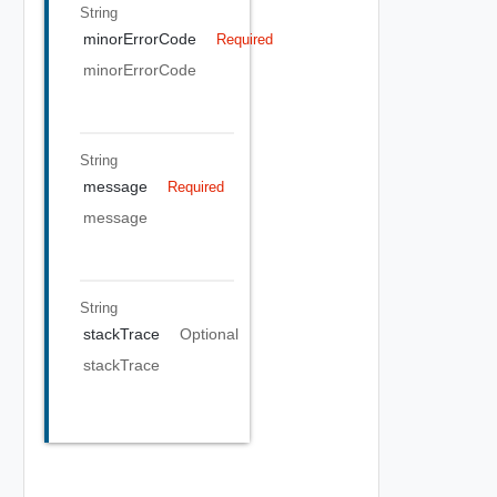
String
minorErrorCode
Required
minorErrorCode
String
message
Required
message
String
stackTrace
Optional
stackTrace