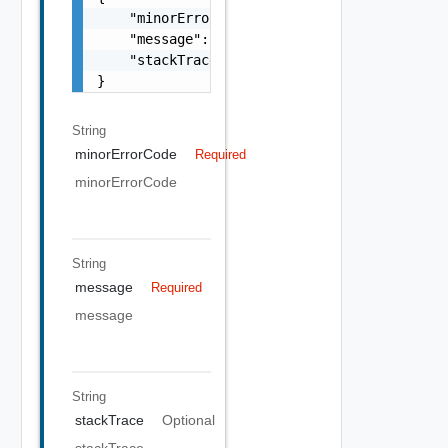
    "minorErrorCode": "string",

    "message": "string",

    "stackTrace": "string"

}
String
minorErrorCode
Required
minorErrorCode
String
message
Required
message
String
stackTrace
Optional
stackTrace