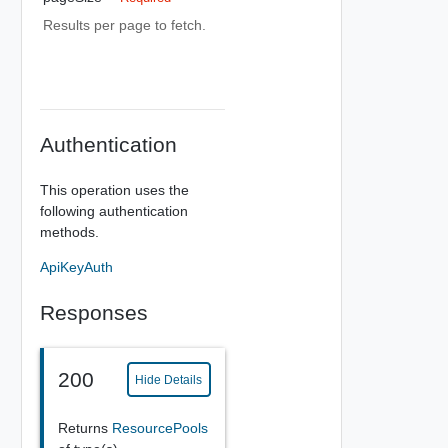
Results per page to fetch.
Authentication
This operation uses the
following authentication
methods.
ApiKeyAuth
Responses
200
Hide Details
Returns
ResourcePools