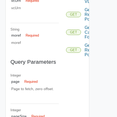
vcUrn
Required
VD Cs
vcUrn
Get Child
Resource
GET
Pools
Get Merge
String
Candidates
GET
moref
Required
For Pvdc
moref
Get Root
Resource
GET
Pools
Query Parameters
Integer
page
Required
Page to fetch, zero offset.
Integer
pageSize
Required