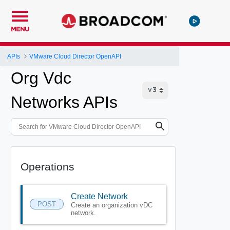
MENU
APIs
VMware Cloud Director OpenAPI
Org Vdc
Networks APIs
Operations
Create Network
POST
Create an organization vDC
network.