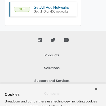
Get All Vdc Networks
GET
Get all Org vDC networks.
Products
Solutions
Support and Services
Company
Cookies
Broadcom and our partners use technology, including cookies