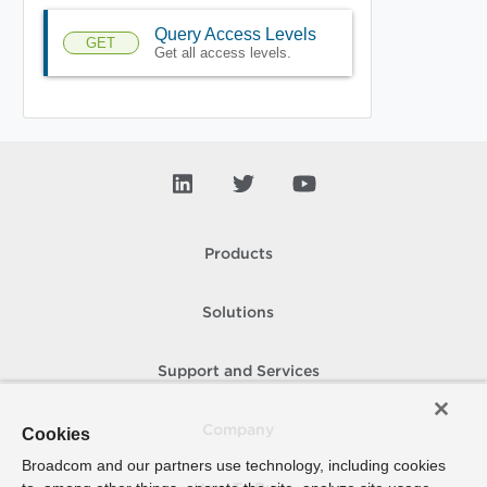
Query Access Levels
GET
Get all access levels.
Products
Solutions
Support and Services
Company
Cookies
Broadcom and our partners use technology, including cookies