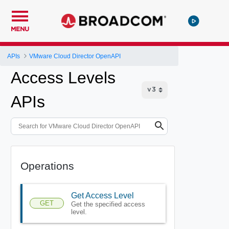
MENU
APIs
VMware Cloud Director OpenAPI
Access Levels
APIs
Operations
Get Access Level
GET
Get the specified access
level.