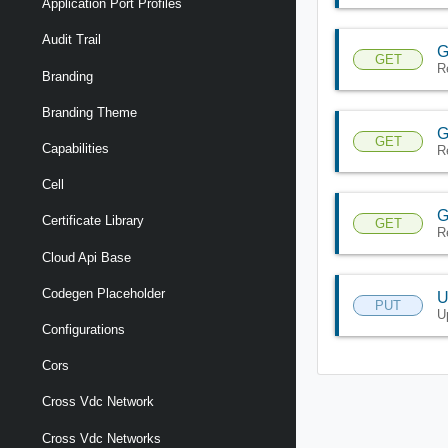
Application Port Profiles
Audit Trail
G
GET
R
Branding
Branding Theme
G
GET
Capabilities
R
Cell
G
Certificate Library
GET
R
Cloud Api Base
Codegen Placeholder
U
PUT
U
Configurations
Cors
Cross Vdc Network
Cross Vdc Networks