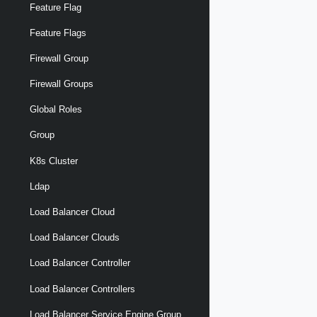
Feature Flag
Feature Flags
Firewall Group
Firewall Groups
Global Roles
Group
K8s Cluster
Ldap
Load Balancer Cloud
Load Balancer Clouds
Load Balancer Controller
Load Balancer Controllers
Load Balancer Service Engine Group