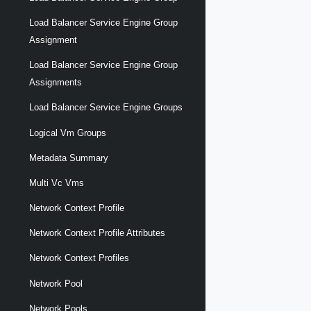
Load Balancer Service Engine Group
Assignment
Load Balancer Service Engine Group
Assignments
Load Balancer Service Engine Groups
Logical Vm Groups
Metadata Summary
Multi Vc Vms
Network Context Profile
Network Context Profile Attributes
Network Context Profiles
Network Pool
Network Pools