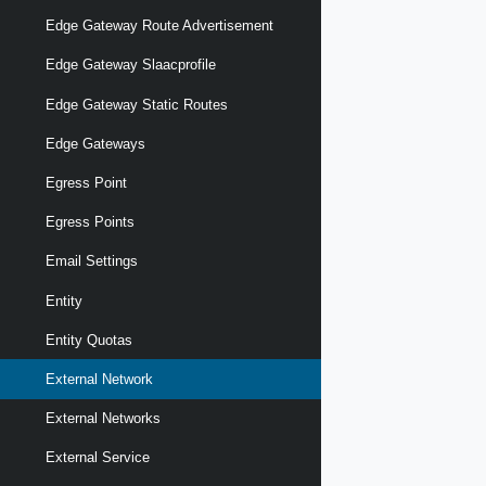
Edge Gateway Route Advertisement
Edge Gateway Slaacprofile
Edge Gateway Static Routes
Edge Gateways
Egress Point
Egress Points
Email Settings
Entity
Entity Quotas
External Network
External Networks
External Service