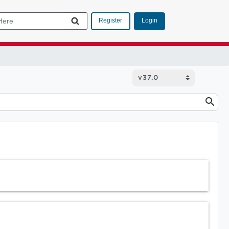
Login
Register