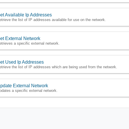
et Available Ip Addresses
etrieve the list of IP addresses available for use on the network.
et External Network
etrieves a specific external network.
et Used Ip Addresses
etrieve the list of IP addresses which are being used from the network.
pdate External Network
pdates a specific external network.