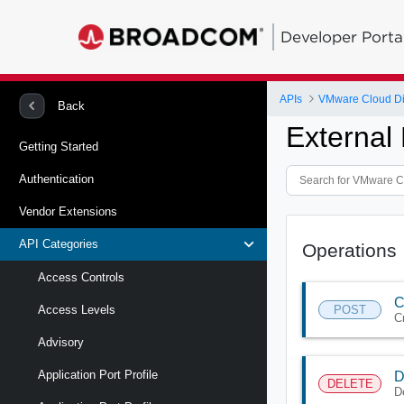
Developer Porta
APIs
VMware Cloud Di
Back
External
Getting Started
Authentication
Vendor Extensions
API Categories
Operations
Access Controls
C
POST
Access Levels
C
Advisory
Application Port Profile
D
DELETE
D