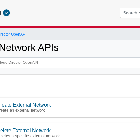
l
rector OpenAPI
 Network APIs
reate External Network
reate an external network
elete External Network
eletes a specific external network.