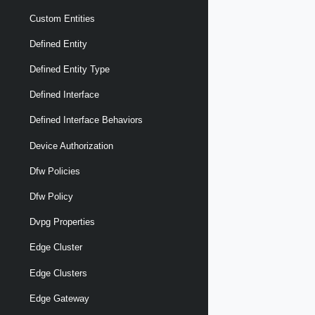
Custom Entities
Defined Entity
Defined Entity Type
Defined Interface
Defined Interface Behaviors
Device Authorization
Dfw Policies
Dfw Policy
Dvpg Properties
Edge Cluster
Edge Clusters
Edge Gateway