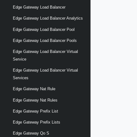
Edge Gateway Load Balancer
Edge Gateway Load Balancer Analytics
Edge Gateway Load Balancer Pool
Edge Gateway Load Balancer Pools
Edge Gateway Load Balancer Virtual
Service
Edge Gateway Load Balancer Virtual
Services
Edge Gateway Nat Rule
Edge Gateway Nat Rules
Edge Gateway Prefix List
Edge Gateway Prefix Lists
Edge Gateway Qo S