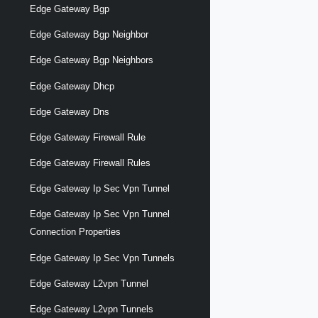
Edge Gateway Bgp
Edge Gateway Bgp Neighbor
Edge Gateway Bgp Neighbors
Edge Gateway Dhcp
Edge Gateway Dns
Edge Gateway Firewall Rule
Edge Gateway Firewall Rules
Edge Gateway Ip Sec Vpn Tunnel
Edge Gateway Ip Sec Vpn Tunnel
Connection Properties
Edge Gateway Ip Sec Vpn Tunnels
Edge Gateway L2vpn Tunnel
Edge Gateway L2vpn Tunnels