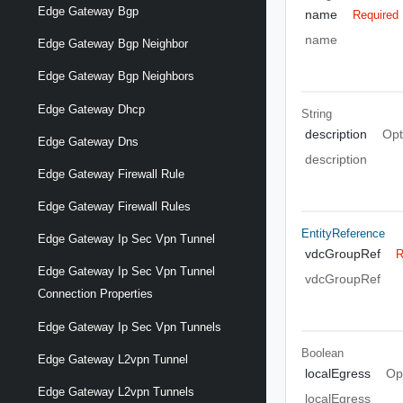
Edge Gateway Bgp
name
Required
name
Edge Gateway Bgp Neighbor
Edge Gateway Bgp Neighbors
Edge Gateway Dhcp
String
description
Opt
Edge Gateway Dns
description
Edge Gateway Firewall Rule
Edge Gateway Firewall Rules
EntityReference
Edge Gateway Ip Sec Vpn Tunnel
vdcGroupRef
R
Edge Gateway Ip Sec Vpn Tunnel
vdcGroupRef
Connection Properties
Edge Gateway Ip Sec Vpn Tunnels
Boolean
Edge Gateway L2vpn Tunnel
localEgress
Op
Edge Gateway L2vpn Tunnels
localEgress