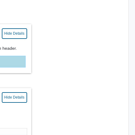
Hide Details
n header.
Hide Details