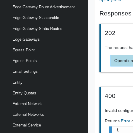
Edge Gateway Route Advertisement
Responses
Edge Gateway Slaacprofile
Edge Gateway Static Routes
202
Edge Gateways
The request ha
Egress Point
Operation
Egress Points
Email Settings
Entity
Entity Quotas
400
External Network
Invalid configu
External Networks
Returns
Error
External Service
{
