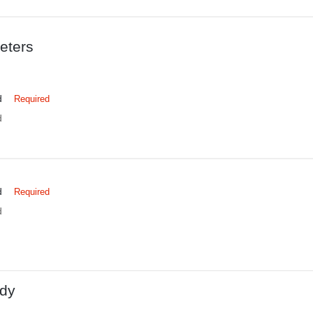
eters
d
Required
d
d
Required
d
dy