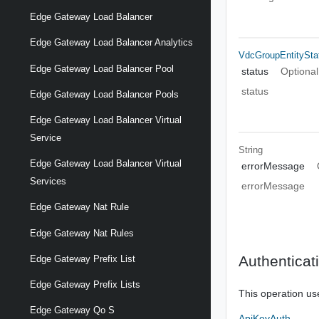
Edge Gateway Load Balancer
Edge Gateway Load Balancer Analytics
VdcGroupEntitySta
Edge Gateway Load Balancer Pool
status
Optional
status
Edge Gateway Load Balancer Pools
Edge Gateway Load Balancer Virtual
Service
String
Edge Gateway Load Balancer Virtual
errorMessage
Services
errorMessage
Edge Gateway Nat Rule
Edge Gateway Nat Rules
Authenticat
Edge Gateway Prefix List
Edge Gateway Prefix Lists
This operation us
Edge Gateway Qo S
ApiKeyAuth