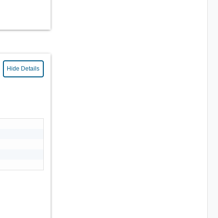
Hide Details