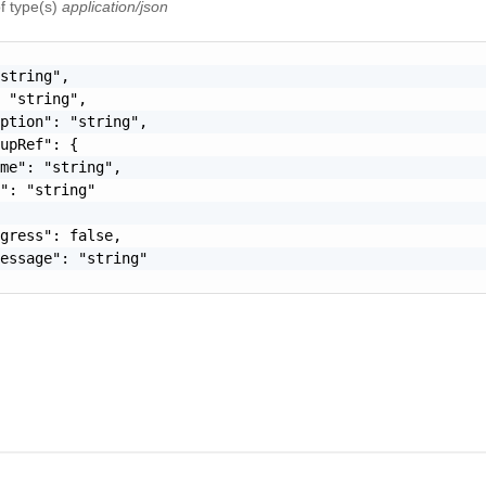
f type(s)
application/json
string",

 "string",

ption": "string",

upRef": {

me": "string",

": "string"

gress": false,

essage": "string"
