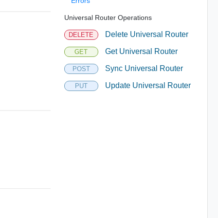
Errors
Universal Router Operations
Delete Universal Router
DELETE
Get Universal Router
GET
Sync Universal Router
POST
Update Universal Router
PUT