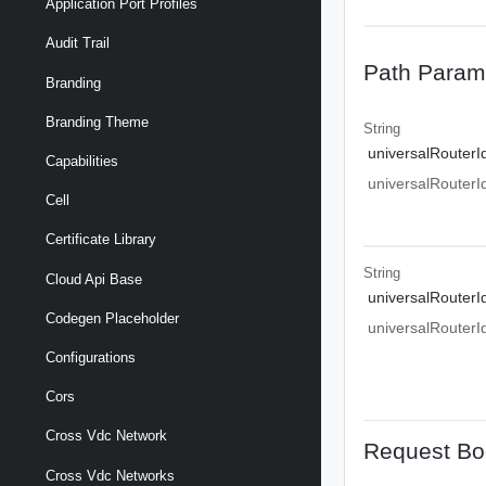
Application Port Profiles
Audit Trail
Path Param
Branding
Branding Theme
String
universalRouterI
Capabilities
universalRouterI
Cell
Certificate Library
String
Cloud Api Base
universalRouterI
Codegen Placeholder
universalRouterI
Configurations
Cors
Cross Vdc Network
Request Bo
Cross Vdc Networks