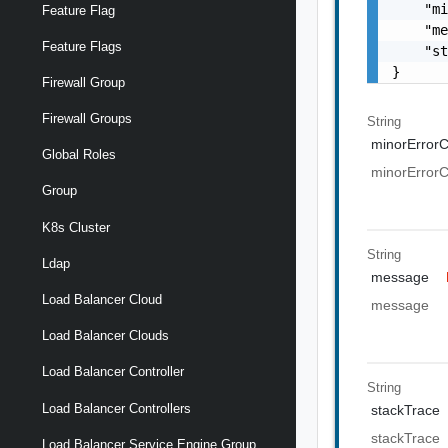
    "mi
Feature Flag
    "me
Feature Flags
    "st
}
Firewall Group
Firewall Groups
String
minorError
Global Roles
minorError
Group
K8s Cluster
String
Ldap
message
Load Balancer Cloud
message
Load Balancer Clouds
Load Balancer Controller
String
Load Balancer Controllers
stackTrace
stackTrace
Load Balancer Service Engine Group