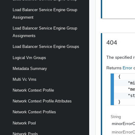
Load Balancer Service Engine Group
Assignment
Load Balancer Service Engine Group
Assignments
404
Load Balancer Service Engine Groups
The specified 
Logical Vm Groups
Returns
Error
Metadata Summary
{

Multi Vc Vms
    "mi
    "me
Network Context Profile
    "st
Network Context Profile Attributes
}
Network Context Profiles
String
Network Pool
minorError
minorError
Network Pools