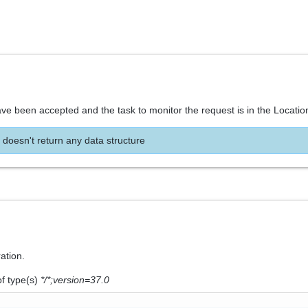
ve been accepted and the task to monitor the request is in the Locatio
 doesn't return any data structure
ration.
of type(s)
*/*;version=37.0