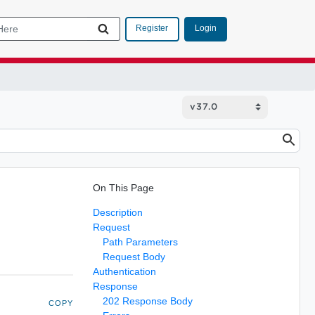
Login
Register
On This Page
Description
Request
Path Parameters
Request Body
Authentication
Response
202 Response Body
COPY