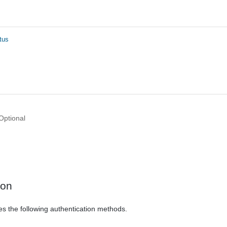
tus
Optional
ion
es the following authentication methods.