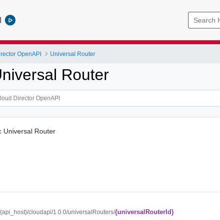
l
rector OpenAPI
Universal Router
niversal Router
c Universal Router
{universalRouterId}
//{api_host}/cloudapi/1.0.0/universalRouters/