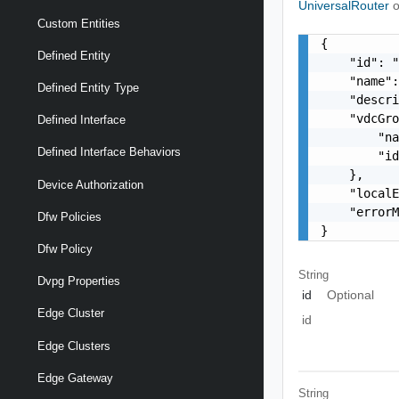
UniversalRouter
o
Custom Entities
{

Defined Entity
    "id": "
    "name":
Defined Entity Type
    "descri
    "vdcGro
Defined Interface
        "na
Defined Interface Behaviors
        "id
    },

Device Authorization
    "localE
    "errorM
Dfw Policies
}
Dfw Policy
String
Dvpg Properties
id
Optional
Edge Cluster
id
Edge Clusters
Edge Gateway
String