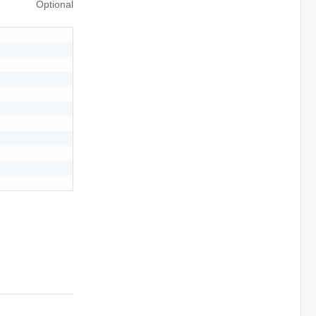
Optional