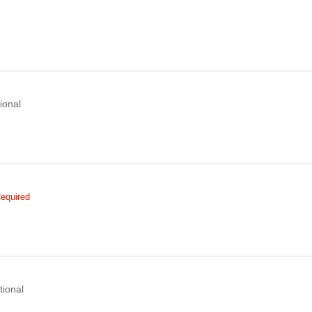
ional
equired
tional