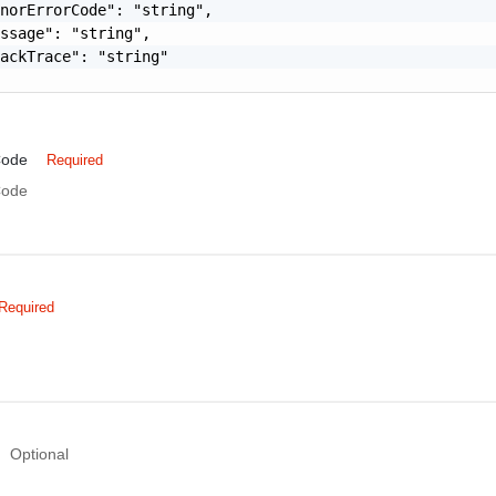
norErrorCode": "string",

ssage": "string",

ackTrace": "string"

Code
Required
Code
Required
Optional