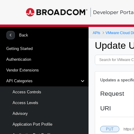
Developer Porta
APIs
VMware Cloud Di
Back
Update U
Getting Started
Authentication
Vendor Extensions
Updates a specifi
API Categories
Access Controls
Request
Access Levels
URI
Advisory
Application Port Profile
PUT
https: