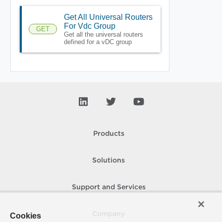
Get All Universal Routers
For Vdc Group
GET
Get all the universal routers
defined for a vDC group
Products
Solutions
Support and Services
Company
Cookies