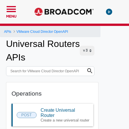
MENU
APIs
VMware Cloud Director OpenAPI
Universal Routers
APIs
Operations
Create Universal
POST
Router
Create a new universal router