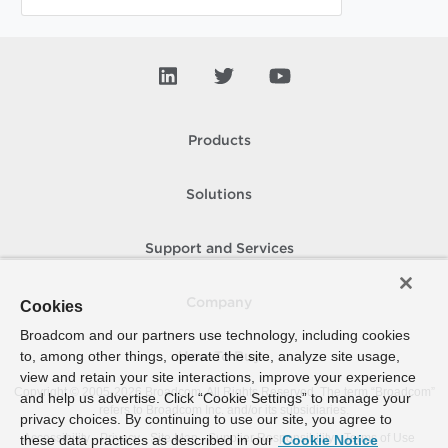
Products
Solutions
Support and Services
Company
Cookies
Broadcom and our partners use technology, including cookies
to, among other things, operate the site, analyze site usage,
How To Buy
view and retain your site interactions, improve your experience
Copyright © 2005-
2026
Broadcom. All Rights Reserved. The term “Broadcom”
and help us advertise. Click “Cookie Settings” to manage your
refers to Broadcom Inc. and/or its subsidiaries.
privacy choices. By continuing to use our site, you agree to
Accessibility
Privacy
Site Map
Supplier Responsibility
Terms of Use
these data practices as described in our
Cookie Notice