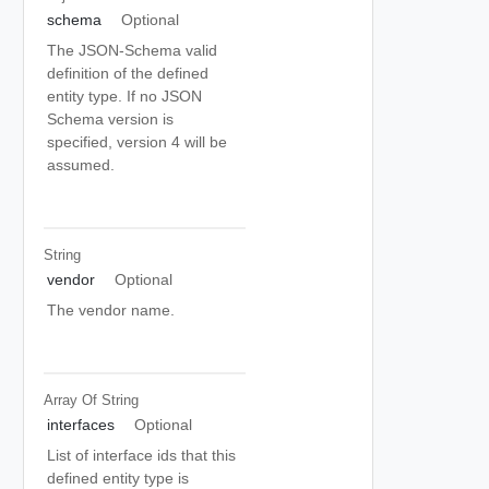
schema
Optional
The JSON-Schema valid
definition of the defined
entity type. If no JSON
Schema version is
specified, version 4 will be
assumed.
String
vendor
Optional
The vendor name.
Array Of
String
interfaces
Optional
List of interface ids that this
defined entity type is