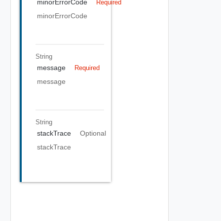
minorErrorCode
Required
minorErrorCode
String
message
Required
message
String
stackTrace
Optional
stackTrace