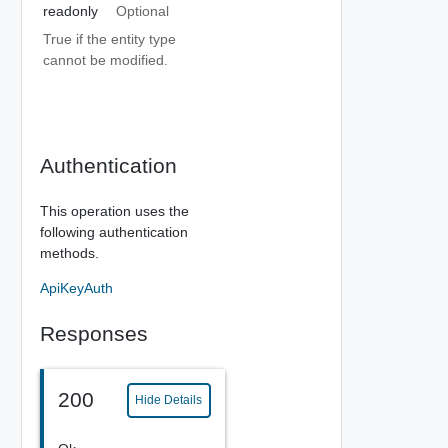
readonly
Optional
True if the entity type
cannot be modified.
Authentication
This operation uses the
following authentication
methods.
ApiKeyAuth
Responses
200
Hide Details