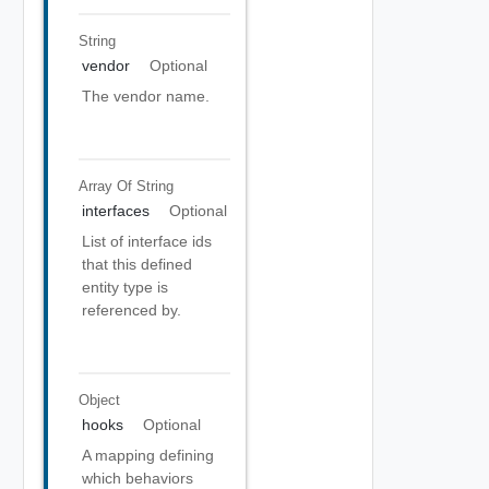
String
vendor
Optional
The vendor name.
Array Of
String
interfaces
Optional
List of interface ids
that this defined
entity type is
referenced by.
Object
hooks
Optional
A mapping defining
which behaviors