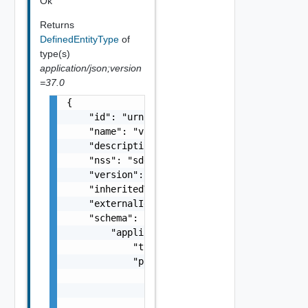
Ok
Returns
DefinedEntityType
of
type(s)
application/json;version
=37.0
{

    "id": "urn:vcloud:type:vmware:vspheresdd
    "name": "vspheresddc",

    "description": "string",

    "nss": "sddc",

    "version": "1.1.0",

    "inheritedVersion": "1.0.0",

    "externalId": "123",

    "schema": {

        "application/json": {

            "type": "object",

            "properties": {

                "rectangle": {

                    "$ref": "#/components/sc
                }
