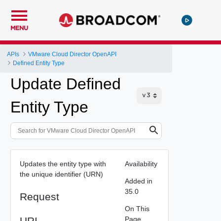
MENU
APIs
VMware Cloud Director OpenAPI
Defined Entity Type
Update Defined
Entity Type
Updates the entity type with
Availability
the unique identifier (URN)
Added in
35.0
Request
On This
URI
Page