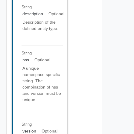
String
description
Optional
Description of the
defined entity type.
String
nss
Optional
A unique
namespace specific
string. The
combination of nss
and version must be
unique.
String
version
Optional