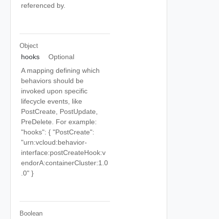
referenced by.
Object
hooks
Optional
A mapping defining which
behaviors should be
invoked upon specific
lifecycle events, like
PostCreate, PostUpdate,
PreDelete. For example:
"hooks": { "PostCreate":
"urn:vcloud:behavior-
interface:postCreateHook:v
endorA:containerCluster:1.0
.0" }
Boolean