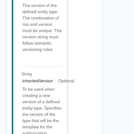
The version of the
defined entity type.
The combination of
nss and version
must be unique. The
version string must
follow semantic
versioning rules.
String
inheritedVersion
Optional
To be used when
creating a new
version of a defined
entity type. Specifies
the version of the
type that will be the
template for the
authorization