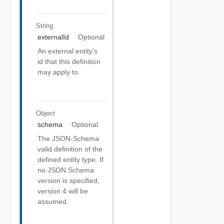
String
externalId
Optional
An external entity's
id that this definition
may apply to.
Object
schema
Optional
The JSON-Schema
valid definition of the
defined entity type. If
no JSON Schema
version is specified,
version 4 will be
assumed.