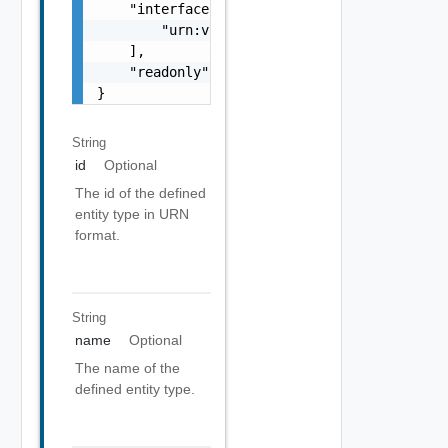
    "interfaces": [

        "urn:vcloud:interface:vmware.sddc:1.
    ],

    "readonly": false

}
String
id
Optional
The id of the defined
entity type in URN
format.
String
name
Optional
The name of the
defined entity type.