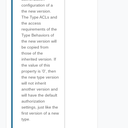
configuration of a
the new version.
The Type ACLs and
the access
requirements of the
Type Behaviors of
the new version will
be copied from
those of the
inherited version. If
the value of this
property is '0', then
the new type version
will not inherit
another version and
will have the default
authorization
settings, just like the
first version of a new
type.