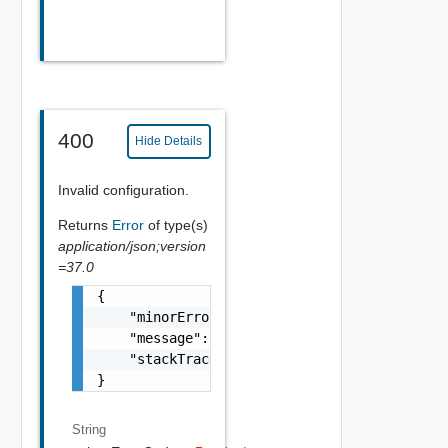
400
Hide Details
Invalid configuration.
Returns
Error
of type(s)
application/json;version
=37.0
{

    "minorErrorCode": "string",

    "message": "string",

    "stackTrace": "string"

}
String