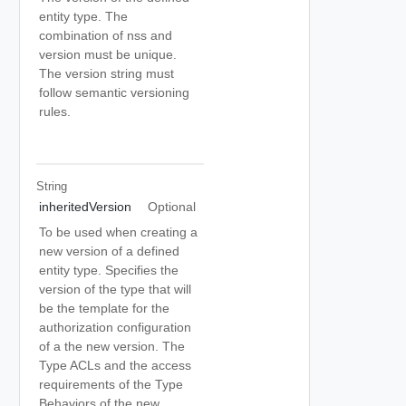
entity type. The
combination of nss and
version must be unique.
The version string must
follow semantic versioning
rules.
String
inheritedVersion
Optional
To be used when creating a
new version of a defined
entity type. Specifies the
version of the type that will
be the template for the
authorization configuration
of a the new version. The
Type ACLs and the access
requirements of the Type
Behaviors of the new