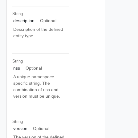
String
description
Optional
Description of the defined
entity type.
String
nss
Optional
A unique namespace
specific string. The
combination of nss and
version must be unique.
String
version
Optional
The version of the defined