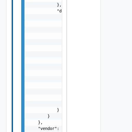
            },

            "definitions": {

                "size": {

                    "type": "number",

                    "minimum": 0

                },

                "Rectangle": {

                    "type": "object",

                    "properties": {

                        "a": {

                            "$ref": "#/compo
                        },

                        "b": {

                            "$ref": "#/compo
                        }

                    }

                }

            }

        }

    },

    "vendor": "vmware",
