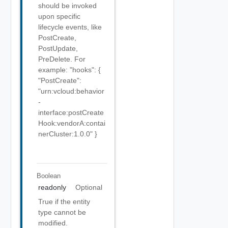
should be invoked
upon specific
lifecycle events, like
PostCreate,
PostUpdate,
PreDelete. For
example: "hooks": {
"PostCreate":
"urn:vcloud:behavior
-
interface:postCreate
Hook:vendorA:contai
nerCluster:1.0.0" }
Boolean
readonly
Optional
True if the entity
type cannot be
modified.