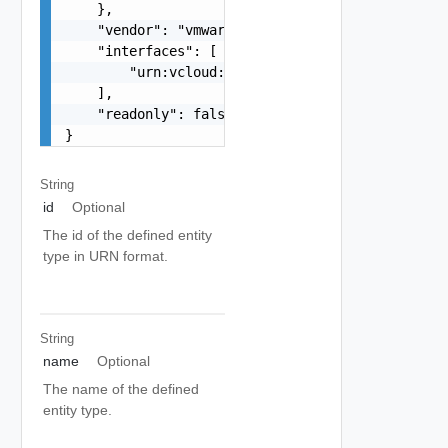
    },

    "vendor": "vmware",

    "interfaces": [

        "urn:vcloud:interface:vmware.sddc:1.0.0"
    ],

    "readonly": false

}
String
id
Optional
The id of the defined entity
type in URN format.
String
name
Optional
The name of the defined
entity type.