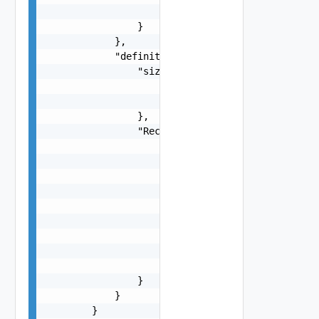
                    "$ref": "#/components/schema
                }

            },

            "definitions": {

                "size": {

                    "type": "number",

                    "minimum": 0

                },

                "Rectangle": {

                    "type": "object",

                    "properties": {

                        "a": {

                            "$ref": "#/component
                        },

                        "b": {

                            "$ref": "#/component
                        }

                    }

                }

            }

        }
