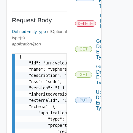
Entity
Type
Delete
Request Body
Defined
DELETE
Entity
DefinedEntityType
of
Optional
Type
type(s)
Get
application/json
Defined
GET
Entity
{

Type
    "id": "urn:vcloud:type:vmware:vspheresddc:1.
Get
    "name": "vspheresddc",

Defined
GET
    "description": "string",

Entity
    "nss": "sddc",

Types
    "version": "1.1.0",

Update
    "inheritedVersion": "1.0.0",

Defined
    "externalId": "123",

PUT
Entity
    "schema": {

Type
        "application/json": {

            "type": "object",

            "properties": {

                "rectangle": {
