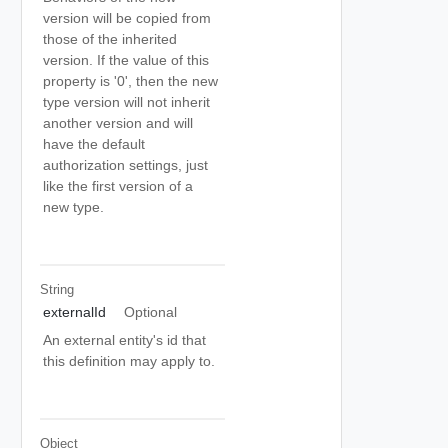
version will be copied from
those of the inherited
version. If the value of this
property is '0', then the new
type version will not inherit
another version and will
have the default
authorization settings, just
like the first version of a
new type.
String
externalId
Optional
An external entity's id that
this definition may apply to.
Object