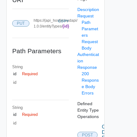
Description
Request
https://{api_host}/cloudapi/
COPY
Path
PUT
{id}
1.0.0/entityTypes/
Paramet
ers
Request
Body
Path Parameters
Authenticat
ion
String
Response
200
id
Required
Respons
id
e Body
Errors
Defined
String
Entity Type
id
Required
Operations
id
Create
Defined
POST