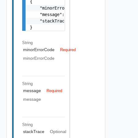
{

    "minorErrorCode": "string",

    "message": "string",

    "stackTrace": "string"

}
String
minorErrorCode
Required
minorErrorCode
String
message
Required
message
String
stackTrace
Optional