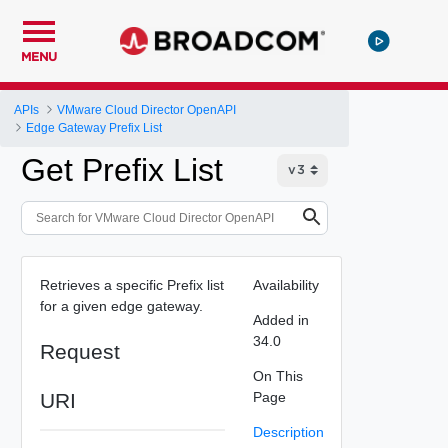
MENU
APIs
VMware Cloud Director OpenAPI
Edge Gateway Prefix List
Get Prefix List
Retrieves a specific Prefix list
Availability
for a given edge gateway.
Added in
34.0
Request
On This
URI
Page
Description