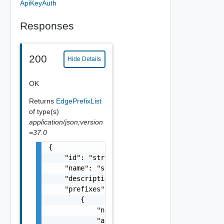
ApiKeyAuth
Responses
200
Hide Details
OK
Returns
EdgePrefixList
of type(s)
application/json;version
=37.0
{

    "id": "string",

    "name": "string",

    "description": "string",

    "prefixes": [

        {

            "network": "10.22.0.0/22",

            "action": "string",
