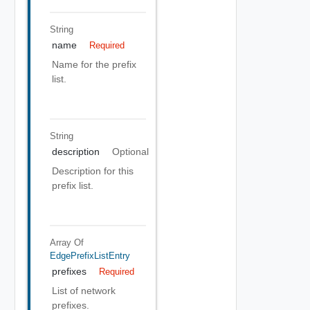
String
name
Required
Name for the prefix
list.
String
description
Optional
Description for this
prefix list.
Array Of
EdgePrefixListEntry
prefixes
Required
List of network
prefixes.