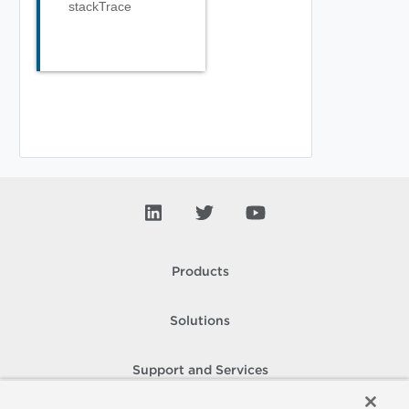
stackTrace
Products
Solutions
Support and Services