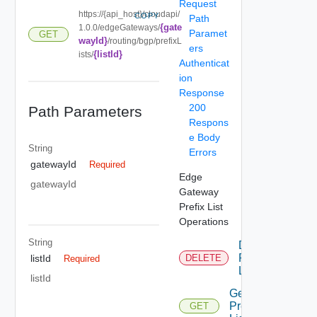
Request
https://{api_host}/cloudapi/
COPY
Path
{gate
1.0.0/edgeGateways/
Paramet
GET
wayId}
/routing/bgp/prefixL
ers
{listId}
ists/
Authenticat
ion
Response
200
Path Parameters
Respons
e Body
String
Errors
gatewayId
Required
Edge
gatewayId
Gateway
Prefix List
Operations
String
Delete
Prefix
listId
DELETE
Required
List
listId
Get
Prefix
GET