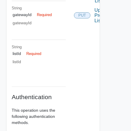
List
String
Update
gatewayId
Required
Prefix
PUT
List
gatewayId
String
listId
Required
listId
Authentication
This operation uses the
following authentication
methods.