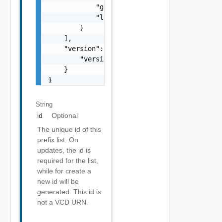
            "greaterThanEqualTo": 0,

            "lessThanEqualTo": 0

        }

    ],

    "version": {

        "version": 0

    }

}
String
id
Optional
The unique id of this
prefix list. On
updates, the id is
required for the list,
while for create a
new id will be
generated. This id is
not a VCD URN.