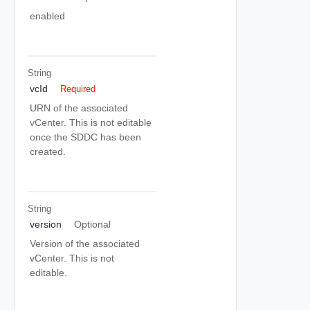
enabled
String
vcId
Required
URN of the associated
vCenter. This is not editable
once the SDDC has been
created.
String
version
Optional
Version of the associated
vCenter. This is not
editable.