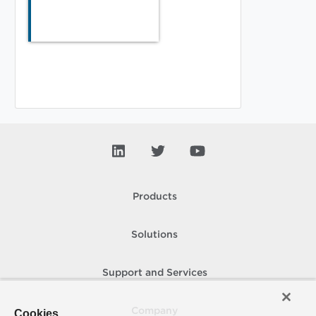
Products
Solutions
Support and Services
Company
Cookies