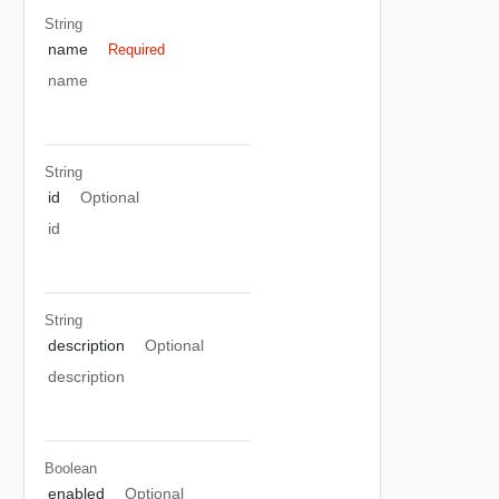
String
name
Required
name
String
id
Optional
id
String
description
Optional
description
Boolean
enabled
Optional