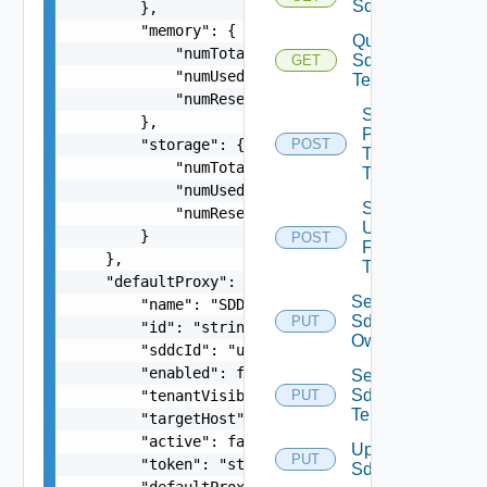
Sddcs
        },

        "memory": {

Query
            "numTotal": 0,

Sddc
GET
            "numUsed": 0,

Tenants
            "numReserved": 0

Sddc
        },

Publish
        "storage": {

POST
To
            "numTotal": 0,

Tenants
            "numUsed": 0,

Sddc
            "numReserved": 0

Unpublish
        }

POST
From
    },

Tenants
    "defaultProxy": {

Set
        "name": "SDDC Proxy Sample Name",

Sddc
PUT
        "id": "string",

Owner
        "sddcId": "urn:vcloud:sddc:xxxxxxxx-xxxx
        "enabled": false,

Set
Sddc
        "tenantVisible": false,

PUT
Tenants
        "targetHost": "sampleVc.vmware.com",

        "active": false,

Update
PUT
        "token": "string",

Sddc
        "defaultProxy": false,
