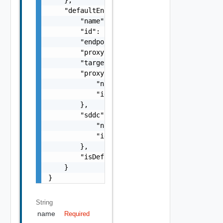
    "defaultEndpoint": {

        "name": "SDDC Endpoint Sample Name",
        "id": "string",

        "endpoint": "string",

        "proxyId": "string",

        "targetUrl": "https://sampleVc.vmwar
        "proxy": {

            "name": "string",

            "id": "string"

        },

        "sddc": {

            "name": "string",

            "id": "string"

        },

        "isDefault": false

    }

}
String
name
Required