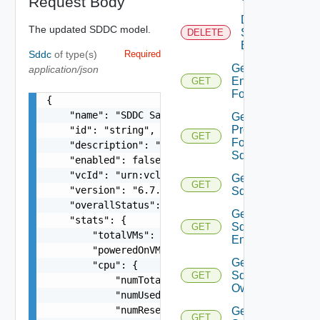
Request Body
Delete
The updated SDDC model.
Sddc
DELETE
Endpoint
Sddc
of type(s)
Required
Get
application/json
Endpoints
GET
For Sddc
{

    "name": "SDDC Sample Name",

Get
Proxies
    "id": "string",

GET
For
    "description": "SDDC Sample Description",

Sddc
    "enabled": false,

    "vcId": "urn:vcloud:vimserver:xxxxxxxx-xxxx-
Get
GET
    "version": "6.7.0",

Sddc
    "overallStatus": "string",

Get
    "stats": {

Sddc
GET
        "totalVMs": 0,

Endpoint
        "poweredOnVMs": 0,

Get
        "cpu": {

Sddc
GET
            "numTotal": 0,

Owner
            "numUsed": 0,

            "numReserved": 0

Get
GET