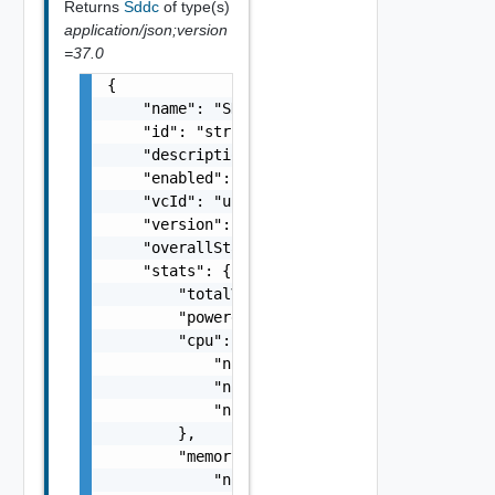
Returns
Sddc
of type(s)
application/json;version
=37.0
{

    "name": "SDDC Sample Name",

    "id": "string",

    "description": "SDDC Sample Description"
    "enabled": false,

    "vcId": "urn:vcloud:vimserver:xxxxxxxx-x
    "version": "6.7.0",

    "overallStatus": "string",

    "stats": {

        "totalVMs": 0,

        "poweredOnVMs": 0,

        "cpu": {

            "numTotal": 0,

            "numUsed": 0,

            "numReserved": 0

        },

        "memory": {

            "numTotal": 0,
