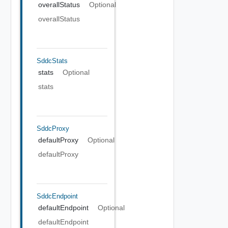
overallStatus
Optional
overallStatus
SddcStats
stats
Optional
stats
SddcProxy
defaultProxy
Optional
defaultProxy
SddcEndpoint
defaultEndpoint
Optional
defaultEndpoint