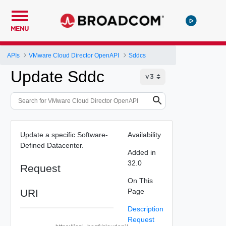
MENU
APIs
VMware Cloud Director OpenAPI
Sddcs
Update Sddc
Update a specific Software-
Availability
Defined Datacenter.
Added in
32.0
Request
On This
URI
Page
Description
Request