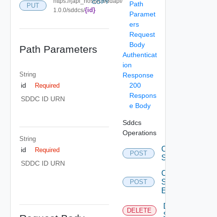
https://{api_host}/cloudapi/
COPY
Path
PUT
{id}
1.0.0/sddcs/
Paramet
ers
Request
Body
Path Parameters
Authenticat
ion
String
Response
200
id
Required
Respons
SDDC ID URN
e Body
Sddcs
Operations
String
Create
id
Required
POST
Sddc
SDDC ID URN
Create
Sddc
POST
Endpoint
Delete
DELETE
Sddc