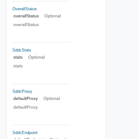
OverallStatus
overallStatus
Optional
overallStatus
SddcStats
stats
Optional
stats
SddcProxy
defaultProxy
Optional
defaultProxy
SddcEndpoint