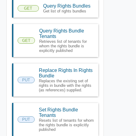
Query Rights Bundles
GET
Get list of rights bundles
Query Rights Bundle
Tenants
GET
Retrieves list of tenants for
whom the rights bundle is
explicitly published
Replace Rights In Rights
Bundle
PUT
Replaces the existing set of
rights in bundle with the rights
(as references) supplied.
Set Rights Bundle
Tenants
PUT
Resets list of tenants for whom
the rights bundle is explicitly
published