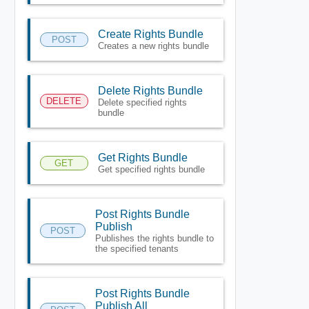
Create Rights Bundle
POST
Creates a new rights bundle
Delete Rights Bundle
DELETE
Delete specified rights
bundle
Get Rights Bundle
GET
Get specified rights bundle
Post Rights Bundle
Publish
POST
Publishes the rights bundle to
the specified tenants
Post Rights Bundle
Publish All