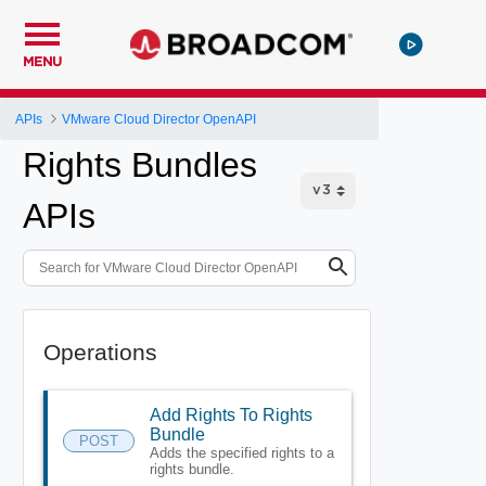
MENU
APIs
VMware Cloud Director OpenAPI
Rights Bundles
APIs
Operations
Add Rights To Rights
Bundle
POST
Adds the specified rights to a
rights bundle.