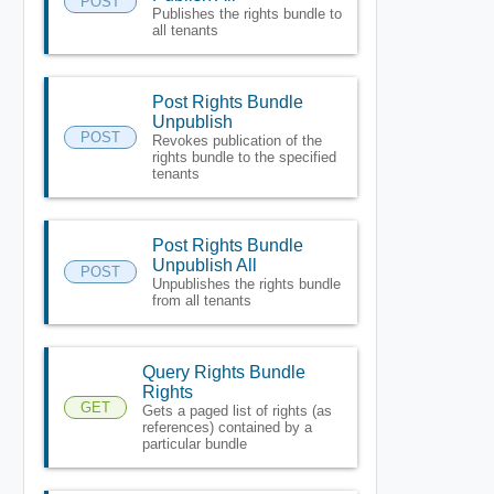
POST
Publishes the rights bundle to
all tenants
Post Rights Bundle
Unpublish
POST
Revokes publication of the
rights bundle to the specified
tenants
Post Rights Bundle
Unpublish All
POST
Unpublishes the rights bundle
from all tenants
Query Rights Bundle
Rights
GET
Gets a paged list of rights (as
references) contained by a
particular bundle