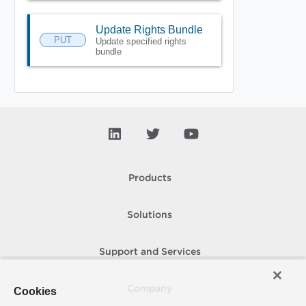
Update Rights Bundle
PUT
Update specified rights
bundle
Products
Solutions
Support and Services
Company
Cookies